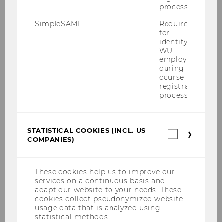
process.
SimpleSAML
Required
for
identifying
WU
If you have any questions about the WU
employees
Working Paper series, please contact the Open
during the
Access Office at the WU University Library:
course
registration
open-access@wu.ac.at
.
process.
STATISTICAL COOKIES (INCL. US
Statistica
COMPANIES)
cookies
(incl.
Research
US
Companie
These cookies help us to improve our
services on a continuous basis and
Research Portal
adapt our website to your needs. These
cookies collect pseudonymized website
usage data that is analyzed using
statistical methods.
News