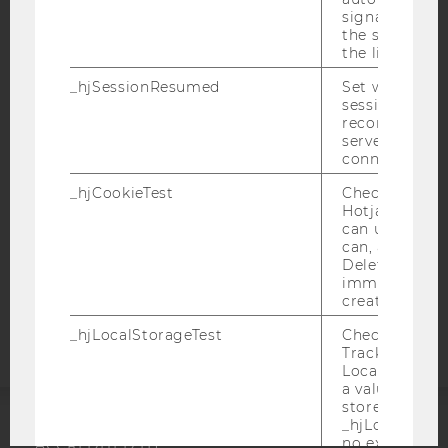
signal from th
the session s
the limit.
IMPRINT
_hjSessionResumed
Set when a
ACCESSABILITY STATEMENT
session/record
WEBSITE PRIVACY POLICY
reconnected t
servers after 
DATA PROTECTION STATEMENT SOCIAL MEDIA
connection.
DATA PROTECTION STATEMENT APPLICANTS AND
_hjCookieTest
Checks to see 
STUDENTS
Hotjar Tracki
can use cookies
COOKIE SETTINGS
can, a value of
Deleted almo
Accessability
immediately af
created.
statement
_hjLocalStorageTest
Checks if the 
Tracking Cod
Local Storage. 
a value of 1 is
stored in
_hjLocalStora
no expiration
ACCREDITED BY: