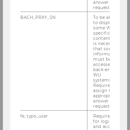
answer to a
request.
BACH_PRXY_SN
To be able
to display
some WU-
specific
content, it
is necessary
that some
information
must be
accessed by
back-end
WU
systems.
Required to
assign the
appropriate
answer to a
request.
fe_typo_user
Required
for login
and access