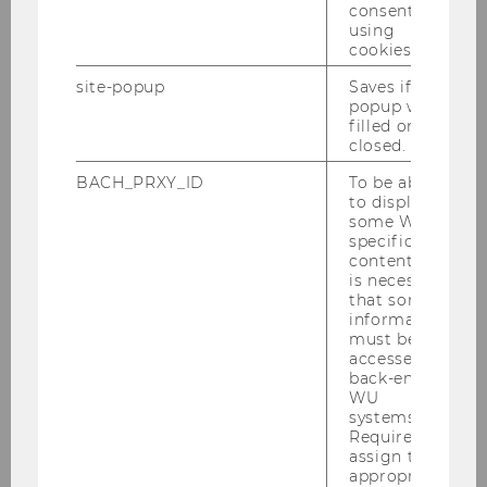
consent to
using
cookies.
site-popup
Saves if
popup was
filled or
closed.
BACH_PRXY_ID
To be able
to display
some WU-
specific
content, it
is necessary
that some
information
must be
accessed by
back-end
WU
systems.
Required to
assign the
appropriate