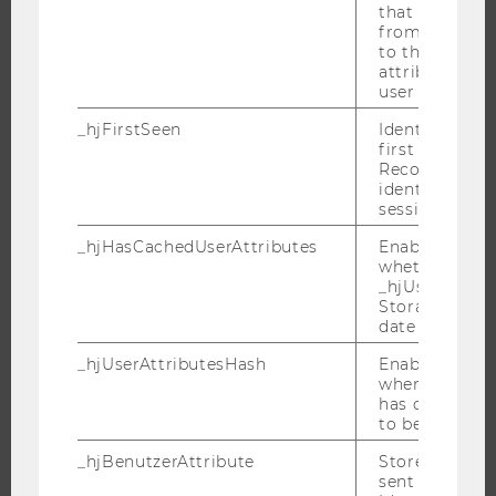
that site. Ens
JOBS
from subseque
to the same s
JOB PORTAL
attributed to
RESEARCH CAREER
user ID.
WELCOME SERVICES
_hjFirstSeen
Identifies a n
first session.
OPEN POSITIONS FOR WU GRADUATES
Recording filt
CAREER-RELATED CONTACTS AT WU
identify new 
sessions.
CAREER NETWORKS AT WU
_hjHasCachedUserAttributes
Enables us to
whether the d
_hjUserAttrib
Storage item 
date or not.
WU COMMUNITY
_hjUserAttributesHash
Enables us to
when any User
STUDENTS
has changed 
to be updated
_hjBenutzerAttribute
Stores User A
ALUMNI
sent through 