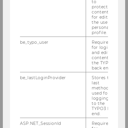
to
protected
content or
for editing
the user’s
personal
profile.
be_typo_user
Required
for login
and editing
content in
the TYPO3
back end.
be_lastLoginProvider
Stores the
last
method
used for
logging in
to the
TYPO3 back
end.
ASP.NET_SessionId
Required