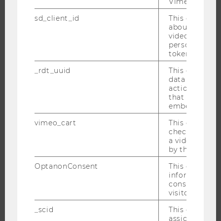
Vimeo video p
BACHELOR'S PROGRAMS
sd_client_id
This cookie s
MASTER’S PROGRAMS
about the use
DOCTORAL / PHD PROGRAMS
video setting
personal ident
EXECUTIVE EDUCATION
token
APPLICATION AND ADMISSIONS
_rdt_uuid
This cookie co
INFORMATION FOR STUDENTS
data about th
actions on we
INTERNATIONAL AND INCOMING EXCHANGE STUDENTS
that have a v
OFFERS FOR SCHOOLS LANDINGPAGE
embedded.
STUDENT CLUBS
vimeo_cart
This cookie is
check how ma
a video has b
by the user.
RESEARCH
OptanonConsent
This cookie s
information a
RESEARCH PORTAL
consent statu
visitor.
RESEARCHERS
_scid
This cookie is
RESEARCH IMPACT
assign a uniq