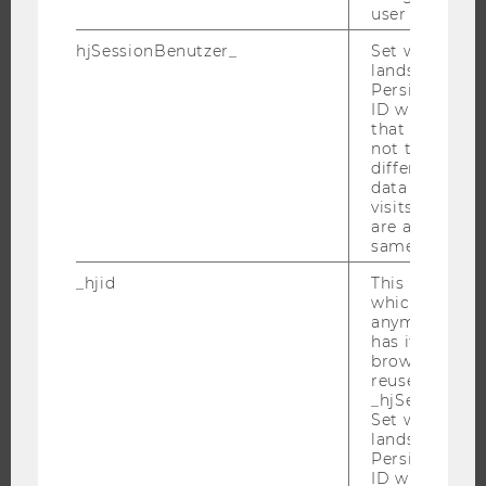
RESEARCH UNITS AT WU
user
RESEARCH INFRASTRUCTURE
hjSessionBenutzer_
Set when a use
lands on a pa
Persists the H
ID which is u
that site. Hot
THE UNIVERSITY
not track use
different site
ABOUT WU
data from su
visits to the 
ORGANIZATIONAL STRUCTURE
are attributed
BUSINESS AND SOCIETY
same user ID.
CAMPUS
_hjid
This is an old
which is not s
NEWS
anymore, but i
EVENTS
has it unexpir
browser. It wi
EVENT CALENDAR
reused and m
_hjSessionUser
Set when a use
lands on a pa
Persists the H
JOBS
ID which is u