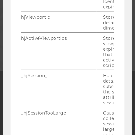
Identify API. 
expiration.
PRESS
hjViewportId
Stores user v
details such a
STAFF
dimensions.
hjActiveViewportIds
Stores user ac
viewports IDs
CORPORATES
expirationTi
that is used t
active viewpo
script initiali
_hjSession_
Holds current
data. Ensures
subsequent re
the session w
Facebook
Instagram
Blog
attributed to
session.
_hjSessionTooLarge
Causes Hotjar
YouTube
Newsletter
Bluesky
collecting dat
session beco
large. Deter
automatically