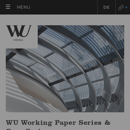
OPEN
MENU
DE
MAIN
MENU
WU Working Paper Series &