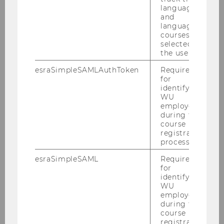
language
and
language
courses
selected by
the user.
esraSimpleSAMLAuthToken
Required
for
identifying
WU
employees
during the
course
registration
process.
esraSimpleSAML
Required
for
identifying
WU
employees
during the
course
registration