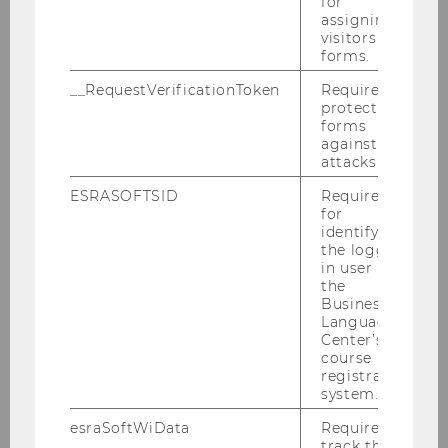
for
assigning
visitors to
forms.
__RequestVerificationToken
Required to
protect
forms
against
attacks.
ESRASOFTSID
Required
for
identifying
the logged-
in user in
the
Business
Language
Center’s
course
registration
system.
esraSoftWiData
Required to
track the