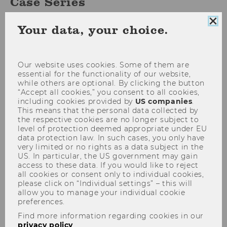
Case Series
Clo
Your data, your choice.
coo
con
WU working papers and cases offer topical,
methodological, and practical insights into
Our website uses cookies. Some of them are
essential for the functionality of our website,
current research findings. The publications are
while others are optional. By clicking the button
open access and can be downloaded as PDF
“Accept all cookies,” you consent to all cookies,
documents either via our
research portal
or
including cookies provided by
US companies
.
This means that the personal data collected by
directly via the link provided below for each
the respective cookies are no longer subject to
series. The following series are published at
level of protection deemed appropriate under EU
WU:
data protection law. In such cases, you only have
very limited or no rights as a data subject in the
US. In particular, the US government may gain
access to these data. If you would like to reject
all cookies or consent only to individual cookies,
please click on “Individual settings” – this will
allow you to manage your individual cookie
preferences.
Find more information regarding cookies in our
privacy policy
.