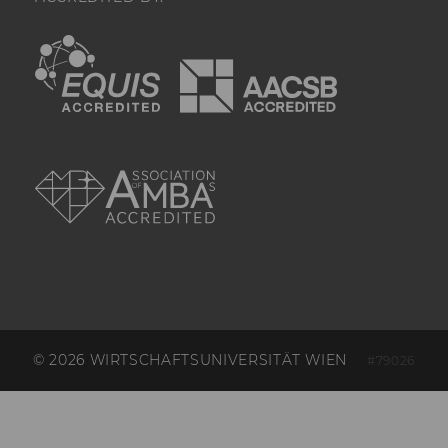
it is deleted 
immediately af
EQUIS
AACSB
created.
_hjSessionStorageTest
Checks if the 
Tracking Cod
Session Storag
can, a value of
AMBA
Data stored i
_hjSessionSto
has no expira
but it is dele
immediately af
created.
_hjIncludedInPageviewSample
Set to determi
user is includ
data samplin
by your site'
limit.
© 2026 WIRTSCHAFTSUNIVERSITÄT WIEN
#79026
_hjIncludedInSessionSample_
Set to determi
user is includ
data samplin
by your site's 