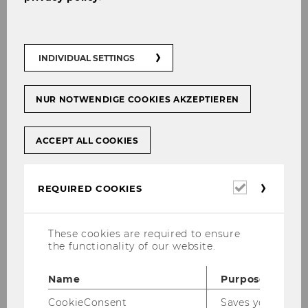
INDIVIDUAL SETTINGS
NUR NOTWENDIGE COOKIES AKZEPTIEREN
ACCEPT ALL COOKIES
Required
REQUIRED COOKIES
cookies
These cookies are required to ensure
the functionality of our website.
Name
Purpose
CookieConsent
Saves your