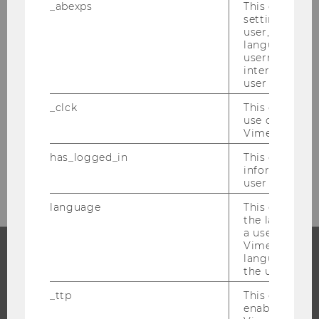
_abexps
This cookie s
settings made
Would you like to become a researcher at
user, e.g. Def
language, reg
WU Vienna yourself and benefit from its
username as w
advantages as a cutting-edge research
interaction da
hub? Join the ranks of WU’s research staff!
user with Vi
Apply online
and tell us more about your
_clck
This cookie e
research project. On our
career
use of the e
Vimeo video p
pages
, you can find all the information you
need for a
successful application
has_logged_in
This cookie st
process
.
information a
user has ever 
language
This cookie 
the language 
a user. This e
Vimeo appears
language sele
the user.
PROGRAMS
_ttp
This cookie is
WHY WU?
enable the us