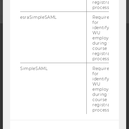
registration
process.
esraSimpleSAML
Required
for
identifying
WU
employees
during the
Facebook
Instagram
Blog
course
registration
process.
YouTube
Newsletter
Bluesky
SimpleSAML
Required
for
identifying
WU
employees
during the
course
IMPRINT
registration
process.
ACCESSABILITY STATEMENT
WEBSITE PRIVACY POLICY
DATA PROTECTION STATEMENT SOCIAL MEDIA