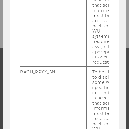
that some
BACK TO OVERVIEW
information
must be
accessed by
back-end
WU
systems.
Required to
assign the
appropriate
answer to a
request.
PROGRAMS
BACH_PRXY_SN
To be able
to display
WHY WU?
some WU-
BACHELOR'S PROGRAMS
specific
content, it
MASTER’S PROGRAMS
is necessary
that some
DOCTORAL / PHD PROGRAMS
information
EXECUTIVE EDUCATION
must be
accessed by
APPLICATION AND ADMISSIONS
back-end
WU
INFORMATION FOR STUDENTS