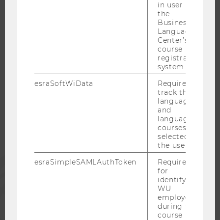
in user in
CAREER-RELATED CONTACTS AT WU
the
CAREER NETWORKS AT WU
Business
Language
Center’s
course
registration
system.
WU COMMUNITY
esraSoftWiData
Required to
track the
STUDENTS
language
and
language
courses
ALUMNI
selected by
the user.
PRESS
esraSimpleSAMLAuthToken
Required
for
identifying
WU
STAFF
employees
during the
course
CORPORATES