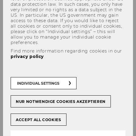
data protection law. In such cases, you only have
informatics - PhD position
very limited or no rights as a data subject in the
US. In particular, the US government may gain
access to these data. If you would like to reject
all cookies or consent only to individual cookies,
please click on “Individual settings” – this will
allow you to manage your individual cookie
SHARE
SHARE
preferences.
Find more information regarding cookies in our
privacy policy
.
11/05/2026
The
Faculty of Informatics
at TU Wien is
INDIVIDUAL SETTINGS
offering a
NUR NOTWENDIGE COOKIES AKZEPTIEREN
PhD position
ACCEPT ALL COOKIES
located in the
Data Science Research Unit
.
The primary advisor will be Professor Alexander