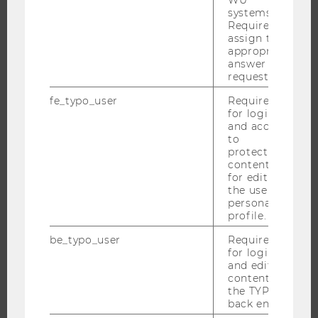
systems.
INTERNATIONAL AND INCOMING EXCHANGE STUDENTS
Required to
assign the
OFFERS FOR SCHOOLS LANDINGPAGE
appropriate
STUDENT CLUBS
answer to a
request.
fe_typo_user
Required
for login
RESEARCH
and access
to
protected
RESEARCH PORTAL
content or
RESEARCHERS
for editing
the user’s
RESEARCH IMPACT
personal
RESEARCH UNITS AT WU
profile.
RESEARCH INFRASTRUCTURE
be_typo_user
Required
for login
and editing
content in
the TYPO3
THE UNIVERSITY
back end.