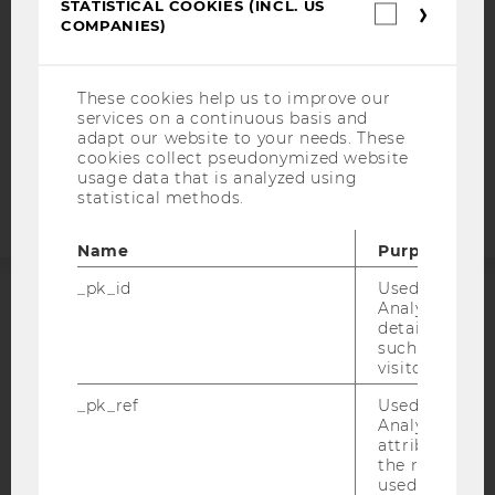
STATISTICAL COOKIES (INCL. US
Statistica
COMPANIES)
DATA PROTECTION STATEMENT APPLICANTS AND
cookies
STUDENTS
(incl.
US
COOKIE SETTINGS
Companie
These cookies help us to improve our
services on a continuous basis and
adapt our website to your needs. These
Accessability
cookies collect pseudonymized website
statement
usage data that is analyzed using
statistical methods.
Name
Purpose
_pk_id
Used by Mat
Analytics to s
ACCREDITED BY:
details about 
such as the u
EQUIS
AACSB
visitor ID.
_pk_ref
Used by Mat
Analytics to s
attribution i
the referrer in
used to visit 
AMBA