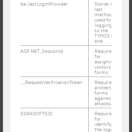
ABOUT WU
be_lastLoginProvider
Stores the
last
ORGANIZATIONAL STRUCTURE
method
used for
BUSINESS AND SOCIETY
logging in
CAMPUS
to the
TYPO3 back
NEWS
end.
EVENTS
ASP.NET_SessionId
Required
EVENT CALENDAR
for
assigning
visitors to
forms.
JOBS
__RequestVerificationToken
Required to
protect
JOBS
forms
against
JOB PORTAL
attacks.
RESEARCH CAREER
ESRASOFTSID
Required
WELCOME SERVICES
for
identifying
OPEN POSITIONS FOR WU GRADUATES
the logged-