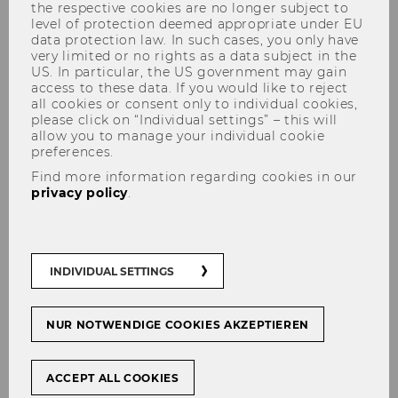
the respective cookies are no longer subject to
by Subject 2021
level of protection deemed appropriate under EU
data protection law. In such cases, you only have
very limited or no rights as a data subject in the
US. In particular, the US government may gain
access to these data. If you would like to reject
all cookies or consent only to individual cookies,
please click on “Individual settings” – this will
SHARE
SHARE
allow you to manage your individual cookie
preferences.
Find more information regarding cookies in our
05/03/2021
privacy policy
.
In the current QS World University
Rankings by Subject, WU is
represented in the category Social
INDIVIDUAL SETTINGS
Sciences & Management in five
subjects and is pleased with these
NUR NOTWENDIGE COOKIES AKZEPTIEREN
good results.
ACCEPT ALL COOKIES
In the field of Business & Management Studies,