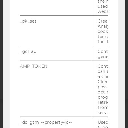
the referrer in
IMPRINT
used to visit 
website.
ACCESSABILITY STATEMENT
_pk_ses
Created by M
WEBSITE PRIVACY POLICY
Analytics, sho
cookies used 
DATA PROTECTION STATEMENT SOCIAL MEDIA
temporarily s
DATA PROTECTION STATEMENT APPLICANTS AND
for the current
STUDENTS
_gcl_au
Contains a r
COOKIE SETTINGS
generated use
AMP_TOKEN
Contains a to
Accessability
can be used to
statement
a Client ID f
Client ID serv
possible value
opt-out, reque
progress or a
retrieving a C
from AMP Cli
service.
ACCREDITED BY:
_dc_gtm_--property-id--
Used by Doub
(Google Tag 
EQUIS
AACSB