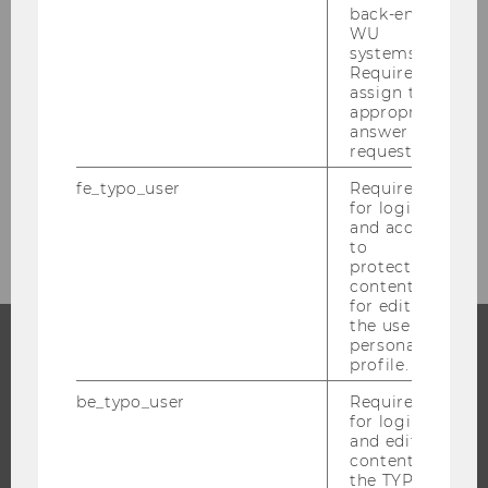
back-end
BACK TO OVERVIEW
WU
systems.
Required to
assign the
appropriate
Press releases
answer to a
request.
fe_typo_user
Required
for login
Archiv
and access
to
protected
content or
for editing
the user’s
personal
profile.
PROGRAMS
be_typo_user
Required
for login
WHY WU?
and editing
BACHELOR'S PROGRAMS
content in
the TYPO3
MASTER’S PROGRAMS