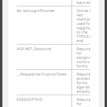
back end.
DOCTORAL / PHD PROGRAMS
be_lastLoginProvider
Stores the
EXECUTIVE EDUCATION
last
method
APPLICATION AND ADMISSIONS
used for
INFORMATION FOR STUDENTS
logging in
to the
INTERNATIONAL AND INCOMING EXCHANGE STUDENTS
TYPO3 back
end.
OFFERS FOR SCHOOLS LANDINGPAGE
STUDENT CLUBS
ASP.NET_SessionId
Required
for
assigning
visitors to
forms.
RESEARCH
__RequestVerificationToken
Required to
protect
RESEARCH PORTAL
forms
RESEARCHERS
against
attacks.
RESEARCH IMPACT
RESEARCH UNITS AT WU
ESRASOFTSID
Required
for
RESEARCH INFRASTRUCTURE