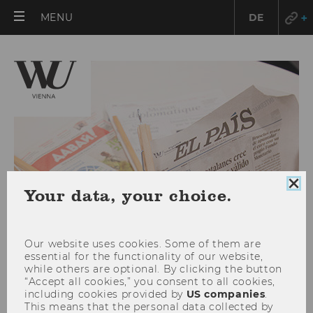
OPEN
MENU
DE
MAIN
MENU
Clo
Your data, your choice.
coo
con
Our website uses cookies. Some of them are
essential for the functionality of our website,
while others are optional. By clicking the button
“Accept all cookies,” you consent to all cookies,
including cookies provided by
US companies
.
QS World University Ranking
This means that the personal data collected by