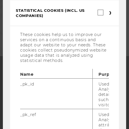
STATISTICAL COOKIES (INCL. US
Statistica
STAFF
COMPANIES)
cookies
(incl.
US
CORPORATES
Companie
These cookies help us to improve our
services on a continuous basis and
adapt our website to your needs. These
cookies collect pseudonymized website
usage data that is analyzed using
statistical methods.
Name
Purpose
Facebook
Instagram
Blog
_pk_id
Used by Mat
Analytics to s
details about 
YouTube
Newsletter
Bluesky
such as the u
visitor ID.
_pk_ref
Used by Mat
Analytics to s
attribution i