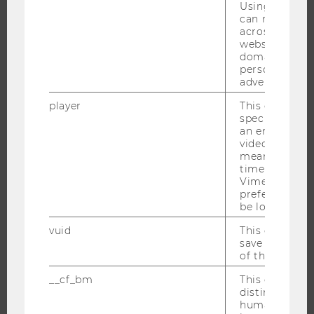
Using this ID
BUSINESS AND SOCIETY
can recognize
CAMPUS
across differe
websites acro
NEWS
domains and 
personalized
EVENTS
advertising.
EVENT CALENDAR
player
This cookie sa
specific setti
an embedded
video is playe
JOBS
means that th
time you wat
JOBS
Vimeo video, 
preferred sett
JOB PORTAL
be loaded.
RESEARCH CAREER
vuid
This cookie is
WELCOME SERVICES
save the usag
of the user.
OPEN POSITIONS FOR WU GRADUATES
__cf_bm
This cookie is
CAREER-RELATED CONTACTS AT WU
distinguish b
CAREER NETWORKS AT WU
humans and bo