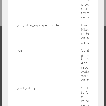
opt-out, reque
progress or a
Archiv
retrieving a C
from AMP Cli
service.
_dc_gtm_--property-id--
Used by Doub
(Google Tag 
to help identi
visitors by ei
PROGRAMS
gender or inte
_ga
Contains a r
WHY WU?
generated use
BACHELOR'S PROGRAMS
Using this ID
Analytics can
MASTER’S PROGRAMS
returning use
website and 
DOCTORAL / PHD PROGRAMS
data from pre
EXECUTIVE EDUCATION
visits.
APPLICATION AND ADMISSIONS
_gat_gtag
Certain data i
to Google Ana
INFORMATION FOR STUDENTS
maximum of 
INTERNATIONAL AND INCOMING EXCHANGE STUDENTS
minute. As lon
set, certain d