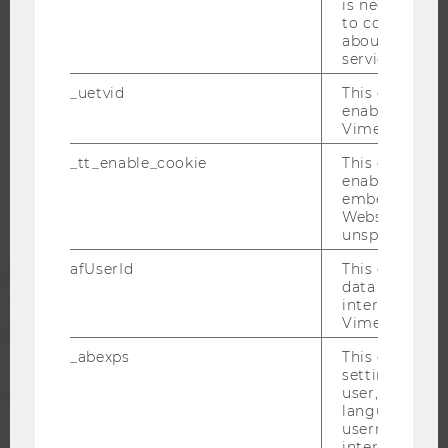
is necessary 
to collect val
about the use
service.
WU COMMUNITY
_uetvid
This cookie is
enable the us
Vimeo video p
STUDENTS
_tt_enable_cookie
This cookie is
enable the vi
embedding o
ALUMNI
Website and f
unspecified p
afUserId
This cookie co
PRESS
data from us
interact wit
Vimeo videos.
STAFF
_abexps
This cookie s
settings made
CORPORATES
user, e.g. Def
language, reg
username as w
interaction da