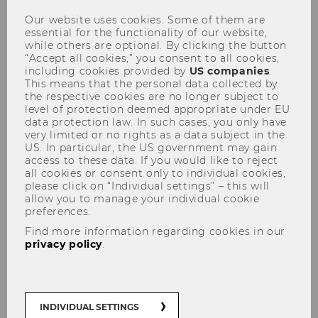
wrong system can distort the
Our website uses cookies. Some of them are
essential for the functionality of our website,
picture
while others are optional. By clicking the button
“Accept all cookies,” you consent to all cookies,
including cookies provided by
US companies
.
This means that the personal data collected by
the respective cookies are no longer subject to
level of protection deemed appropriate under EU
SHARE
SHARE
data protection law. In such cases, you only have
very limited or no rights as a data subject in the
US. In particular, the US government may gain
access to these data. If you would like to reject
02/03/2018
all cookies or consent only to individual cookies,
please click on “Individual settings” – this will
allow you to manage your individual cookie
Especially online shoppers often base
preferences.
their purchasing decisions on
Find more information regarding cookies in our
customer reviews. Hardly anyone
privacy policy
.
books a hotel without first scrolling
through all the feedback posted by
previous guests. In his research, WU
Professor Ben Greiner, head of the
INDIVIDUAL SETTINGS