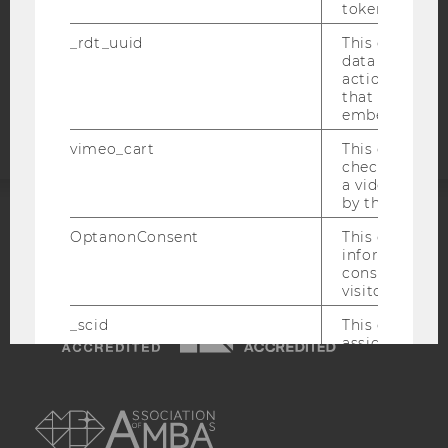
token
COOKIE SETTINGS
_rdt_uuid
This cookie co
data about th
Accessability
actions on we
statement
that have a v
embedded.
vimeo_cart
This cookie is
check how ma
a video has b
by the user.
ACCREDITED BY:
OptanonConsent
This cookie s
information a
consent statu
EQUIS
AACSB
visitor.
_scid
This cookie is
assign a uniq
user
AMBA
hjSessionBenutzer_
Set when a use
lands on a pa
Persists the H