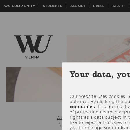
WU COMMUNITY
STUDENTS
ALUMNI
PRESS
STAFF
Your data, yo
Our website uses cookies. S
optional. By clicking the b
companies
. This means tha
of protection deemed approp
rights as a data subject in
WU (Vienna University of Economics 
like to reject all cookies or
Press Releases Details
you to manage your individ