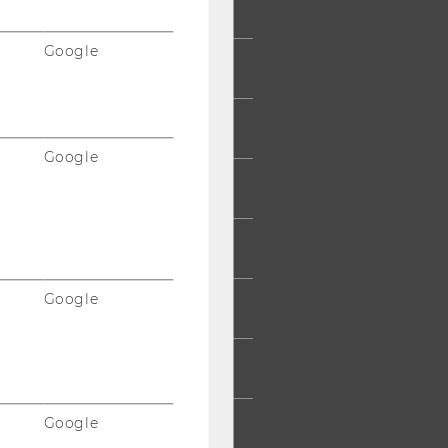
Google
 COMMUNITY
UDENTS
Google
UMNI
ESS
Google
AFF
RPORATES
Google