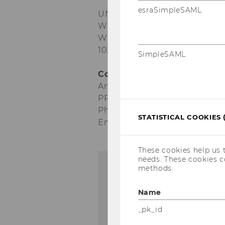
esraSimpleSAML
UN conference: Scientific Pu
When: May 7–8, 2018
Where: Campus WU, AD buildi
1020 Vienna
SimpleSAML
Contact:
Anna Maria Schwendinger
PR Manager
Phone: + 43-1-31336-5478
STATISTICAL COOKIES 
Email: anna.schwendinger@w
These cookies help us 
needs. These cookies c
methods.
Name
_pk_id