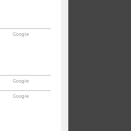
Google
Google
Google