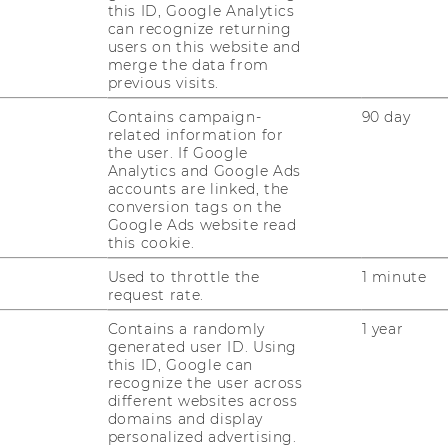
this ID, Google Analytics
can recognize returning
users on this website and
merge the data from
previous visits.
Contains campaign-
90 day
related information for
the user. If Google
Analytics and Google Ads
JOBS
accounts are linked, the
conversion tags on the
JOBS
Google Ads website read
this cookie.
JOB PORTAL
Used to throttle the
1 minute
request rate.
RESEARCH CAREER
Contains a randomly
1 year
generated user ID. Using
WELCOME SERVICES
this ID, Google can
recognize the user across
OPEN POSITIONS FOR WU
different websites across
GRADUATES
domains and display
personalized advertising.
CAREER-RELATED CONTACTS