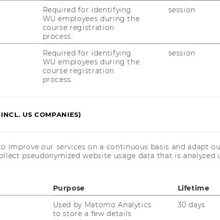
Required for identifying
session
blishing on the Blockchain
WU employees during the
course registration
process.
ng, conference room 1, Welthandelsplatz 1,
Required for identifying
session
WU employees during the
course registration
process.
(INCL. US COMPANIES)
u.ac.at
to improve our services on a continuous basis and adapt ou
ollect pseudonymized website usage data that is analyzed u
Purpose
Lifetime
Used by Matomo Analytics
30 days
to store a few details