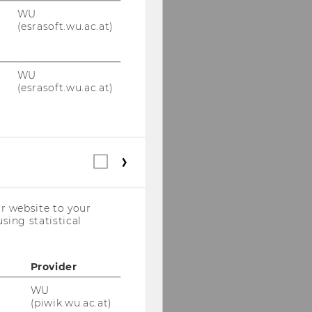
WU
(esrasoft.wu.ac.at)
WU
(esrasoft.wu.ac.at)
Statistical
cookies
(incl.
US
r website to your
Companies)
sing statistical
Provider
WU
(piwik.wu.ac.at)