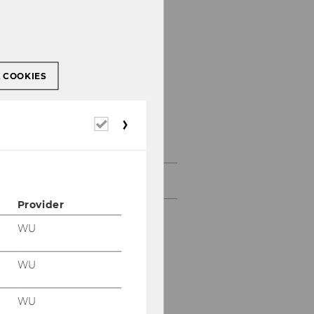
L COOKIES
Required
Press releases
cookies
Archiv
Provider
WU
WU
WU