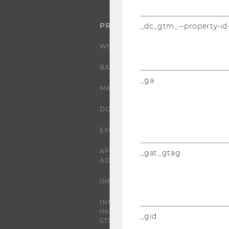
PROGRAMS
_dc_gtm_--property-id
WHY WU?
BACHELOR'S PROGRAMS
_ga
MASTER’S PROGRAMS
DOCTORAL / PHD PROGRAMS
EXECUTIVE EDUCATION
APPLICATION AND
_gat_gtag
ADMISSIONS
INFORMATION FOR STUDENTS
INTERNATIONAL AND
INCOMING EXCHANGE
_gid
STUDENTS