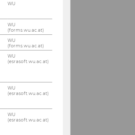
WU
WU
(forms.wu.ac.at)
WU
(forms.wu.ac.at)
WU
(esrasoft.wu.ac.at)
WU
(esrasoft.wu.ac.at)
WU
(esrasoft.wu.ac.at)