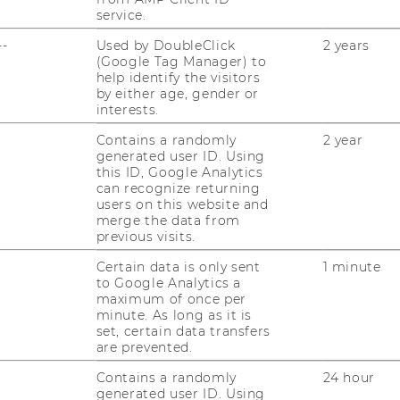
service.
RESEARCH
--
Used by DoubleClick
2 years
WU
(Google Tag Manager) to
help identify the visitors
RESEARCH PORTAL
by either age, gender or
interests.
ST
RESEARCHERS
Contains a randomly
2 year
RESEARCH IMPACT
generated user ID. Using
AL
this ID, Google Analytics
can recognize returning
RESEARCH UNITS AT WU
users on this website and
merge the data from
PR
RESEARCH INFRASTRUCTURE
previous visits.
Certain data is only sent
1 minute
ST
to Google Analytics a
maximum of once per
minute. As long as it is
CO
set, certain data transfers
are prevented.
Contains a randomly
24 hour
generated user ID. Using