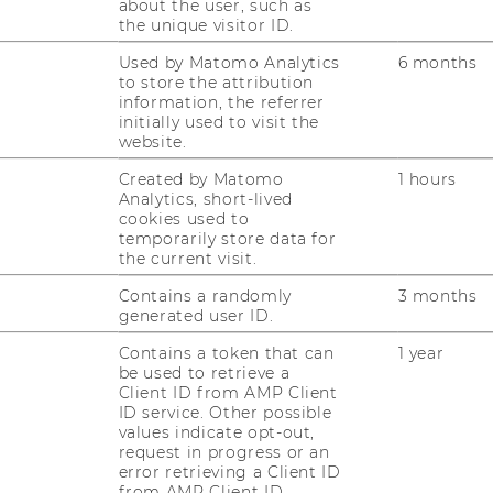
about the user, such as
the unique visitor ID.
Used by Matomo Analytics
6 months
to store the attribution
information, the referrer
initially used to visit the
website.
Created by Matomo
1 hours
Analytics, short-lived
cookies used to
temporarily store data for
the current visit.
Contains a randomly
3 months
generated user ID.
Contains a token that can
1 year
be used to retrieve a
Client ID from AMP Client
ID service. Other possible
values indicate opt-out,
request in progress or an
error retrieving a Client ID
from AMP Client ID