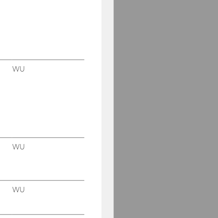
WU
WU
WU