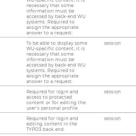
WU-specific content, it is
necessary that some
c “Scientific Publishing on the
information must be
 conference held at WU. The aim
accessed by back-end WU
systems. Required to
oordinate international activities
assign the appropriate
elopment of new blockchain-
answer to a request.
lishing solutions. The two-day
To be able to display some
session
ized by WU’s Research Institute
WU-specific content, it is
necessary that some
 together with the platform
information must be
accessed by back-end WU
ce.
systems. Required to
assign the appropriate
answer to a request.
rovement and acceleration of current
Required for login and
session
 business models in scientific publishing,
access to protected
ly outdated. “Currently, the results of
content or for editing the
often commercialized by a few private
user’s personal profile.
ave little or no access to these scientific
Required for login and
session
d solutions have the potential to solve
editing content in the
ding on existing initiatives and concepts
TYPO3 back end.
e, open data, and open peer review,”