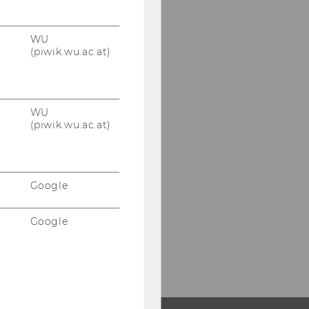
WU
(piwik.wu.ac.at)
WU
(piwik.wu.ac.at)
Google
Google