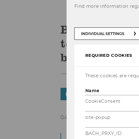
Find more information reg
Blockchain fo
INDIVIDUAL SETTINGS
technical sol
barriers
REQUIRED COOKIES
These cookies are requi
Name
SHARE
SHARE
CookieConsent
04/05/2018
site-popup
BACH_PRXY_ID
From May 7 to 8, 2018