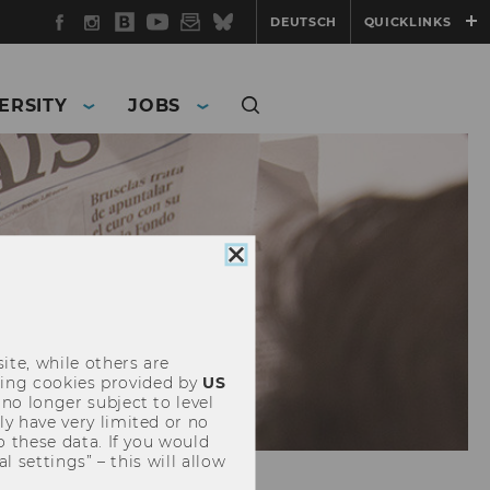
Facebook
Instagram
WU
YouTube
Newsletter
Bluesky
DEUTSCH
QUICKLINKS
Blog
ERSITY
JOBS
Close
cookie
consent
ite, while others are
uding cookies provided by
US
 no longer subject to level
y have very limited or no
o these data. If you would
l settings” – this will allow