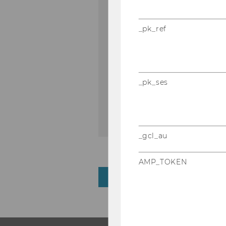
_pk_ref
Download PDF
_pk_ses
DOWNLOAD
(
PDF
, 135 KB)
_gcl_au
AMP_TOKEN
BACK TO OVERVIEW