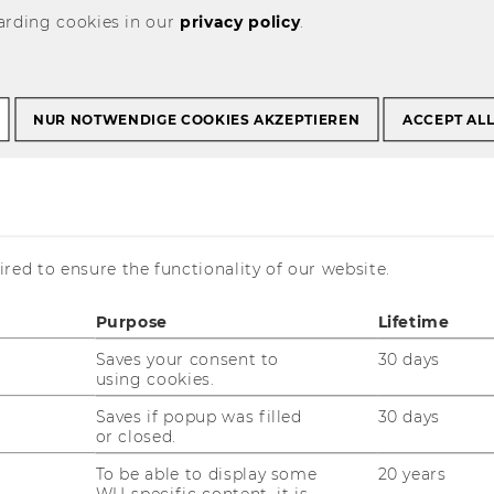
arding cookies in our
privacy policy
.
r science: better
NUR NOTWENDIGE COOKIES AKZEPTIEREN
ACCEPT AL
utions, fewer
red to ensure the functionality of our website.
Purpose
Lifetime
Saves your consent to
30 days
using cookies.
Saves if popup was filled
30 days
or closed.
To be able to display some
20 years
, international experts will be