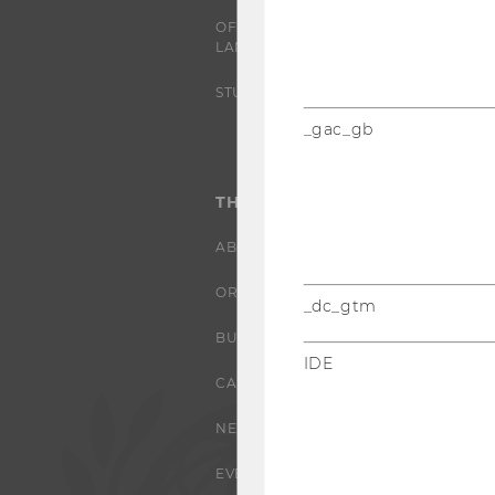
OFFERS FOR SCHOOLS
LANDINGPAGE
STUDENT CLUBS
_gac_gb
THE UNIVERSITY
ABOUT WU
ORGANIZATIONAL STRUCTURE
_dc_gtm
BUSINESS AND SOCIETY
IDE
CAMPUS
NEWS
EVENTS