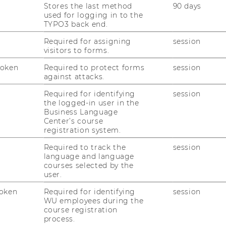
Stores the last method
90 days
rector of the Research Institute for
used for logging in to the
ogy also inspires many researchers to
TYPO3 back end.
ld be used, for example, to verify results,
Required for assigning
session
or for scientific reputation systems. Many
visitors to forms.
et tested.
Token
Required to protect forms
session
against attacks.
Required for identifying
session
the logged-in user in the
Business Language
nal experts will approach the topic from
Center’s course
registration system.
l perspectives. In addition, many
e presenting their technical innovations and
Required to track the
session
language and language
n-based scientific publishing. The
courses selected by the
Shermin Voshmgir and her colleague Alfred
user.
 Research Institute for Crypoteconomics,
oken
Required for identifying
session
, founder of “Blockchain for Science.”
WU employees during the
course registration
process.
science.com/category/events/