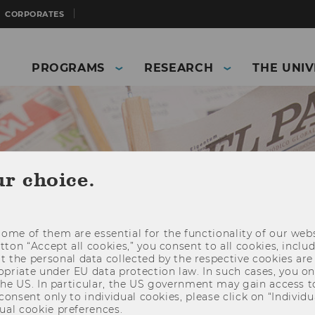
CORPORATES
PROGRAMS
RESEARCH
THE UNIV
ur choice.
ome of them are essential for the functionality of our webs
utton “Accept all cookies,” you consent to all cookies, incl
t the personal data collected by the respective cookies are
riate under EU data protection law. In such cases, you onl
 the US. In particular, the US government may gain access t
and Business)
Press
Press releases
 consent only to individual cookies, please click on “Individua
ual cookie preferences.