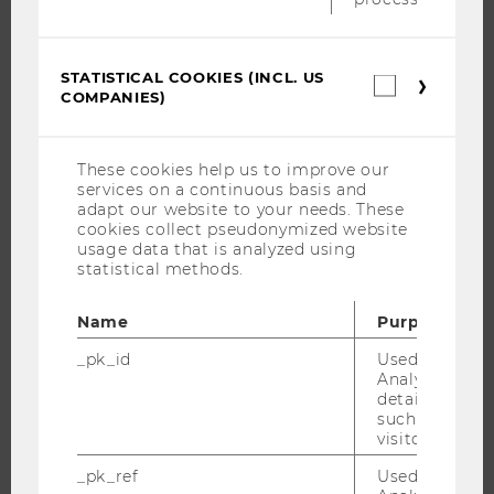
NEWS
EVENTS
STATISTICAL COOKIES (INCL. US
Statistica
EVENT CALENDAR
COMPANIES)
cookies
(incl.
US
Companie
These cookies help us to improve our
JOBS
services on a continuous basis and
adapt our website to your needs. These
JOBS
cookies collect pseudonymized website
usage data that is analyzed using
JOB PORTAL
statistical methods.
RESEARCH CAREER
Name
Purpose
WELCOME SERVICES
OPEN POSITIONS FOR WU GRADUATES
_pk_id
Used by Mat
Analytics to s
CAREER-RELATED CONTACTS AT WU
details about 
such as the u
CAREER NETWORKS AT WU
visitor ID.
_pk_ref
Used by Mat