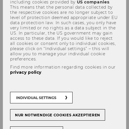
including cookies provided by
US companies
.
Seidl / PWC Austria
This means that the personal data collected by
the respective cookies are no longer subject to
level of protection deemed appropriate under EU
data protection law. In such cases, you only have
very limited or no rights as a data subject in the
US. In particular, the US government may gain
access to these data. If you would like to reject
SHARE
SHARE
all cookies or consent only to individual cookies,
please click on “Individual settings” – this will
allow you to manage your individual cookie
preferences.
31/03/2026
Find more information regarding cookies in our
privacy policy
.
In our most recent Digital Marketing
Practitioner Seminar, we had the pleasure of
welcoming
Judith Seidl
from
PWC Austria
for a session titled "Creative Intelligence:
INDIVIDUAL SETTINGS
Artificial intelligence in marketing and creative
practice." The talk focused on how AI is not just
NUR NOTWENDIGE COOKIES AKZEPTIEREN
a tool for automation, but a partner in crafting
stories that resonate on a global scale.