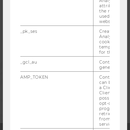
Analytics to s
attribution i
the referrer in
WU COMMUNITY
used to visit 
website.
STUDENTS
_pk_ses
Created by M
Analytics, sho
cookies used 
ALUMNI
temporarily s
for the current
_gcl_au
Contains a r
PRESS
generated use
AMP_TOKEN
Contains a to
STAFF
can be used to
a Client ID f
Client ID serv
possible value
CORPORATES
opt-out, reque
progress or a
retrieving a C
from AMP Cli
service.