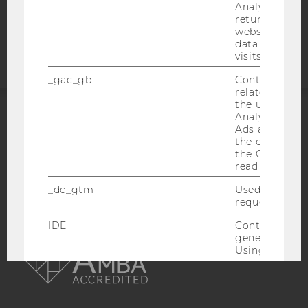
Analytics can
Accessability
returning use
statement
website and 
data from pre
visits.
_gac_gb
Contains cam
related infor
the user. If G
Analytics and
ACCREDITED BY:
Ads accounts 
the conversio
the Google A
EQUIS
AACSB
read this cook
_dc_gtm
Used to throt
request rate.
IDE
Contains a r
AMBA
generated use
Using this ID
can recognize
across differe
websites acro
domains and 