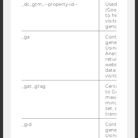
_dc_gtm_--property-id--
Used by Doub
(Google Tag 
Facebook
Instagram
Blog
to help identi
visitors by ei
gender or inte
_ga
Contains a r
YouTube
Newsletter
Bluesky
generated use
Using this ID
Analytics can
returning use
website and 
data from pre
visits.
IMPRINT
ACCESSABILITY STATEMENT
_gat_gtag
Certain data i
to Google Ana
WEBSITE PRIVACY POLICY
maximum of 
minute. As lon
DATA PROTECTION STATEMENT SOCIAL MEDIA
set, certain d
DATA PROTECTION STATEMENT APPLICANTS AND
transfers are 
STUDENTS
_gid
Contains a r
COOKIE SETTINGS
generated use
Using this ID