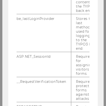
content in
the TYPO3
back end.
be_lastLoginProvider
Stores the
last
method
used for
logging in
to the
TYPO3 back
end.
ASP.NET_SessionId
Required
for
assigning
visitors to
forms.
__RequestVerificationToken
Required to
protect
forms
against
attacks.