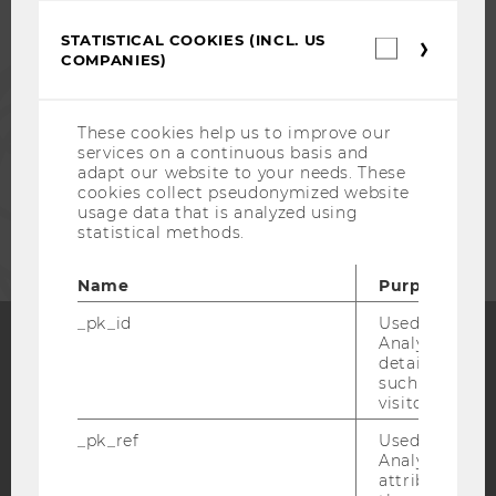
ALUMNI
STATISTICAL COOKIES (INCL. US
Statistica
COMPANIES)
cookies
PRESS
(incl.
US
Companie
These cookies help us to improve our
STAFF
services on a continuous basis and
adapt our website to your needs. These
cookies collect pseudonymized website
CORPORATES
usage data that is analyzed using
statistical methods.
Name
Purpose
_pk_id
Used by Mat
Analytics to s
details about 
Facebook
Instagram
Blog
such as the u
visitor ID.
_pk_ref
Used by Mat
Analytics to s
YouTube
Newsletter
Bluesky
attribution i