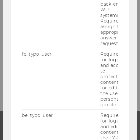
back-end
WU
systems.
Required to
assign the
Institute for Finance,
appropriate
Banking and Insurance
answer to a
request.
Building D4, Entrance A, Level 4
fe_typo_user
Required
Welthandelsplatz 1
for login
and access
1020
Vienna
to
protected
Tel:
+43 1 31 336 6300 und - 6313
content or
E-Mail:
office-finance@wu.ac.at
for editing
the user’s
personal
profile.
be_typo_user
Required
for login
and editing
PROGRAMS
content in
the TYPO3