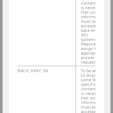
He currently serves on editorial boards of
content, it
is necessary
the
Journal of Finance
and
Journal of
that some
Monetary Economics,
as editor of the
Review of
information
Asset Pricing Studies,
and president of the
must be
accessed by
Macro Finance Society. At Wharton he has
back-end
taught courses on behavioral finance and fixed
WU
income securities to undergraduate and MBA
systems.
Required to
students, as well as empirical methods in
assign the
finance aimed at students in the doctoral
appropriate
program.
answer to a
request.
BACH_PRXY_SN
To be able
to display
BACK TO OVERVIEW
some WU-
specific
content, it
is necessary
that some
information
must be
accessed by