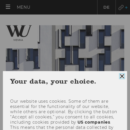
OPEN
MENU
DE
MAIN
MENU
Clo
Your data, your choice.
coo
con
Our website uses cookies. Some of them are
essential for the functionality of our website,
while others are optional. By clicking the button
“Accept all cookies,” you consent to all cookies,
including cookies provided by
US companies
.
Nikolai Roussanov is
This means that the personal data collected by