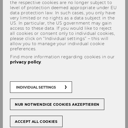
the respective cookies are no longer subject to
Engelbert-Dockner-Fellow at
level of protection deemed appropriate under EU
data protection law. In such cases, you only have
the Institute for Capital
very limited or no rights as a data subject in the
Markets Research (ISK)
US. In particular, the US government may gain
access to these data. If you would like to reject
all cookies or consent only to individual cookies,
please click on “Individual settings” – this will
allow you to manage your individual cookie
preferences.
SHARE
SHARE
Find more information regarding cookies in our
privacy policy
.
11/06/2025
INDIVIDUAL SETTINGS
We are pleased to welcome Nikolai
Roussanov as Engelbert Dockner
Fellow at the Research Institute for
NUR NOTWENDIGE COOKIES AKZEPTIEREN
Capital Markets (ISK). Professor
Roussanov will visit WU f
ACCEPT ALL COOKIES