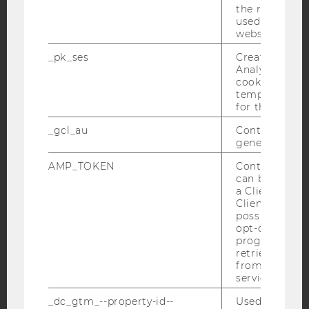
the referrer in
used to visit 
website.
Facebook
Instagram
Blog
_pk_ses
Created by M
Analytics, sho
cookies used 
YouTube
Newsletter
Bluesky
temporarily s
for the current
_gcl_au
Contains a r
generated use
AMP_TOKEN
Contains a to
IMPRINT
can be used to
a Client ID f
ACCESSABILITY STATEMENT
Client ID serv
possible value
WEBSITE PRIVACY POLICY
opt-out, reque
DATA PROTECTION STATEMENT SOCIAL MEDIA
progress or a
retrieving a C
DATA PROTECTION STATEMENT APPLICANTS AND
from AMP Cli
STUDENTS
service.
COOKIE SETTINGS
_dc_gtm_--property-id--
Used by Doub