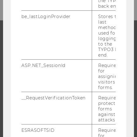
the TYPO3
back end.
be_lastLoginProvider
Stores the
last
method
used for
logging in
PROGRAMS
to the
TYPO3 back
WHY WU?
end.
BACHELOR'S PROGRAMS
ASP.NET_SessionId
Required
for
MASTER’S PROGRAMS
assigning
DOCTORAL / PHD PROGRAMS
visitors to
forms.
EXECUTIVE EDUCATION
__RequestVerificationToken
Required to
APPLICATION AND ADMISSIONS
protect
INFORMATION FOR STUDENTS
forms
against
INTERNATIONAL AND INCOMING EXCHANGE STUDENTS
attacks.
OFFERS FOR SCHOOLS LANDINGPAGE
ESRASOFTSID
Required
STUDENT CLUBS
for