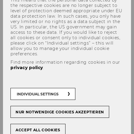
Management and Data
the respective cookies are no longer subject to
level of protection deemed appropriate under EU
Stewardship at TU Wien"
data protection law. In such cases, you only have
very limited or no rights as a data subject in the
US. In particular, the US government may gain
access to these data. If you would like to reject
all cookies or consent only to individual cookies,
please click on “Individual settings” – this will
allow you to manage your individual cookie
SHARE
SHARE
preferences.
Find more information regarding cookies in our
privacy policy
.
03/06/2026
Florina Piroi
INDIVIDUAL SETTINGS
Date/Time:
10.06.2026, 12:00
Location:
D2.2.094
NUR NOTWENDIGE COOKIES AKZEPTIEREN
Abstract
ACCEPT ALL COOKIES