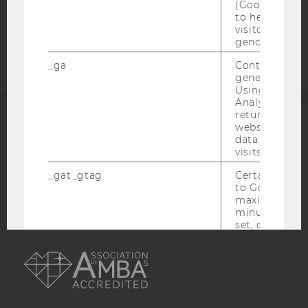
(Google Tag 
to help identi
Accessability
visitors by ei
statement
gender or inte
_ga
Contains a r
generated use
Using this ID
Analytics can
returning use
website and 
ACCREDITED BY:
data from pre
visits.
EQUIS
AACSB
_gat_gtag
Certain data i
to Google Ana
maximum of 
minute. As lon
set, certain d
AMBA
transfers are 
_gid
Contains a r
generated use
Using this ID
Analytics can