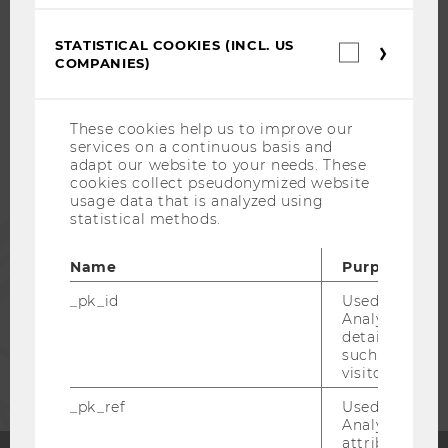
STATISTICAL COOKIES (INCL. US
WU COMMUNITY
Statistica
COMPANIES)
cookies
(incl.
US
STUDENTS
Companie
These cookies help us to improve our
services on a continuous basis and
adapt our website to your needs. These
ALUMNI
cookies collect pseudonymized website
usage data that is analyzed using
statistical methods.
PRESS
Name
Purpose
STAFF
_pk_id
Used by Mat
Analytics to s
details about 
CORPORATES
such as the u
visitor ID.
_pk_ref
Used by Mat
Analytics to s
attribution i