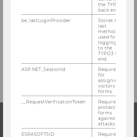
the TYPO3
back end.
be_lastLoginProvider
Stores the
last
method
used for
logging in
to the
TYPO3 back
end.
ASP.NET_SessionId
Required
for
assigning
visitors to
forms.
__RequestVerificationToken
Required to
protect
forms
against
PROGRAMS
attacks.
ESRASOFTSID
Required
WHY WU?