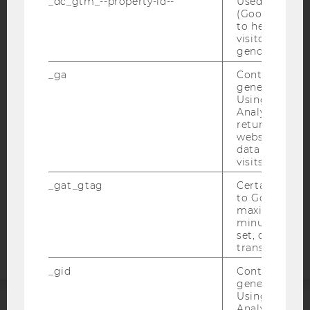
_dc_gtm_--property-id--
Used by Doub
(Google Tag 
to help identi
visitors by ei
gender or inte
IMPRINT
ACCESSABILITY STATEMENT
_ga
Contains a r
generated use
WEBSITE PRIVACY POLICY
Using this ID
Analytics can
DATA PROTECTION STATEMENT SOCIAL MEDIA
returning use
DATA PROTECTION STATEMENT APPLICANTS AND
website and 
STUDENTS
data from pre
visits.
COOKIE SETTINGS
_gat_gtag
Certain data i
to Google Ana
Accessability
maximum of 
statement
minute. As lon
set, certain d
transfers are 
_gid
Contains a r
generated use
Using this ID
Analytics can