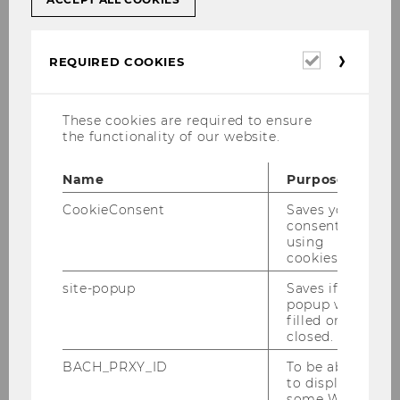
Required
REQUIRED COOKIES
cookies
These cookies are required to ensure
the functionality of our website.
Name
Purpose
CookieConsent
Saves your
consent to
using
cookies.
site-popup
Saves if
popup was
filled or
closed.
BACH_PRXY_ID
To be able
to display
some WU-