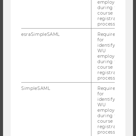
employees
RESEARCH UNITS AT WU
during the
course
RESEARCH INFRASTRUCTURE
registration
process.
esraSimpleSAML
Required
for
THE UNIVERSITY
identifying
WU
ABOUT WU
employees
during the
ORGANIZATIONAL STRUCTURE
course
registration
BUSINESS AND SOCIETY
process.
CAMPUS
SimpleSAML
Required
NEWS
for
EVENTS
identifying
WU
EVENT CALENDAR
employees
during the
course
registration
process.
JOBS