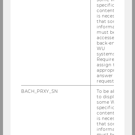
specific
content, it
is necessary
that some
information
must be
accessed by
back-end
WU
systems.
Required to
assign the
appropriate
answer to a
request.
BACH_PRXY_SN
To be able
to display
some WU-
specific
content, it
is necessary
that some
information
must be