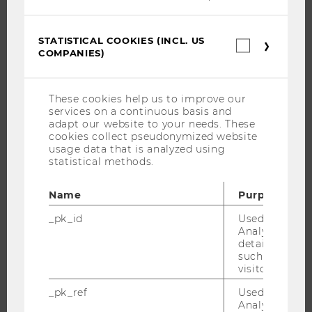
JOBS
STATISTICAL COOKIES (INCL. US
Statistica
JOB PORTAL
COMPANIES)
cookies
RESEARCH CAREER
(incl.
US
WELCOME SERVICES
Companie
These cookies help us to improve our
OPEN POSITIONS FOR WU GRADUATES
services on a continuous basis and
adapt our website to your needs. These
CAREER-RELATED CONTACTS AT WU
cookies collect pseudonymized website
CAREER NETWORKS AT WU
usage data that is analyzed using
statistical methods.
Name
Purpose
_pk_id
Used by Mat
WU COMMUNITY
Analytics to s
details about 
such as the u
STUDENTS
visitor ID.
_pk_ref
Used by Mat
ALUMNI
Analytics to s