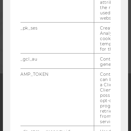
attribution i
the referrer in
used to visit 
PRESS
website.
_pk_ses
Created by M
STAFF
Analytics, sho
cookies used 
temporarily s
CORPORATES
for the current
_gcl_au
Contains a r
generated use
AMP_TOKEN
Contains a to
can be used to
a Client ID f
Client ID serv
Facebook
Instagram
Blog
possible value
opt-out, reque
progress or a
retrieving a C
from AMP Cli
YouTube
Newsletter
Bluesky
service.