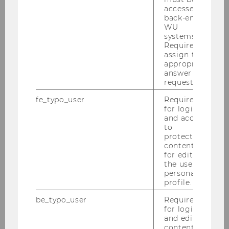
accessed by
back-end
WU
systems.
Required to
assign the
appropriate
answer to a
request.
fe_typo_user
Required
for login
and access
to
protected
content or
for editing
the user’s
personal
profile.
be_typo_user
Required
for login
and editing
content in