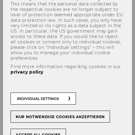
This means that the personal data collected by
the respective cookies are no longer subject to
level of protection deemed appropriate under EU
data protection law. In such cases, you only have
very limited or no rights as a data subject in the
US. In particular, the US government may gain
access to these data. If you would like to reject
all cookies or consent only to individual cookies,
please click on “Individual settings” – this will
allow you to manage your individual cookie
preferences.
Find more information regarding cookies in our
privacy policy
.
INDIVIDUAL SETTINGS
NUR NOTWENDIGE COOKIES AKZEPTIEREN
ACCEPT ALL COOKIES