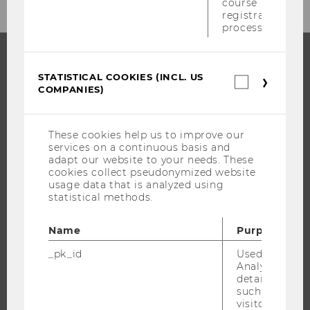
course
CATEGORY
registration
process.
"UNIVERSITY"
STATISTICAL COOKIES (INCL. US
PROGRAMS
Statistica
COMPANIES)
cookies
(incl.
WHY WU?
US
BACHELOR'S PROGRAMS
Companie
These cookies help us to improve our
services on a continuous basis and
MASTER’S PROGRAMS
adapt our website to your needs. These
DOCTORAL / PHD PROGRAMS
cookies collect pseudonymized website
usage data that is analyzed using
EXECUTIVE EDUCATION
statistical methods.
APPLICATION AND ADMISSIONS
INFORMATION FOR STUDENTS
Name
Purpose
INTERNATIONAL AND INCOMING EXCHANGE STUDENTS
_pk_id
Used by Mat
Analytics to s
OFFERS FOR SCHOOLS LANDINGPAGE
details about 
STUDENT CLUBS
such as the u
visitor ID.