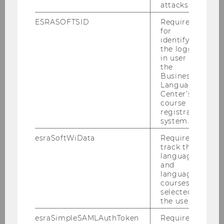
attacks.
ESRASOFTSID
Required
FIND OUT MORE ABOUT WU’S ANNIVERSARY YEAR
for
identifying
the logged-
in user in
BACK TO OVERVIEW
the
Business
Language
Center’s
course
registration
system.
Related News
esraSoftWiData
Required to
track the
language
and
WU Launches “Journalist in
language
Residence”
courses
FILTER
UNIVERSITY
selected by
the user.
NEWS
BY
esraSimpleSAMLAuthToken
Required