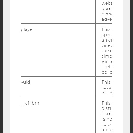
websites acro
domains and 
Facebook
Instagram
Blog
personalized
advertising.
player
This cookie sa
YouTube
Newsletter
Bluesky
specific setti
an embedded
video is playe
means that th
time you wat
Vimeo video, 
preferred sett
IMPRINT
be loaded.
ACCESSABILITY STATEMENT
vuid
This cookie is
save the usag
WEBSITE PRIVACY POLICY
of the user.
DATA PROTECTION STATEMENT SOCIAL MEDIA
__cf_bm
This cookie is
DATA PROTECTION STATEMENT APPLICANTS AND
distinguish b
STUDENTS
humans and bo
is necessary 
COOKIE SETTINGS
to collect val
about the use