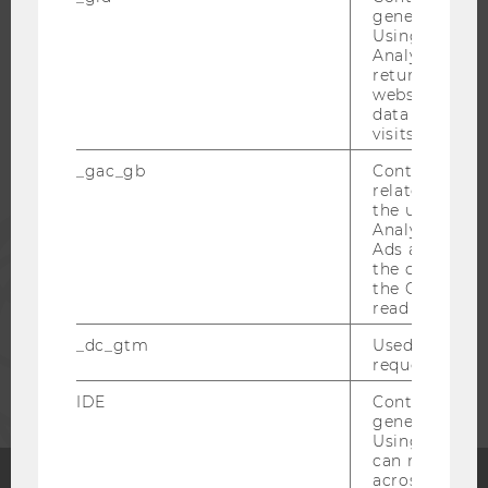
generated use
WU COMMUNITY
Using this ID
Analytics can
returning use
STUDENTS
website and 
data from pre
visits.
ALUMNI
_gac_gb
Contains cam
related infor
the user. If G
PRESS
Analytics and
Ads accounts 
the conversio
the Google A
STAFF
read this cook
_dc_gtm
Used to throt
CORPORATES
request rate.
IDE
Contains a r
generated use
Using this ID
can recognize
across differe