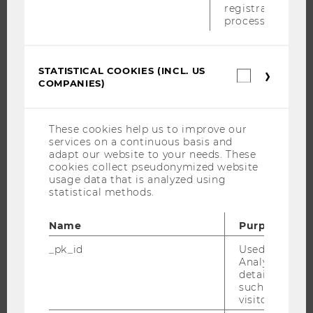
APPLICATION AND ADMISSIONS
registration
process.
INFORMATION FOR STUDENTS
INTERNATIONAL AND INCOMING EXCHANGE STUDENTS
OFFERS FOR SCHOOLS LANDINGPAGE
STATISTICAL COOKIES (INCL. US
Statistica
COMPANIES)
STUDENT CLUBS
cookies
(incl.
US
Companie
These cookies help us to improve our
services on a continuous basis and
RESEARCH
adapt our website to your needs. These
cookies collect pseudonymized website
RESEARCH PORTAL
usage data that is analyzed using
statistical methods.
RESEARCHERS
RESEARCH IMPACT
Name
Purpose
RESEARCH UNITS AT WU
_pk_id
Used by Mat
RESEARCH INFRASTRUCTURE
Analytics to s
details about 
such as the u
visitor ID.