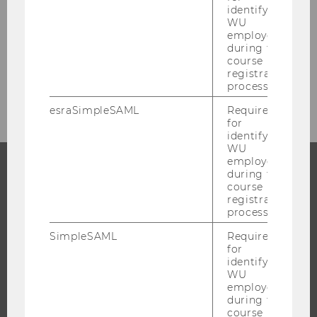
News
identifying
WU
employees
Events
during the
course
registration
Event Calendar
process.
esraSimpleSAML
Required
for
identifying
WU
employees
during the
course
PROGRAMS
registration
process.
WHY WU?
SimpleSAML
Required
BACHELOR'S PROGRAMS
for
MASTER’S PROGRAMS
identifying
WU
DOCTORAL / PHD PROGRAMS
employees
during the
EXECUTIVE EDUCATION
course