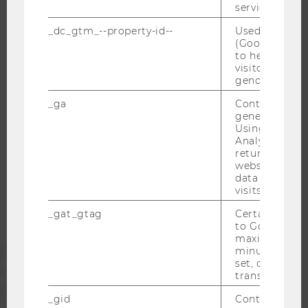
service.
OPEN POSITIONS FOR WU GRADUATES
_dc_gtm_--property-id--
Used by Doub
CAREER-RELATED CONTACTS AT WU
(Google Tag 
CAREER NETWORKS AT WU
to help identi
visitors by ei
gender or inte
_ga
Contains a r
generated use
WU COMMUNITY
Using this ID
Analytics can
returning use
STUDENTS
website and 
data from pre
visits.
ALUMNI
_gat_gtag
Certain data i
to Google Ana
maximum of 
PRESS
minute. As lon
set, certain d
transfers are 
STAFF
_gid
Contains a r