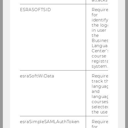
please click
here
.
ESRASOFTSID
Required
for
identifying
the logged-
BACK TO OVERVIEW
in user in
the
Business
Language
Center’s
The University
course
registration
system.
About WU
esraSoftWiData
Required to
track the
language
Organizational Structure
and
language
courses
Business and Society
selected by
the user.
Campus
esraSimpleSAMLAuthToken
Required
for