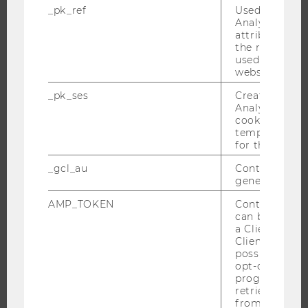
THE UNIVERSITY
_pk_ref
Used by Mat
Analytics to s
ABOUT WU
attribution i
the referrer in
ORGANIZATIONAL STRUCTURE
used to visit 
website.
BUSINESS AND SOCIETY
CAMPUS
_pk_ses
Created by M
Analytics, sho
NEWS
cookies used 
EVENTS
temporarily s
for the current
EVENT CALENDAR
_gcl_au
Contains a r
generated use
AMP_TOKEN
Contains a to
JOBS
can be used to
a Client ID f
JOBS
Client ID serv
possible value
JOB PORTAL
opt-out, reque
progress or a
RESEARCH CAREER
retrieving a C
WELCOME SERVICES
from AMP Cli