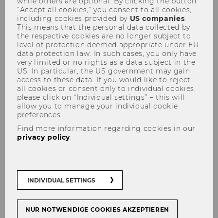
while others are optional. By clicking the button
“Accept all cookies,” you consent to all cookies,
WU at place 13 in Financial
including cookies provided by
US companies
.
Times Global Masters in
This means that the personal data collected by
the respective cookies are no longer subject to
Management ranking
level of protection deemed appropriate under EU
data protection law. In such cases, you only have
very limited or no rights as a data subject in the
US. In particular, the US government may gain
access to these data. If you would like to reject
all cookies or consent only to individual cookies,
please click on “Individual settings” – this will
SHARE
SHARE
allow you to manage your individual cookie
preferences.
Find more information regarding cookies in our
10/09/2018
privacy policy
.
In the annual ranking of the world’s
best degree programs in management
by the renowned business newspaper
INDIVIDUAL SETTINGS
Financial Times, WU remained at 13th
place this year, once again securing a
NUR NOTWENDIGE COOKIES AKZEPTIEREN
place among the group designated as