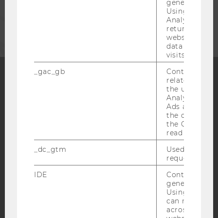
generated use
Using this ID
CORPORATES
Analytics can
returning use
website and 
data from pre
visits.
_gac_gb
Contains cam
related infor
the user. If G
Facebook
Instagram
Blog
Analytics and
Ads accounts 
the conversio
the Google A
YouTube
Newsletter
Bluesky
read this cook
_dc_gtm
Used to throt
request rate.
IDE
Contains a r
generated use
IMPRINT
Using this ID
can recognize
ACCESSABILITY STATEMENT
across differe