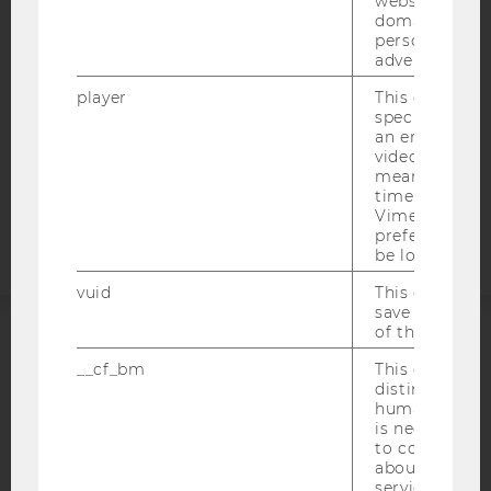
websites acro
WEBSITE PRIVACY POLICY
domains and 
DATA PROTECTION STATEMENT SOCIAL MEDIA
personalized
advertising.
DATA PROTECTION STATEMENT APPLICANTS AND
STUDENTS
player
This cookie sa
specific setti
COOKIE SETTINGS
an embedded
video is playe
means that th
Accessability
time you wat
statement
Vimeo video, 
preferred sett
be loaded.
vuid
This cookie is
save the usag
of the user.
ACCREDITED BY:
__cf_bm
This cookie is
distinguish b
EQUIS
AACSB
humans and bo
is necessary 
to collect val
about the use
service.