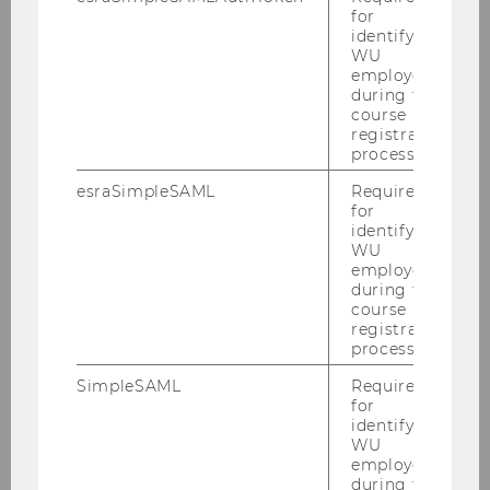
for
identifying
WU
BACK TO OVERVIEW
employees
during the
course
registration
process.
The University
esraSimpleSAML
Required
for
identifying
About WU
WU
employees
during the
Organizational Structure
course
registration
process.
Business and Society
SimpleSAML
Required
for
Campus
identifying
WU
News
employees
during the