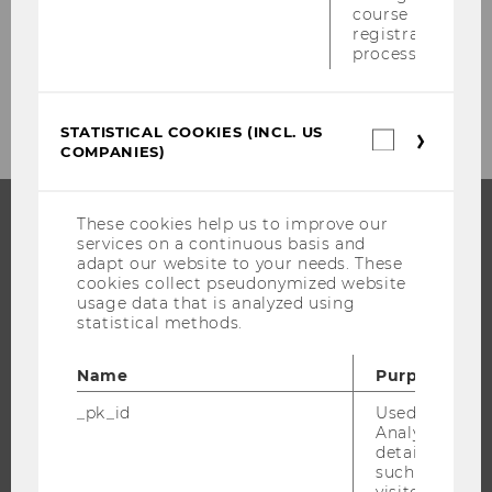
course
Events
registration
process.
Event Calendar
STATISTICAL COOKIES (INCL. US
Statistica
COMPANIES)
cookies
(incl.
US
Companie
These cookies help us to improve our
services on a continuous basis and
PROGRAMS
adapt our website to your needs. These
cookies collect pseudonymized website
WHY WU?
usage data that is analyzed using
statistical methods.
BACHELOR'S PROGRAMS
MASTER’S PROGRAMS
Name
Purpose
DOCTORAL / PHD PROGRAMS
_pk_id
Used by Mat
EXECUTIVE EDUCATION
Analytics to s
details about 
APPLICATION AND ADMISSIONS
such as the u
INFORMATION FOR STUDENTS
visitor ID.