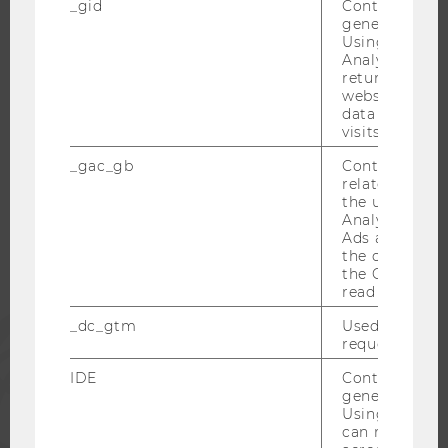
_gid
Contains a r
CAREER-RELATED CONTACTS AT WU
generated use
CAREER NETWORKS AT WU
Using this ID
Analytics can
returning use
website and 
data from pre
visits.
WU COMMUNITY
_gac_gb
Contains cam
related infor
the user. If G
STUDENTS
Analytics and
Ads accounts 
the conversio
ALUMNI
the Google A
read this cook
PRESS
_dc_gtm
Used to throt
request rate.
IDE
Contains a r
STAFF
generated use
Using this ID
can recognize
CORPORATES