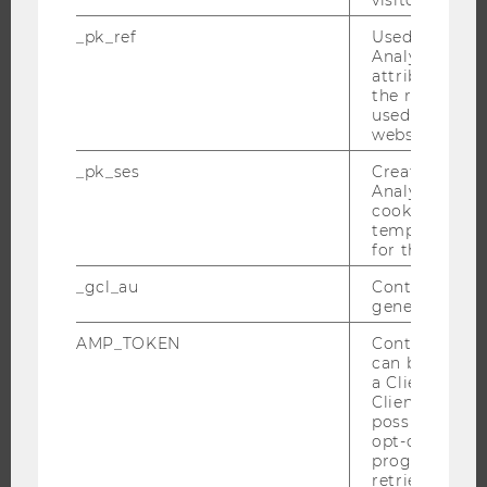
INTERNATIONAL AND INCOMING EXCHANGE STUDENTS
_pk_ref
Used by Mat
Analytics to s
OFFERS FOR SCHOOLS LANDINGPAGE
attribution i
STUDENT CLUBS
the referrer in
used to visit 
website.
_pk_ses
Created by M
RESEARCH
Analytics, sho
cookies used 
temporarily s
RESEARCH PORTAL
for the current
RESEARCHERS
_gcl_au
Contains a r
RESEARCH IMPACT
generated use
RESEARCH UNITS AT WU
AMP_TOKEN
Contains a to
RESEARCH INFRASTRUCTURE
can be used to
a Client ID f
Client ID serv
possible value
opt-out, reque
THE UNIVERSITY
progress or a
retrieving a C