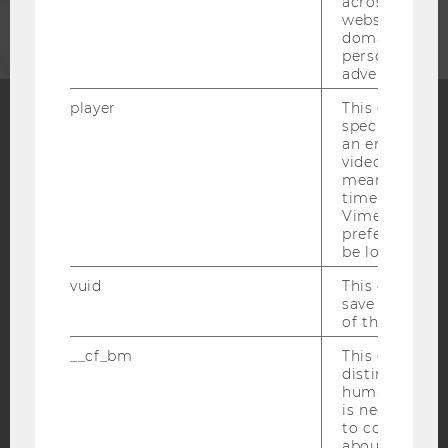
across differe
websites acro
domains and 
personalized
advertising.
player
This cookie sa
specific setti
an embedded
Facebook
Instagram
Blog
video is playe
means that th
time you wat
Vimeo video, 
YouTube
Newsletter
Bluesky
preferred sett
be loaded.
vuid
This cookie is
save the usag
of the user.
IMPRINT
__cf_bm
This cookie is
distinguish b
ACCESSABILITY STATEMENT
humans and bo
is necessary 
WEBSITE PRIVACY POLICY
to collect val
DATA PROTECTION STATEMENT SOCIAL MEDIA
about the use