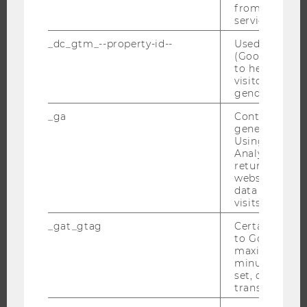
ABOUT WU
from AMP Cli
service.
ORGANIZATIONAL STRUCTURE
_dc_gtm_--property-id--
Used by Doub
BUSINESS AND SOCIETY
(Google Tag 
CAMPUS
to help identi
visitors by ei
NEWS
gender or inte
EVENTS
_ga
Contains a r
EVENT CALENDAR
generated use
Using this ID
Analytics can
returning use
website and 
JOBS
data from pre
visits.
JOBS
_gat_gtag
Certain data i
JOB PORTAL
to Google Ana
maximum of 
RESEARCH CAREER
minute. As lon
WELCOME SERVICES
set, certain d
transfers are 
OPEN POSITIONS FOR WU GRADUATES