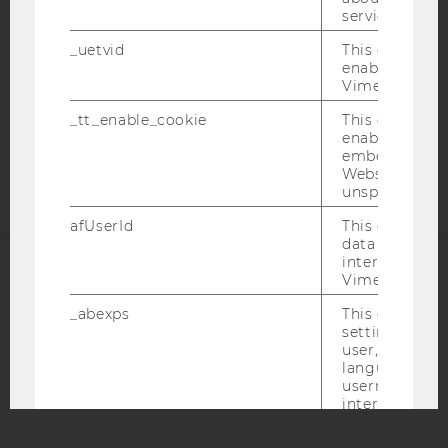
service.
DATA PROTECTION STATEMENT APPLICANTS AND
STUDENTS
_uetvid
This cookie is
enable the us
COOKIE SETTINGS
Vimeo video p
_tt_enable_cookie
This cookie is
Accessability
enable the vi
statement
embedding o
Website and f
unspecified p
afUserId
This cookie co
data from us
interact wit
Vimeo videos.
ACCREDITED BY:
_abexps
This cookie s
EQUIS
AACSB
settings made
user, e.g. Def
language, reg
username as w
interaction da
user with Vi
AMBA