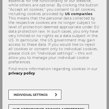
essential for the functionality of our website,
while others are optional. By clicking the button
Rector welcomes first-year
“Accept all cookies,” you consent to all cookies,
students to WU
including cookies provided by
US companies
.
This means that the personal data collected by
the respective cookies are no longer subject to
level of protection deemed appropriate under EU
data protection law. In such cases, you only have
very limited or no rights as a data subject in the
US. In particular, the US government may gain
SHARE
SHARE
access to these data. If you would like to reject
all cookies or consent only to individual cookies,
please click on “Individual settings” – this will
allow you to manage your individual cookie
27/09/2018
preferences.
Find more information regarding cookies in our
WU wants to make sure that its first-
privacy policy
.
semester students get off to a good
start and help them to familiarize
themselves with this large university.
WU provides support and guidance to
INDIVIDUAL SETTINGS
its first-semester students and offers a
number of events to show them that