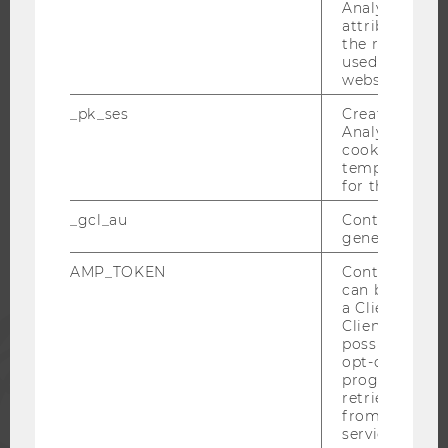
CAREER-RELATED CONTACTS AT WU
Analytics to s
attribution i
CAREER NETWORKS AT WU
the referrer in
used to visit 
website.
_pk_ses
Created by M
Analytics, sho
WU COMMUNITY
cookies used 
temporarily s
for the current
STUDENTS
_gcl_au
Contains a r
generated use
ALUMNI
AMP_TOKEN
Contains a to
can be used to
a Client ID f
PRESS
Client ID serv
possible value
opt-out, reque
progress or a
STAFF
retrieving a C
from AMP Cli
service.
CORPORATES