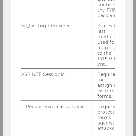
content in
the TYPO3
back end.
BACK TO OVERVIEW
be_lastLoginProvider
Stores the
last
method
used for
The University
logging in
to the
TYPO3 back
end.
About WU
ASP.NET_SessionId
Required
for
Organizational Structure
assigning
visitors to
forms.
Business and Society
__RequestVerificationToken
Required to
protect
Campus
forms
against
News
attacks.