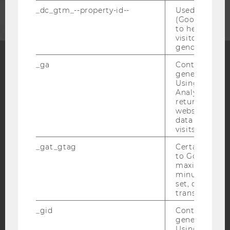
_dc_gtm_--property-id--
Used by Doub
(Google Tag 
to help identi
visitors by ei
gender or inte
_ga
Contains a r
generated use
Facebook
Instagram
Blog
Using this ID
Analytics can
returning use
website and 
YouTube
Newsletter
Bluesky
data from pre
visits.
_gat_gtag
Certain data i
to Google Ana
maximum of 
minute. As lon
IMPRINT
set, certain d
transfers are 
ACCESSABILITY STATEMENT
_gid
Contains a r
WEBSITE PRIVACY POLICY
generated use
DATA PROTECTION STATEMENT SOCIAL MEDIA
Using this ID