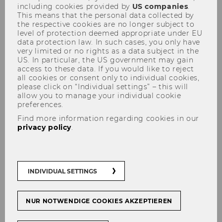
including cookies provided by
US companies
.
Record number of
This means that the personal data collected by
the respective cookies are no longer subject to
international exchange
level of protection deemed appropriate under EU
students at WU
data protection law. In such cases, you only have
very limited or no rights as a data subject in the
US. In particular, the US government may gain
access to these data. If you would like to reject
all cookies or consent only to individual cookies,
please click on “Individual settings” – this will
allow you to manage your individual cookie
SHARE
SHARE
preferences.
Find more information regarding cookies in our
privacy policy
.
25/10/2018
With a total of 612 incoming students
from 61 different countries, this winter
INDIVIDUAL SETTINGS
semester sets a record for the number
of international students starting an
NUR NOTWENDIGE COOKIES AKZEPTIEREN
exchange semester or year at WU.
WU’s advantageous location and