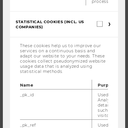
process.
ABOUT WU
ORGANIZATIONAL STRUCTURE
BUSINESS AND SOCIETY
STATISTICAL COOKIES (INCL. US
Statistica
COMPANIES)
CAMPUS
cookies
(incl.
NEWS
US
Companie
EVENTS
These cookies help us to improve our
services on a continuous basis and
EVENT CALENDAR
adapt our website to your needs. These
cookies collect pseudonymized website
usage data that is analyzed using
statistical methods.
JOBS
Name
Purpose
JOBS
_pk_id
Used by Mat
JOB PORTAL
Analytics to s
details about 
RESEARCH CAREER
such as the u
WELCOME SERVICES
visitor ID.
OPEN POSITIONS FOR WU GRADUATES
_pk_ref
Used by Mat