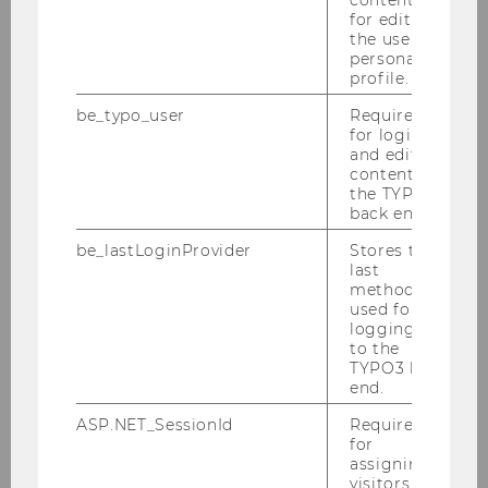
More information
for editing
the user’s
personal
profile.
21
Sep
be_typo_user
Required
for login
and editing
content in
the TYPO3
back end.
be_lastLoginProvider
Stores the
last
method
used for
logging in
to the
TYPO3 back
end.
BBE Welcome Days
ASP.NET_SessionId
Required
for
Meet your fellow students, explore the WU
assigning
Campus and learn everything you need to
visitors to