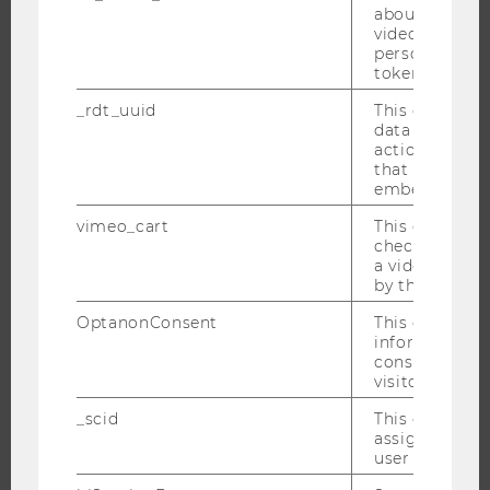
about the use
EVENT CALENDAR
video setting
personal ident
token
_rdt_uuid
This cookie co
JOBS
data about th
actions on we
that have a v
JOBS
embedded.
JOB PORTAL
vimeo_cart
This cookie is
RESEARCH CAREER
check how ma
a video has b
WELCOME SERVICES
by the user.
OPEN POSITIONS FOR WU GRADUATES
OptanonConsent
This cookie s
CAREER-RELATED CONTACTS AT WU
information a
consent statu
CAREER NETWORKS AT WU
visitor.
_scid
This cookie is
assign a uniq
user
WU COMMUNITY