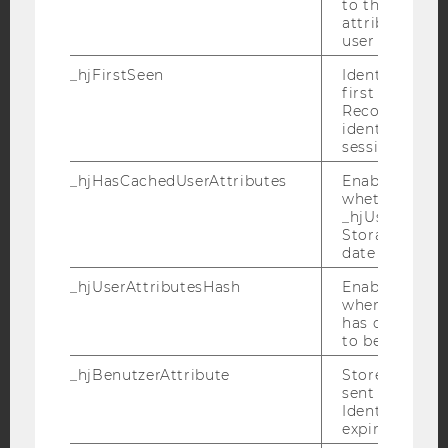
to the same s
attributed to
user ID.
_hjFirstSeen
YouTube
Identifies a n
Newsletter
Bluesky
first session.
Recording filt
identify new 
sessions.
_hjHasCachedUserAttributes
Enables us to
whether the d
IMPRINT
_hjUserAttrib
ACCESSABILITY STATEMENT
Storage item 
date or not.
WEBSITE PRIVACY POLICY
_hjUserAttributesHash
Enables us to
DATA PROTECTION STATEMENT SOCIAL MEDIA
when any User
DATA PROTECTION STATEMENT APPLICANTS AND
has changed 
STUDENTS
to be updated
COOKIE SETTINGS
_hjBenutzerAttribute
Stores User A
sent through 
Identify API. 
Accessability
expiration.
statement