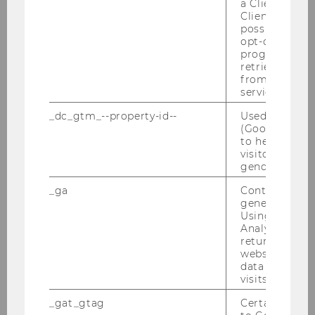
a Client ID f
Client ID serv
Veranstalter:
possible value
opt-out, reque
Institut für Österreichisches und
progress or a
Europäisches Öffentliches Recht & Institut
retrieving a C
from AMP Cli
für Österreichisches und Internationales
service.
Steuerrecht – WU Wien
_dc_gtm_--property-id--
Used by Doub
(Google Tag 
19.11.2026 09:00 - 20.11.2026 14:00
to help identi
visitors by ei
On-site
gender or inte
_ga
Contains a r
More information
generated use
Skip events list (0 entries)
Using this ID
Analytics can
returning use
website and 
Missed an event?
data from pre
visits.
Be sure to check our Youtube channel, where
we post video recordings of many of our events
_gat_gtag
Certain data i