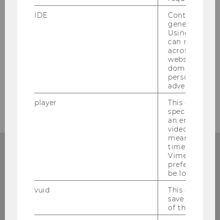
SUBSCRIBE TO THE NEWSLETTER
IDE
Contains a r
generated use
Using this ID
can recognize
across differe
websites acro
domains and 
personalized
advertising.
player
This cookie sa
specific setti
an embedded
video is playe
means that th
time you wat
Add events
Vimeo video, 
preferred sett
If you have a TYPO3 account, you can enter WU
be loaded.
events into the calendar.
vuid
This cookie is
save the usag
TO THE LOGIN
of the user.