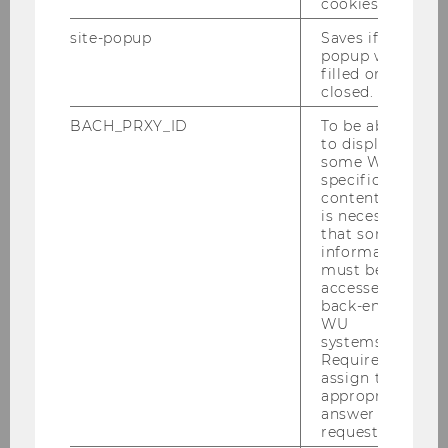
cookies.
Welcome Days 2026
site-popup
Saves if
popup was
A warm welcome to the WU community!
filled or
closed.
BACH_PRXY_ID
To be able
Your academic journey begins now—at the
to display
some WU-
Welcome Days
specific
content, it
01.09.2026 09:00 - 03.09.2026 15:00
is necessary
that some
On-site
information
must be
accessed by
More information
back-end
WU
systems.
Required to
09
Sep
assign the
appropriate
answer to a
request.