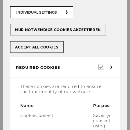
04.05.2026 10:00 - 10.10.2026 10:00
INDIVIDUAL SETTINGS
On-site
NUR NOTWENDIGE COOKIES AKZEPTIEREN
More information
ACCEPT ALL COOKIES
01
Sep
Required
REQUIRED COOKIES
cookies
These cookies are required to ensure
the functionality of our website.
Name
Purpose
CookieConsent
Saves your
consent to
using