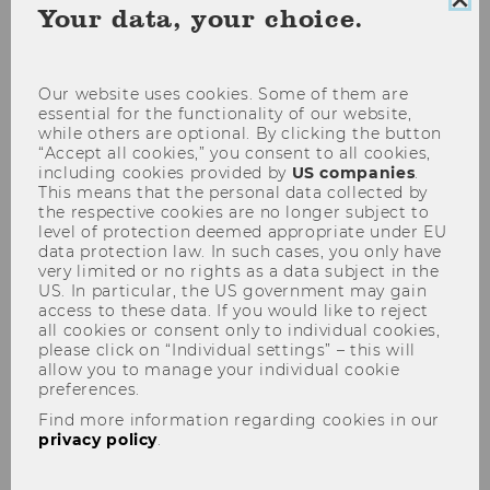
Clo
Your data, your choice.
(current date selection)
Starting 8th of August
Choose date
coo
con
Show filter
Our website uses cookies. Some of them are
essential for the functionality of our website,
04
May
while others are optional. By clicking the button
“Accept all cookies,” you consent to all cookies,
including cookies provided by
US companies
.
This means that the personal data collected by
the respective cookies are no longer subject to
level of protection deemed appropriate under EU
data protection law. In such cases, you only have
very limited or no rights as a data subject in the
US. In particular, the US government may gain
access to these data. If you would like to reject
all cookies or consent only to individual cookies,
please click on “Individual settings” – this will
allow you to manage your individual cookie
preferences.
Pictures of Tomorrow
Find more information regarding cookies in our
exhibition
privacy policy
.
30 people – one message!