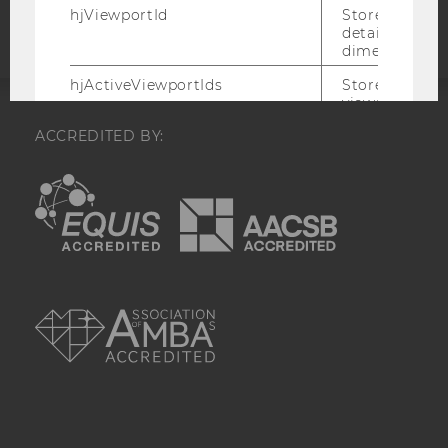
hjViewportId
Stores user v
details such a
dimensions.
hjActiveViewportIds
Stores user ac
viewports IDs
expirationTi
ACCREDITED BY:
that is used t
active viewpo
script initiali
EQUIS
AACSB
_hjSession_
Holds current
data. Ensures
subsequent re
the session w
attributed to
AMBA
session.
_hjSessionTooLarge
Causes Hotjar
collecting dat
session beco
large. Deter
automatically
signal from th
the session s