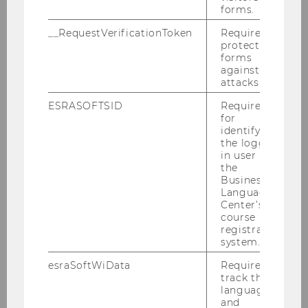
know about the BBE program.
forms.
__RequestVerificationToken
Required to
protect
forms
21.09.2026 08:00 - 22.09.2026 12:00
against
attacks.
On-site
ESRASOFTSID
Required
for
More information
identifying
the logged-
in user in
the
28
Sep
HIGHLIGHT
Business
Language
Center’s
course
registration
system.
esraSoftWiData
Required to
track the
language
and