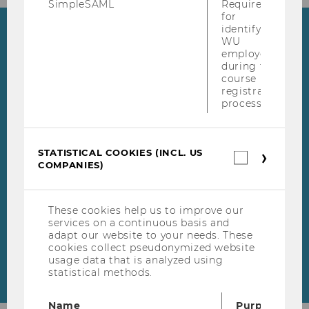
SimpleSAML
Required
for
identifying
Highlights
WU
employees
during the
WU Master's Week
course
registration
During our WU Master's
process.
Week from May 18 to May 22,
Skip events list (1 entries)
2026, our experts from our
master's programs will be
STATISTICAL COOKIES (INCL. US
Statistica
COMPANIES)
cookies
available online to answer
(incl.
your questions.
US
Companie
These cookies help us to improve our
services on a continuous basis and
adapt our website to your needs. These
cookies collect pseudonymized website
usage data that is analyzed using
statistical methods.
Name
Purpose