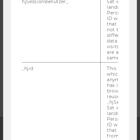
hjSessionBenutzer_
Set when a use
lands on a pa
Persists the H
STUDENTS
ID which is u
that site. Hot
not track use
ALUMNI
different site
data from su
visits to the 
are attributed
PRESS
same user ID.
_hjid
This is an old
STAFF
which is not s
anymore, but i
has it unexpir
CORPORATES
browser. It wi
reused and m
_hjSessionUser
Set when a use
lands on a pa
Persists the H
ID which is u
that site. Ens
from subseque
Facebook
Instagram
Blog