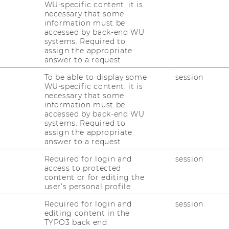
WU-specific content, it is
necessary that some
information must be
accessed by back-end WU
13
14
15
systems. Required to
Pictures of T
assign the appropriate
answer to a request.
exhibition
20
21
22
To be able to display some
session
WU-specific content, it is
30 people – one mess
necessary that some
information must be
04.05.2026 10:00 - 10.
accessed by back-end WU
27
28
29
systems. Required to
On-site
assign the appropriate
answer to a request.
3
4
5
Required for login and
session
access to protected
content or for editing the
user’s personal profile.
09
Sep
Required for login and
session
editing content in the
TYPO3 back end.