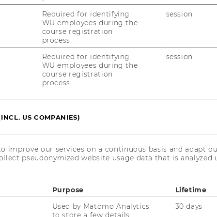
Required for identifying
session
WU employees during the
course registration
process.
More information
Required for identifying
session
WU employees during the
course registration
28
Sep
process.
(INCL. US COMPANIES)
to improve our services on a continuous basis and adapt ou
ollect pseudonymized website usage data that is analyzed u
Purpose
Lifetime
Used by Matomo Analytics
30 days
to store a few details