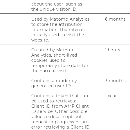
about the user, such as
the unique visitor ID.
ys
Used by Matomo Analytics
6 months
 explore the WU
to store the attribution
ing you need to know
information, the referrer
WU Master's 
initially used to visit the
website.
During our WU Master
Created by Matomo
1 hours
May 22, 2026, our exp
Analytics, short-lived
6 12:00
programs will be avail
cookies used to
temporarily store data for
questions.
the current visit.
S (1 ENTRIES)
28.09.2026 09:00 - 02.
Contains a randomly
3 months
generated user ID.
Online
Contains a token that can
1 year
be used to retrieve a
More information
Client ID from AMP Client
ID service. Other possible
values indicate opt-out,
request in progress or an
error retrieving a Client ID