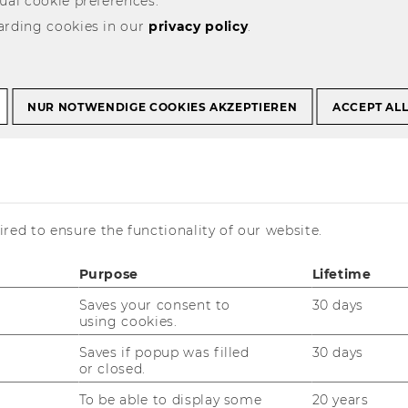
ual cookie preferences.
arding cookies in our
privacy policy
.
-
emonies, awards, and celebrations
Panel discussions and
select
NUR NOTWENDIGE COOKIES AKZEPTIEREN
ACCEPT AL
and
-
udying at WU
t
submit
t
select
form
and
it
submit
form
ience
red to ensure the functionality of our website.
04
May
»
2026
Purpose
Lifetime
T
F
S
Saves your consent to
30 days
using cookies.
30
31
1
Saves if popup was filled
30 days
or closed.
To be able to display some
20 years
6
7
8