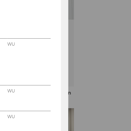
omorrow
WU
age!
10.2026 10:00
WU
More information
WU