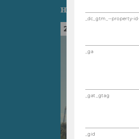
Highlights
_dc_gtm_--property-id
28
Sep
_ga
_gat_gtag
_gid