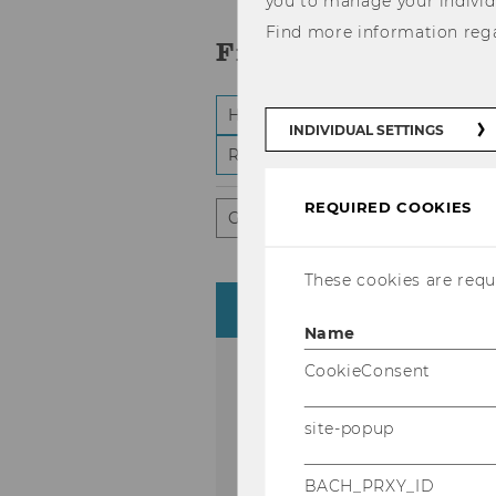
you to manage your individ
Find more information reg
Filter:
-
Highlights
WU Matters
Cer
select
INDIVIDUAL SETTINGS
and
-
Research and conferences
St
submi
selec
form
and
subm
REQUIRED COOKIES
form
General public
Scientific aud
These cookies are requi
«
August 
Name
S
M
T
W
CookieConsent
26
27
28
29
site-popup
BACH_PRXY_ID
2
3
4
5