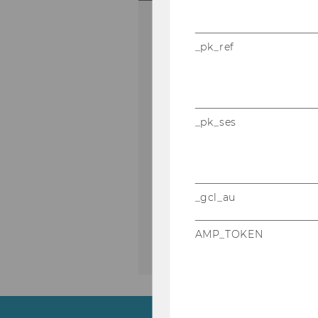
BBE Welcome Da
_pk_ref
Meet your fellow students,
Campus and learn everyth
about the BBE program.
_pk_ses
21.09.2026 08:00 - 22.09.202
On-site
SKIP HIGHLIGHTED DISCUSSION
_gcl_au
AMP_TOKEN