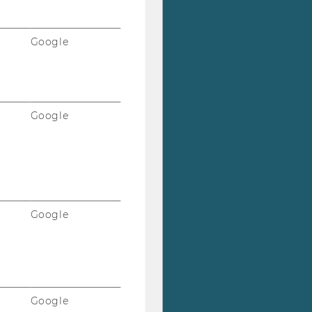
Google
Google
Google
Google