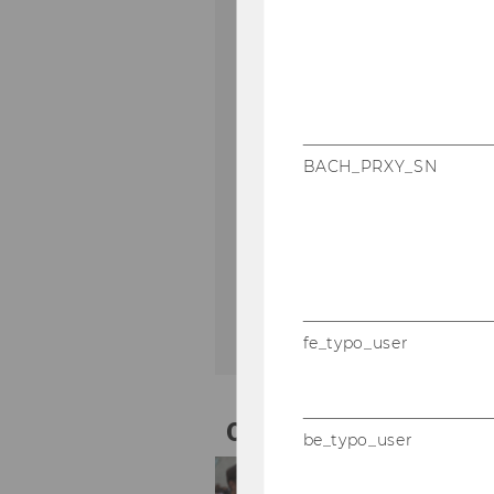
9
10
11
12
16
17
18
19
BACH_PRXY_SN
23
24
25
26
30
31
1
2
fe_typo_user
01
Sep
be_typo_user