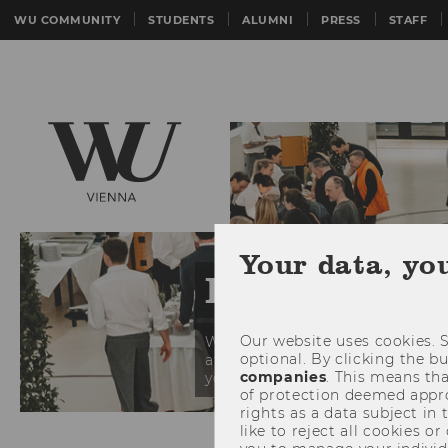
WU COMMUNITY
STUDENTS
ALUMNI
PRESS
STAFF
Your data, yo
Event Calen
Our website uses cookies. S
WU regularly hosts events target
optional. By clicking the b
at our calendar and see what pi
companies
. This means tha
you at our events!
of protection deemed approp
rights as a data subject in
Skip events list (5 entries)
like to reject all cookies or