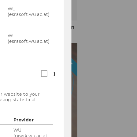
WU
(esrasoft.wu.ac.at)
More information
WU
(esrasoft.wu.ac.at)
HIGHLIGHT
Statistical
cookies
(incl.
US
r website to your
Companies)
sing statistical
Provider
WU
(piwik.wu.ac.at)