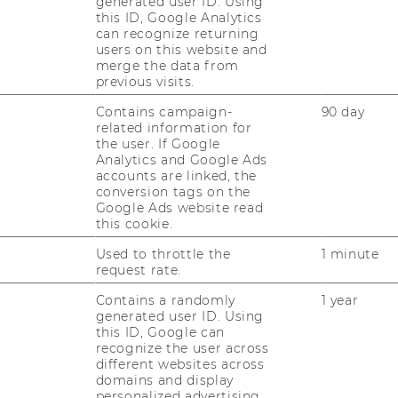
generated user ID. Using
this ID, Google Analytics
can recognize returning
ek
users on this website and
merge the data from
ek from May 18 to May
previous visits.
 our master's programs
Contains campaign-
90 day
 answer your questions.
related information for
the user. If Google
6 19:00
Analytics and Google Ads
accounts are linked, the
conversion tags on the
Google Ads website read
this cookie.
More information
Used to throttle the
1 minute
request rate.
Contains a randomly
1 year
generated user ID. Using
this ID, Google can
recognize the user across
different websites across
domains and display
personalized advertising.