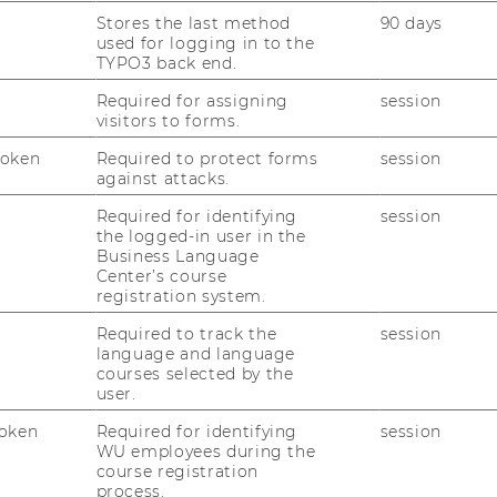
Stores the last method
90 days
used for logging in to the
TYPO3 back end.
Required for assigning
session
visitors to forms.
Token
Required to protect forms
session
against attacks.
Required for identifying
session
the logged-in user in the
Business Language
Center’s course
Get ready for 
026
registration system.
Semester Che
Required to track the
session
U community!
language and language
courses selected by the
one-to-one advice on 
user.
SSC team & info sessio
gins now—at the
oken
Required for identifying
session
WU employees during the
09.09.2026 13:00 - 16:
course registration
6 15:00
process.
On-site