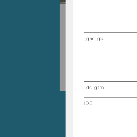
WU Master's We
During our WU Master's We
22, 2026, our experts from
_gac_gb
will be available online to
28.09.2026 09:00 - 02.10.202
Skip events list (1 entries)
Online
_dc_gtm
IDE