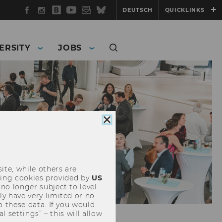
Facebook
Instagram
WU
YouTube
Newsletter
Bluesky
DEUTSCH
QUICKLINKS
Blog
ERSITY
JOBS
Close
cookie
consent
ite, while others are
uding cookies provided by
US
 no longer subject to level
y have very limited or no
o these data. If you would
l settings” – this will allow