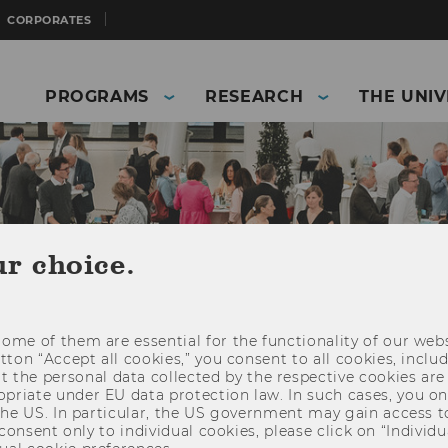
CORPORATES
PROGRAMS
RESEARCH
THE UNIV
ur choice.
dar
ome of them are essential for the functionality of our webs
ed at a variety of different audiences. Take a look
utton “Accept all cookies,” you consent to all cookies, incl
ques your interest. We’re looking forward to seeing
t the personal data collected by the respective cookies are
riate under EU data protection law. In such cases, you onl
 the US. In particular, the US government may gain access t
 consent only to individual cookies, please click on “Individua