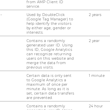
from AMP Client ID
service.
--
Used by DoubleClick
2 years
(Google Tag Manager) to
HIGHLIGHT
help identify the visitors
by either age, gender or
interests.
Contains a randomly
2 year
generated user ID. Using
this ID, Google Analytics
can recognize returning
users on this website and
merge the data from
previous visits.
Certain data is only sent
1 minute
to Google Analytics a
maximum of once per
minute. As long as it is
set, certain data transfers
are prevented.
Contains a randomly
24 hour