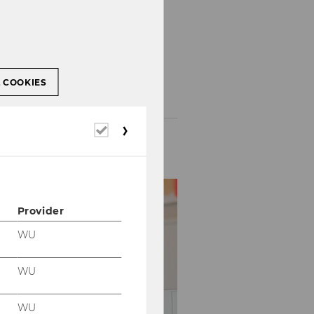
-
 lectures
select
L COOKIES
and
submit
form
Required
cookies
Provider
WU
WU
WU