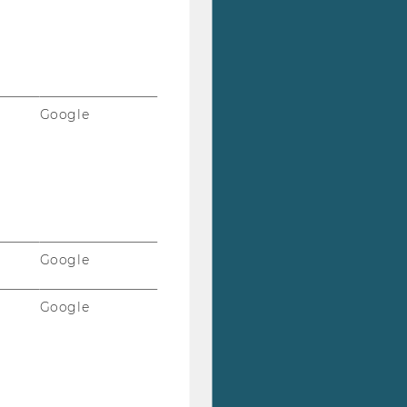
Google
Google
Google