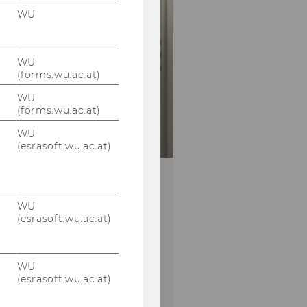
WU
WU
(forms.wu.ac.at)
WU
(forms.wu.ac.at)
WU
(esrasoft.wu.ac.at)
winter term – SSC
ck-In
WU
(esrasoft.wu.ac.at)
study-related issues by the
ns for useful inputs
WU
(esrasoft.wu.ac.at)
00