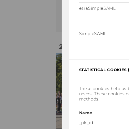
On-site
esraSimpleSAML
SimpleSAML
21
Sep
STATISTICAL COOKIES 
These cookies help us 
needs. These cookies c
methods.
Name
_pk_id