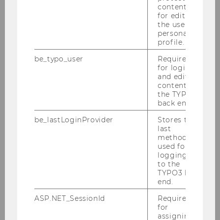
content or
ERC Grant for MINE-THE-GAP: Mining
for editing
monitoring with satellite data and AI
the user’s
personal
profile.
be_typo_user
Required
SOCIOECONOMICS
for login
and editing
content in
the TYPO3
back end.
be_lastLoginProvider
Stores the
last
method
used for
logging in
to the
TYPO3 back
end.
ASP.NET_SessionId
Required
for
Shared mobility: more challenging
assigning