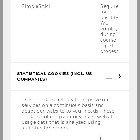
homophobia still seems widespread
SimpleSAML
Required
for
in football
identifying
WU
employees
during the
SOCIOECONOMICS
course
registration
process.
STATISTICAL COOKIES (INCL. US
Statistica
COMPANIES)
cookies
(incl.
US
Companie
These cookies help us to improve our
services on a continuous basis and
adapt our website to your needs. These
cookies collect pseudonymized website
usage data that is analyzed using
statistical methods.