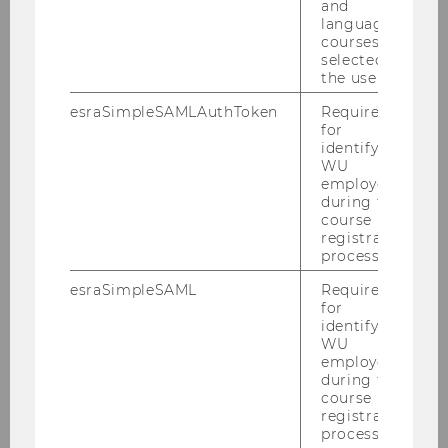
and
temporary employment and salary
language
growth
courses
selected by
the user.
esraSimpleSAMLAuthToken
Required
SOCIOECONOMICS
for
identifying
WU
employees
during the
course
registration
process.
esraSimpleSAML
Required
for
identifying
WU
employees
during the
course
registration
process.
Is football coming out? Why