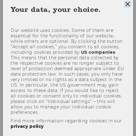
Clo
Your data, your choice.
coo
Socioeconomics
con
Our website uses cookies. Some of them are
essential for the functionality of our website,
SOCIOECONOMICS
while others are optional. By clicking the button
“Accept all cookies,” you consent to all cookies,
including cookies provided by
US companies
.
This means that the personal data collected by
the respective cookies are no longer subject to
level of protection deemed appropriate under EU
data protection law. In such cases, you only have
very limited or no rights as a data subject in the
US. In particular, the US government may gain
access to these data. If you would like to reject
all cookies or consent only to individual cookies,
please click on “Individual settings” – this will
allow you to manage your individual cookie
preferences.
Find more information regarding cookies in our
privacy policy
.