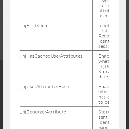
from subseque
PRESS
to the same s
attributed to
user ID.
STAFF
_hjFirstSeen
Identifies a n
first session.
CORPORATES
Recording filt
identify new 
sessions.
_hjHasCachedUserAttributes
Enables us to
whether the d
_hjUserAttrib
Storage item 
date or not.
Facebook
Instagram
Blog
_hjUserAttributesHash
Enables us to
when any User
has changed 
to be updated
YouTube
Newsletter
Bluesky
_hjBenutzerAttribute
Stores User A
sent through 
Identify API. 
expiration.