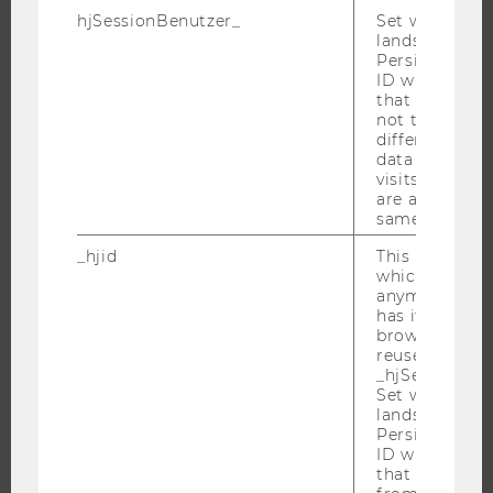
hjSessionBenutzer_
Set when a use
JOB PORTAL
lands on a pa
RESEARCH CAREER
Persists the H
ID which is u
WELCOME SERVICES
that site. Hot
OPEN POSITIONS FOR WU GRADUATES
not track use
different site
CAREER-RELATED CONTACTS AT WU
data from su
visits to the 
CAREER NETWORKS AT WU
are attributed
same user ID.
_hjid
This is an old
which is not s
anymore, but i
WU COMMUNITY
has it unexpir
browser. It wi
reused and m
STUDENTS
_hjSessionUser
Set when a use
lands on a pa
ALUMNI
Persists the H
ID which is u
that site. Ens