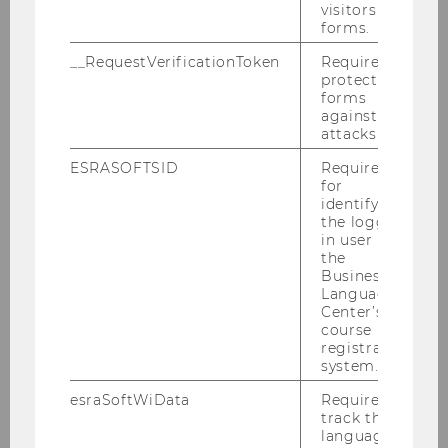
visitors to
than expected, less sustainable than
forms.
hoped for
__RequestVerificationToken
Required to
protect
forms
against
SOCIOECONOMICS
attacks.
ESRASOFTSID
Required
for
identifying
the logged-
in user in
the
Business
Language
Center’s
course
registration
system.
esraSoftWiData
Required to
track the
language
Study finds correlation between