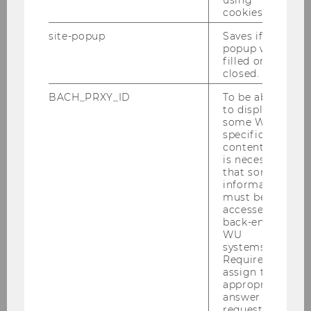
using
burden, but no stable income for
cookies.
municipalities
site-popup
Saves if
popup was
filled or
closed.
SOCIOECONOMICS
BACH_PRXY_ID
To be able
to display
some WU-
specific
content, it
is necessary
that some
information
must be
accessed by
back-end
WU
systems.
Required to
assign the
appropriate
answer to a
request.