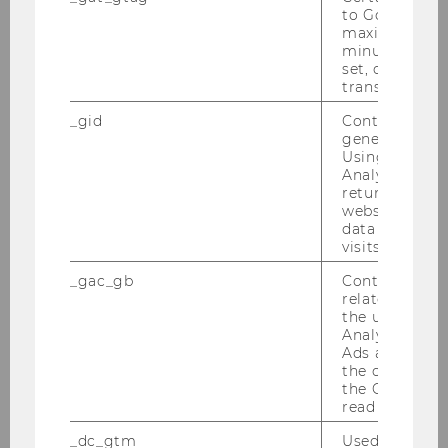
to Google Ana
WU researcher Jürgen Braunstein
maximum of 
wins ERC Starting Grant
minute. As lon
set, certain d
transfers are 
SOCIOECONOMICS
_gid
Contains a r
generated use
Using this ID
Analytics can
returning use
website and 
data from pre
visits.
_gac_gb
Contains cam
related infor
the user. If G
Analytics and
Ads accounts 
the conversio
the Google A
read this cook
Long-term care: Mixed reality
_dc_gtm
Used to throt