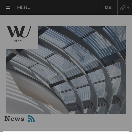
OPEN
MENU
DE
MAIN
MENU
News