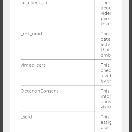
sd_client_id
This cookie s
RESEARCH INFRASTRUCTURE
about the use
video setting
personal ident
token
THE UNIVERSITY
_rdt_uuid
This cookie co
data about th
ABOUT WU
actions on we
ORGANIZATIONAL STRUCTURE
that have a v
embedded.
BUSINESS AND SOCIETY
vimeo_cart
This cookie is
CAMPUS
check how ma
NEWS
a video has b
by the user.
EVENTS
OptanonConsent
This cookie s
EVENT CALENDAR
information a
consent statu
visitor.
_scid
This cookie is
JOBS
assign a uniq
user
JOBS