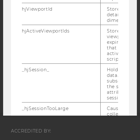
hjViewportId
Stores user v
IMPRINT
details such a
ACCESSABILITY STATEMENT
dimensions.
WEBSITE PRIVACY POLICY
hjActiveViewportIds
Stores user ac
viewports IDs
DATA PROTECTION STATEMENT SOCIAL MEDIA
expirationTi
that is used t
DATA PROTECTION STATEMENT APPLICANTS AND
active viewpo
STUDENTS
script initiali
COOKIE SETTINGS
_hjSession_
Holds current
data. Ensures
Accessability
subsequent re
the session w
statement
attributed to
session.
_hjSessionTooLarge
Causes Hotjar
collecting dat
session beco
large. Deter
ACCREDITED BY:
automatically
signal from th