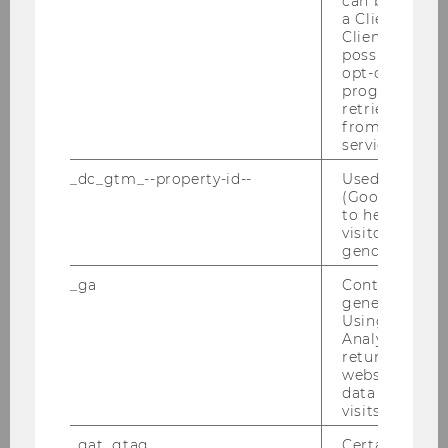
can be used to
the environment: The search for a
a Client ID f
Client ID serv
Degrowth theory of money
possible value
opt-out, reque
progress or a
retrieving a C
SOCIOECONOMICS
from AMP Cli
service.
_dc_gtm_--property-id--
Used by Doub
(Google Tag 
to help identi
visitors by ei
gender or inte
_ga
Contains a r
generated use
Using this ID
Analytics can
returning use
website and 
data from pre
visits.
_gat_gtag
Certain data i