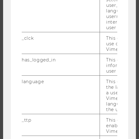
MASTER’S PROGRAMS
user, e.g. Def
language, reg
DOCTORAL / PHD PROGRAMS
username as w
EXECUTIVE EDUCATION
interaction da
user with Vi
APPLICATION AND ADMISSIONS
_clck
This cookie e
INFORMATION FOR STUDENTS
use of the e
INTERNATIONAL AND INCOMING EXCHANGE STUDENTS
Vimeo video p
OFFERS FOR SCHOOLS LANDINGPAGE
has_logged_in
This cookie st
information a
STUDENT CLUBS
user has ever 
language
This cookie 
the language 
a user. This e
RESEARCH
Vimeo appears
language sele
RESEARCH PORTAL
the user.
RESEARCHERS
_ttp
This cookie is
RESEARCH IMPACT
enable the us
Vimeo video p
RESEARCH UNITS AT WU