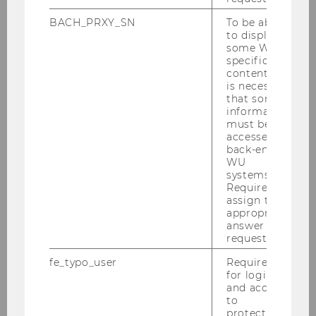
To protect the climate, we must
BACH_PRXY_SN
To be able
change our states
to display
some WU-
specific
content, it
SOCIOECONOMICS
is necessary
that some
information
must be
accessed by
back-end
WU
systems.
Required to
assign the
appropriate
answer to a
request.
fe_typo_user
Required
for login
and access
to
protected