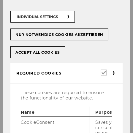
Mining-driven deforestation in Africa:
new study reveals scale
INDIVIDUAL SETTINGS
NUR NOTWENDIGE COOKIES AKZEPTIEREN
SOCIOECONOMICS
ACCEPT ALL COOKIES
Required
REQUIRED COOKIES
cookies
These cookies are required to ensure
the functionality of our website.
Name
Purpose
CookieConsent
Saves your
consent to
Mining in Brazil: An environmental