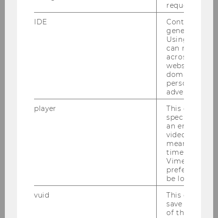
request rate.
applications help people in need of
care and caregivers
IDE
Contains a r
generated use
Using this ID
can recognize
across differe
SOCIOECONOMICS
websites acro
domains and 
personalized
advertising.
player
This cookie sa
specific setti
an embedded
video is playe
means that th
time you wat
Vimeo video, 
preferred sett
be loaded.
vuid
This cookie is
save the usag
of the user.