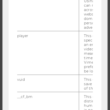
Using this ID
can recognize
CAMPUS
across differe
NEWS
websites acro
domains and 
EVENTS
personalized
EVENT CALENDAR
advertising.
player
This cookie sa
specific setti
an embedded
JOBS
video is playe
means that th
time you wat
JOBS
Vimeo video, 
JOB PORTAL
preferred sett
be loaded.
RESEARCH CAREER
vuid
This cookie is
WELCOME SERVICES
save the usag
OPEN POSITIONS FOR WU GRADUATES
of the user.
CAREER-RELATED CONTACTS AT WU
__cf_bm
This cookie is
distinguish b
CAREER NETWORKS AT WU
humans and bo
is necessary 