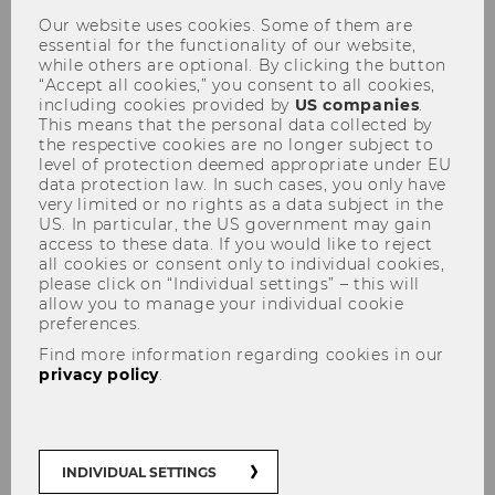
Inconsistent beliefs: Getting a
Our website uses cookies. Some of them are
essential for the functionality of our website,
grasp on contradictions
while others are optional. By clicking the button
“Accept all cookies,” you consent to all cookies,
including cookies provided by
US companies
.
This means that the personal data collected by
the respective cookies are no longer subject to
level of protection deemed appropriate under EU
data protection law. In such cases, you only have
SHARE
SHARE
very limited or no rights as a data subject in the
US. In particular, the US government may gain
access to these data. If you would like to reject
all cookies or consent only to individual cookies,
09/01/2025
please click on “Individual settings” – this will
allow you to manage your individual cookie
Many of our beliefs are more
preferences.
contradictory than we like to think. As
Find more information regarding cookies in our
privacy policy
.
part of a new Special Research Area,
WU Vienna researchers want to shed
light on the reasons why.
INDIVIDUAL SETTINGS