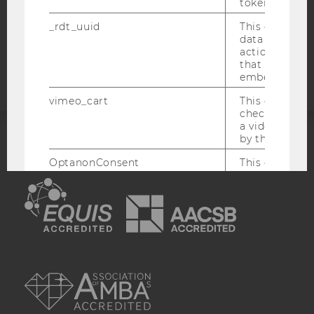
COOKIE SETTINGS
token
_rdt_uuid
This cookie co
Accessability
data about th
actions on we
statement
that have a v
embedded.
vimeo_cart
This cookie is
check how ma
a video has b
by the user.
ACCREDITED BY:
OptanonConsent
This cookie s
information a
EQUIS
AACSB
consent statu
visitor.
_scid
This cookie is
assign a uniq
user
AMBA
hjSessionBenutzer_
Set when a use
lands on a pa
Persists the H
ID which is u