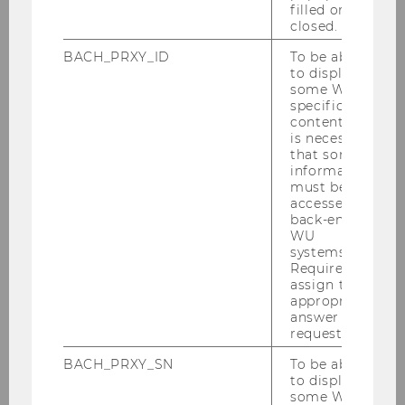
filled or
Research Area project. An interdisciplinary team
closed.
of researchers from the fields of psychology,
BACH_PRXY_ID
To be able
cognitive science, linguistics, and economics is
to display
investigating the interplay between core beliefs,
some WU-
which are deeply rooted in our personal identity,
specific
content, it
and evidence-based beliefs, which are shaped
is necessary
by experience and reason.
that some
information
must be
accessed by
back-end
WU
systems.
Required to
assign the
appropriate
answer to a
request.
BACH_PRXY_SN
To be able
to display
some WU-