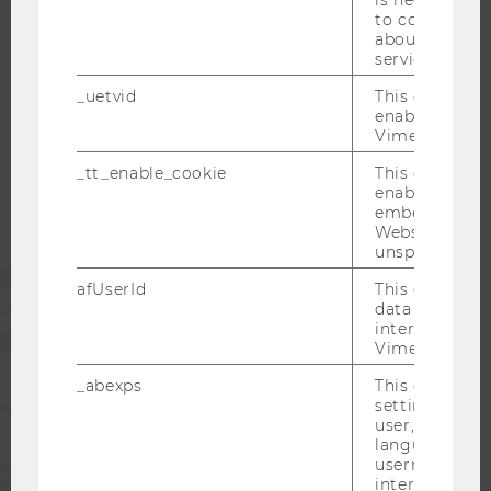
to collect val
about the use
service.
WU COMMUNITY
_uetvid
This cookie is
enable the us
Vimeo video p
STUDENTS
_tt_enable_cookie
This cookie is
enable the vi
ALUMNI
embedding o
Website and f
unspecified p
PRESS
afUserId
This cookie co
data from us
interact wit
STAFF
Vimeo videos.
_abexps
This cookie s
CORPORATES
settings made
user, e.g. Def
language, reg
username as w
interaction da