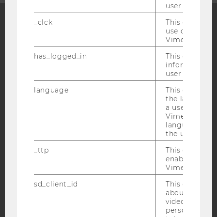
user with Vi
_clck
This cookie e
use of the e
Facebook
Instagram
Blog
Vimeo video p
has_logged_in
This cookie st
information a
user has ever 
YouTube
Newsletter
Bluesky
language
This cookie 
the language 
a user. This e
Vimeo appears
language sele
the user.
IMPRINT
ACCESSABILITY STATEMENT
_ttp
This cookie is
enable the us
WEBSITE PRIVACY POLICY
Vimeo video p
DATA PROTECTION STATEMENT SOCIAL MEDIA
sd_client_id
This cookie s
about the use
DATA PROTECTION STATEMENT APPLICANTS AND
video setting
STUDENTS
personal ident