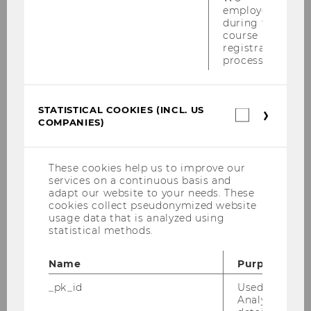
employees
“In the course of the project, we plan to test
during the
specific interventions designed to counteract
course
registration
misinformation, reduce polarization, and
process.
promote social dialogue,” she points out.
STATISTICAL COOKIES (INCL. US
Statistica
BACK TO OVERVIEW
COMPANIES)
cookies
(incl.
US
Companie
These cookies help us to improve our
services on a continuous basis and
adapt our website to your needs. These
Related News
cookies collect pseudonymized website
usage data that is analyzed using
statistical methods.
Peer evaluations are fairer
Name
Purpose
when teams know they’re
_pk_id
Used by Mat
successful
Analytics to s
FILTER
STRATEGY