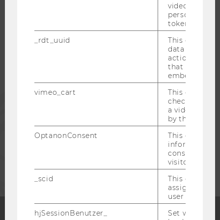
video setting
WU COMMUNITY
personal ident
token
STUDENTS
_rdt_uuid
This cookie co
data about th
actions on we
ALUMNI
that have a v
embedded.
vimeo_cart
This cookie is
PRESS
check how ma
a video has b
by the user.
STAFF
OptanonConsent
This cookie s
information a
consent statu
CORPORATES
visitor.
_scid
This cookie is
assign a uniq
user
hjSessionBenutzer_
Set when a use