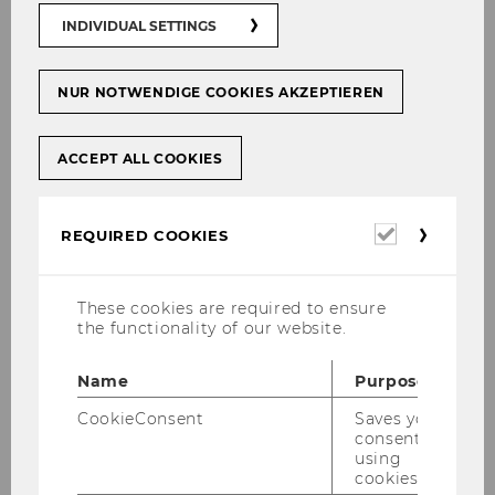
02
INDIVIDUAL SETTINGS
OCT
NUR NOTWENDIGE COOKIES AKZEPTIEREN
Prof. Ewald Nowotny Mobility Grant
at WU
Starting
Location:
10:45
ACCEPT ALL COOKIES
on
02
During the inaugural ceremony for the
October
2019
Required
new Rector’s Council yesterday evening,
REQUIRED COOKIES
at
cookies
the new Governor of the OeNB
10:45
Oesterreichische Nationalbank Robert
These cookies are required to ensure
Holzmann and former Governor Ewald
the functionality of our website.
Nowotny ceremonially…
Name
Purpose
CookieConsent
Saves your
01
consent to
using
OCT
cookies.