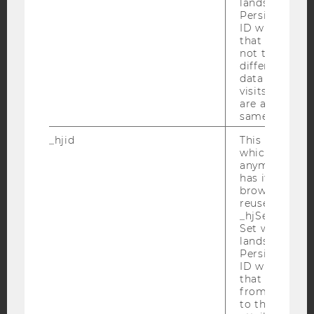
lands on a pa
Facebook
Instagram
Blog
Persists the H
ID which is u
that site. Hot
not track use
different site
YouTube
Newsletter
Bluesky
data from su
visits to the 
are attributed
same user ID.
_hjid
This is an old
which is not s
IMPRINT
anymore, but i
has it unexpir
ACCESSABILITY STATEMENT
browser. It wi
WEBSITE PRIVACY POLICY
reused and m
_hjSessionUser
DATA PROTECTION STATEMENT SOCIAL MEDIA
Set when a use
lands on a pa
DATA PROTECTION STATEMENT APPLICANTS AND
Persists the H
STUDENTS
ID which is u
COOKIE SETTINGS
that site. Ens
from subseque
to the same s
Accessability