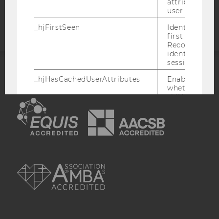
attributed to
statement
user ID.
_hjFirstSeen
Identifies a n
first session.
Recording filt
identify new 
sessions.
ACCREDITED BY:
_hjHasCachedUserAttributes
Enables us to
whether the d
_hjUserAttrib
EQUIS
AACSB
Storage item 
date or not.
_hjUserAttributesHash
Enables us to
when any User
has changed 
AMBA
to be updated
_hjBenutzerAttribute
Stores User A
sent through 
Identify API. 
expiration.
hjViewportId
Stores user v