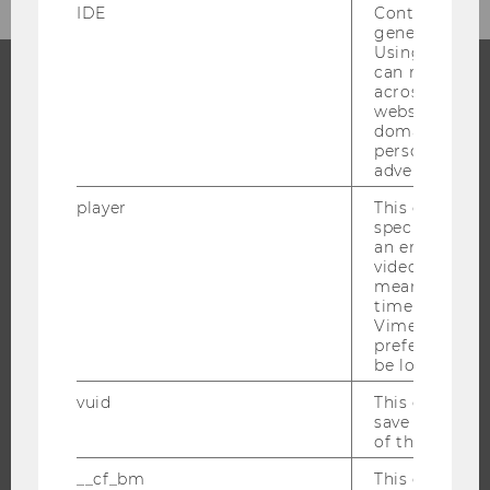
IDE
Contains a r
generated use
Using this ID
can recognize
across differe
websites acro
PROGRAMS
domains and 
personalized
WHY WU?
advertising.
BACHELOR'S PROGRAMS
player
This cookie sa
MASTER’S PROGRAMS
specific setti
an embedded
DOCTORAL / PHD PROGRAMS
video is playe
EXECUTIVE EDUCATION
means that th
time you wat
APPLICATION AND ADMISSIONS
Vimeo video, 
preferred sett
INFORMATION FOR STUDENTS
be loaded.
INTERNATIONAL AND INCOMING EXCHANGE STUDENTS
vuid
This cookie is
OFFERS FOR SCHOOLS LANDINGPAGE
save the usag
of the user.
STUDENT CLUBS
__cf_bm
This cookie is