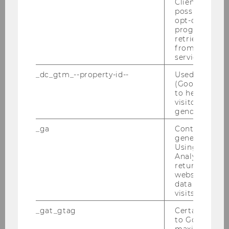
Client ID serv
possible value
opt-out, reque
progress or a
retrieving a C
from AMP Cli
service.
Press releases
_dc_gtm_--property-id--
Used by Doub
(Google Tag 
to help identi
Archiv
visitors by ei
gender or inte
_ga
Contains a r
Press releases 2025
generated use
Using this ID
Press releases 2024
Analytics can
returning use
website and 
Press releases 2023
data from pre
visits.
Press releases 2022
_gat_gtag
Certain data i
to Google Ana
Press releases 2021