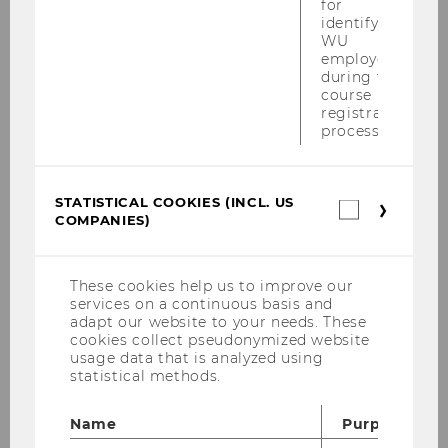
for
identifying
01
WU
employees
during the
JUL
course
registration
process.
The Economist ranking: WU places
5th with MSc in International
Management
STATISTICAL COOKIES (INCL. US
Starting
Location:
Statistica
10:16
COMPANIES)
on
cookies
01
(incl.
In 2017, the renowned British weekly The
July
US
2019
Economist launched its ranking of
Companie
These cookies help us to improve our
at
master’s programs in management, which
10:16
services on a continuous basis and
adapt our website to your needs. These
is issued every two years. WU participated
cookies collect pseudonymized website
in this ranking for the first time with its…
usage data that is analyzed using
statistical methods.
Name
Purpose
14