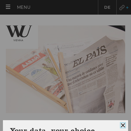
OPEN
MENU
DE
MAIN
MENU
Press releases 2019
Clo
Your data, your choice.