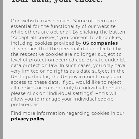
coo
con
Our website uses cookies. Some of them are
03
essential for the functionality of our website,
while others are optional. By clicking the button
OCT
“Accept all cookies,” you consent to all cookies,
including cookies provided by
US companies
.
This means that the personal data collected by
Rector welcomes first-year students
the respective cookies are no longer subject to
to WU
level of protection deemed appropriate under EU
data protection law. In such cases, you only have
Starting
Location:
08:35
very limited or no rights as a data subject in the
on
US. In particular, the US government may gain
03
access to these data. If you would like to reject
WU wants to make sure that its first-
October
all cookies or consent only to individual cookies,
2019
semester students get off to a good start
please click on “Individual settings” – this will
at
and to help them familiarize themselves
allow you to manage your individual cookie
08:35
preferences.
with this large university. WU provides
Find more information regarding cookies in our
support and guidance to its…
privacy policy
.