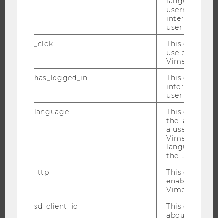
language, reg
username as w
EVENTS
interaction da
EVENT CALENDAR
user with Vi
_clck
This cookie e
use of the e
Vimeo video p
JOBS
has_logged_in
This cookie st
information a
JOBS
user has ever 
JOB PORTAL
language
This cookie 
RESEARCH CAREER
the language 
a user. This e
WELCOME SERVICES
Vimeo appears
OPEN POSITIONS FOR WU GRADUATES
language sele
the user.
CAREER-RELATED CONTACTS AT WU
_ttp
This cookie is
CAREER NETWORKS AT WU
enable the us
Vimeo video p
sd_client_id
This cookie s
about the use