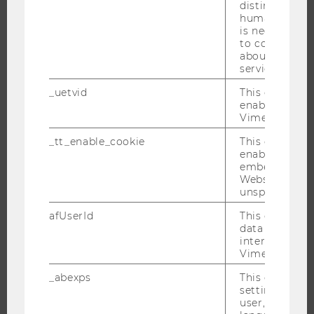
distinguish b
humans and bo
RESEARCH
is necessary 
to collect val
about the use
RESEARCH PORTAL
service.
RESEARCHERS
_uetvid
This cookie is
RESEARCH IMPACT
enable the us
Vimeo video p
RESEARCH UNITS AT WU
RESEARCH INFRASTRUCTURE
_tt_enable_cookie
This cookie is
enable the vi
embedding o
Website and f
unspecified p
THE UNIVERSITY
afUserId
This cookie co
data from us
ABOUT WU
interact wit
ORGANIZATIONAL STRUCTURE
Vimeo videos.
BUSINESS AND SOCIETY
_abexps
This cookie s
settings made
CAMPUS
user, e.g. Def
NEWS