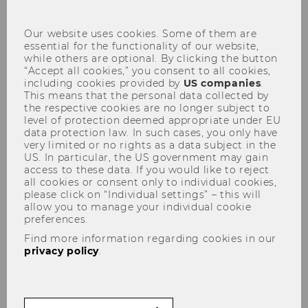
con
Our website uses cookies. Some of them are
essential for the functionality of our website,
All courses available for incoming exchange
while others are optional. By clicking the button
students are listed below. Please select the
“Accept all cookies,” you consent to all cookies,
filter options to find courses. A click on the
including cookies provided by
US companies
.
This means that the personal data collected by
course leads you to the official syllabus
the respective cookies are no longer subject to
including the schedule. Please note that the
level of protection deemed appropriate under EU
registration dates indicated in the syllabi are
data protection law. In such cases, you only have
very limited or no rights as a data subject in the
not valid for exchange students.
US. In particular, the US government may gain
access to these data. If you would like to reject
all cookies or consent only to individual cookies,
please click on “Individual settings” – this will
allow you to manage your individual cookie
Semester (1)
preferences.
Find more information regarding cookies in our
privacy policy
.
Degree level
Language of instruction