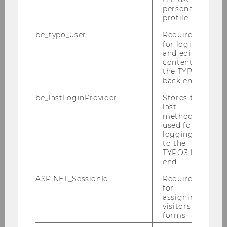
personal
Advanced Microeconomics
profile.
2039 | Bachelor | English | Economics | PI
be_typo_user
Required
for login
and editing
content in
Advanced Microeconomics
the TYPO3
back end.
0802 | Bachelor | English | Economics | PI
be_lastLoginProvider
Stores the
last
method
Advanced Strategic Management
used for
2583 | Bachelor | English | Strategic Management |
logging in
to the
PI
TYPO3 back
end.
ASP.NET_SessionId
Required
Advanced Strategic Management
for
1786 | Bachelor | English | Strategic Management |
assigning
visitors to
PI
forms.