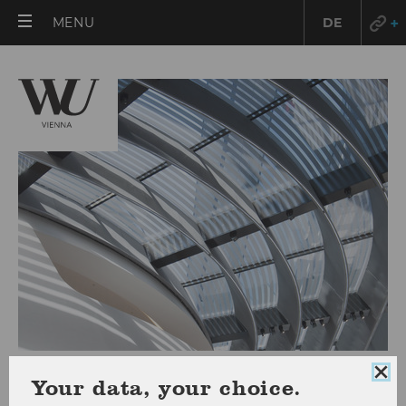
OPEN
MENU
DE
MAIN
MENU
Course Catalog
Clo
Your data, your choice.
coo