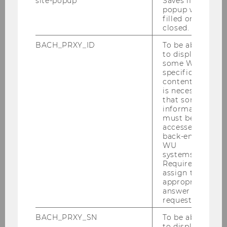
site-popup
Saves if
popup was
Advanced Econometric Models
filled or
and Methods (Science Track)
closed.
0910 | Master | English | Economics | PI
BACH_PRXY_ID
To be able
to display
some WU-
specific
Advanced Economic Policy
content, it
2130 | Bachelor | German | Economics | PI
is necessary
that some
information
must be
Advanced Issues of European
accessed by
Business Law
back-end
WU
2186 | Bachelor | English | Business Law | PI
systems.
Required to
assign the
appropriate
Advanced Macroeconomics
answer to a
request.
1274 | Bachelor | German | Economics | PI
BACH_PRXY_SN
To be able
to display