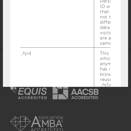
Persists the H
COOKIE SETTINGS
ID which is u
that site. Hot
not track use
Accessability
different site
statement
data from su
visits to the 
are attributed
same user ID.
_hjid
This is an old
which is not s
anymore, but i
ACCREDITED BY:
has it unexpir
browser. It wi
EQUIS
AACSB
reused and m
_hjSessionUser
Set when a use
lands on a pa
Persists the H
ID which is u
AMBA
that site. Ens
from subseque
to the same s
attributed to