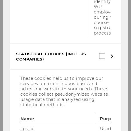
identifying
WU
employees
1
2
3
4
5
…
during the
course
registration
28
29
process.
STATISTICAL COOKIES (INCL. US
Statistica
COMPANIES)
cookies
(incl.
LEARN MORE!
US
Companie
FAQs
These cookies help us to improve our
services on a continuous basis and
adapt our website to your needs. These
cookies collect pseudonymized website
usage data that is analyzed using
statistical methods.
Exchange semester
Name
Purpose
_pk_id
Used by Mat