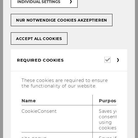
INDIVIDUAL SETTINGS
Course topic
NUR NOTWENDIGE COOKIES AKZEPTIEREN
ACCEPT ALL COOKIES
Required
REQUIRED COOKIES
RESET
cookies
These cookies are required to ensure
the functionality of our website.
579 Courses
Name
Purpose
Accounting Fraud: Financial Lies
CookieConsent
Saves your
and Forensic Truths
consent to
using
0463 | Bachelor | English | Accounting | PI
cookies.