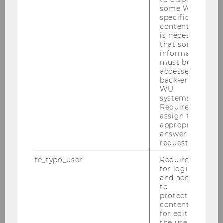
some WU-
Advanced Macroeconomics
specific
content, it
1954 | Bachelor | English | Economics | PI
is necessary
that some
information
must be
Advanced Macroeconomics
accessed by
2135 | Bachelor | English | Economics | PI
back-end
WU
systems.
Required to
Advanced Methods and Tools in
assign the
Supply Chain Analytics (AMT)
appropriate
answer to a
1297 | Master | English | Operations and Supply
request.
Chain Management | PI
fe_typo_user
Required
for login
and access
Advanced Microeconomics
to
protected
0919 | Bachelor | German | Economics | PI
content or
for editing
the user’s