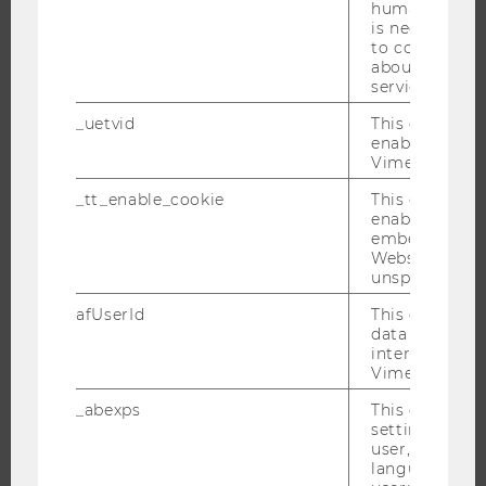
BUSINESS AND SOCIETY
humans and bo
is necessary 
CAMPUS
to collect val
NEWS
about the use
service.
EVENTS
_uetvid
This cookie is
EVENT CALENDAR
enable the us
Vimeo video p
_tt_enable_cookie
This cookie is
enable the vi
JOBS
embedding o
Website and f
JOBS
unspecified p
JOB PORTAL
afUserId
This cookie co
RESEARCH CAREER
data from us
interact wit
WELCOME SERVICES
Vimeo videos.
OPEN POSITIONS FOR WU GRADUATES
_abexps
This cookie s
CAREER-RELATED CONTACTS AT WU
settings made
user, e.g. Def
CAREER NETWORKS AT WU
language, reg