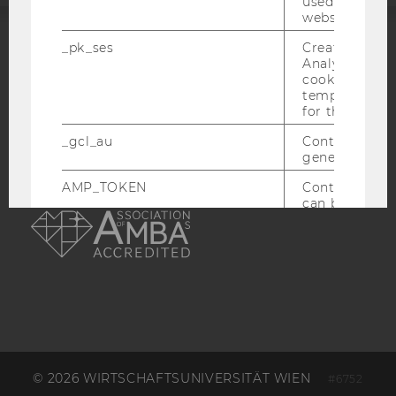
used to visit 
website.
_pk_ses
Created by M
ACCREDITED BY:
Analytics, sho
cookies used 
EQUIS
AACSB
temporarily s
for the current
_gcl_au
Contains a r
generated use
AMP_TOKEN
Contains a to
AMBA
can be used to
a Client ID f
Client ID serv
possible value
opt-out, reque
progress or a
retrieving a C
from AMP Cli
service.
_dc_gtm_--property-id--
Used by Doub
(Google Tag 
© 2026 WIRTSCHAFTSUNIVERSITÄT WIEN
#6752
to help identi