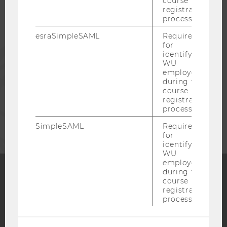
course
registration
process.
ALUMNI
esraSimpleSAML
Required
for
PRESS
identifying
WU
employees
STAFF
during the
course
registration
process.
CORPORATES
SimpleSAML
Required
for
identifying
WU
employees
during the
course
Facebook
Instagram
Blog
registration
process.