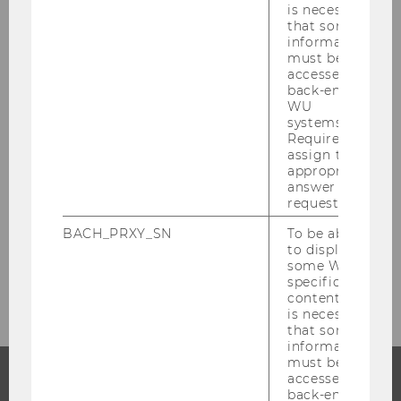
is necessary
Human, who co-chairs the track Enterprise
that some
Information Systems and Sustainable Digital
information
Operations.
must be
accessed by
Further information, including the full
back-end
WU
conference details and the open call for papers,
systems.
is available on the Conf-IRM 2026
Required to
website:
https://www.conf-irm.org
assign the
appropriate
answer to a
request.
BACK TO OVERVIEW
BACH_PRXY_SN
To be able
to display
some WU-
specific
content, it
is necessary
that some
information
must be
accessed by
back-end