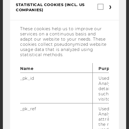
YouTube
Newsletter
Bluesky
STATISTICAL COOKIES (INCL. US
Statistica
COMPANIES)
cookies
(incl.
US
Companie
These cookies help us to improve our
services on a continuous basis and
IMPRINT
adapt our website to your needs. These
cookies collect pseudonymized website
ACCESSABILITY STATEMENT
usage data that is analyzed using
WEBSITE PRIVACY POLICY
statistical methods.
DATA PROTECTION STATEMENT SOCIAL MEDIA
Name
Purpose
DATA PROTECTION STATEMENT APPLICANTS AND
STUDENTS
_pk_id
Used by Mat
Analytics to s
COOKIE SETTINGS
details about 
such as the u
visitor ID.
Accessability
statement
_pk_ref
Used by Mat
Analytics to s
attribution i
the referrer in