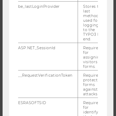
RESEARCHERS
be_lastLoginProvider
Stores the
last
RESEARCH IMPACT
method
RESEARCH UNITS AT WU
used for
logging in
RESEARCH INFRASTRUCTURE
to the
TYPO3 back
end.
ASP.NET_SessionId
Required
THE UNIVERSITY
for
assigning
ABOUT WU
visitors to
forms.
ORGANIZATIONAL STRUCTURE
__RequestVerificationToken
Required to
BUSINESS AND SOCIETY
protect
CAMPUS
forms
against
NEWS
attacks.
EVENTS
ESRASOFTSID
Required
EVENT CALENDAR
for
identifying