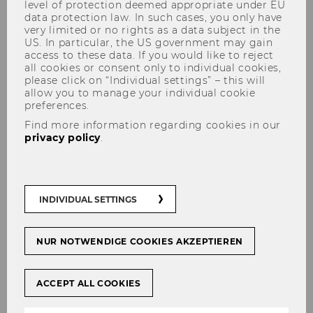
level of protection deemed appropriate under EU
Conf-IRM 2026 in Tallinn
data protection law. In such cases, you only have
very limited or no rights as a data subject in the
US. In particular, the US government may gain
access to these data. If you would like to reject
all cookies or consent only to individual cookies,
please click on “Individual settings” – this will
allow you to manage your individual cookie
SHARE
SHARE
preferences.
Find more information regarding cookies in our
privacy policy
.
05/12/2025
The Institute for Information Management and
INDIVIDUAL SETTINGS
Control (IMC) contributes to the International
Conference on Information Resources
Management (Conf-IRM) 2026 through several
NUR NOTWENDIGE COOKIES AKZEPTIEREN
key organisational roles. Conf-IRM is a long-
standing international forum dedicated to
ACCEPT ALL COOKIES
research on digital technologies, information
systems and their impact on organisations and