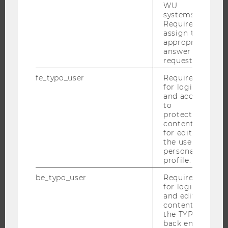
PROGRAMS
WU
systems.
Required to
WHY WU?
assign the
BACHELOR'S PROGRAMS
appropriate
answer to a
MASTER’S PROGRAMS
request.
DOCTORAL / PHD PROGRAMS
fe_typo_user
Required
EXECUTIVE EDUCATION
for login
and access
APPLICATION AND ADMISSIONS
to
INFORMATION FOR STUDENTS
protected
content or
INTERNATIONAL AND INCOMING EXCHANGE STUDENTS
for editing
the user’s
OFFERS FOR SCHOOLS LANDINGPAGE
personal
STUDENT CLUBS
profile.
be_typo_user
Required
for login
and editing
RESEARCH
content in
the TYPO3
RESEARCH PORTAL
back end.