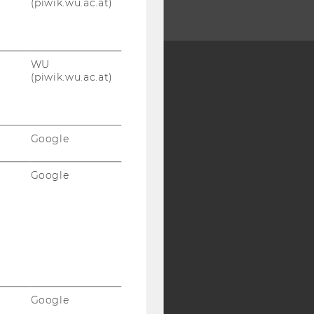
(piwik.wu.ac.at)
WU
(piwik.wu.ac.at)
Y:
SB
AMBA
Google
Google
Google