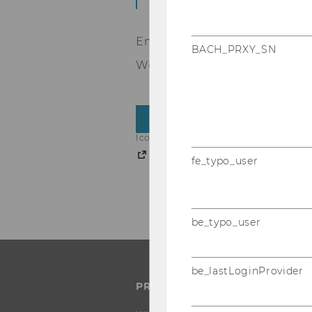
Emma, Nina and Christianjoin
BACH_PRXY_SN
We are very happy to welcom
BACK TO OVERVIEW
Icons from the whole IFU page (https://
Freepik
fe_typo_user
be_typo_user
be_lastLoginProvider
PROGRAMS