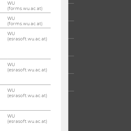
WU
(forms.wu.ac.at)
UDENTS
WU
(forms.wu.ac.at)
UMNI
WU
(esrasoft.wu.ac.at)
ESS
WU
AFF
(esrasoft.wu.ac.at)
RPORATES
WU
(esrasoft.wu.ac.at)
WU
(esrasoft.wu.ac.at)