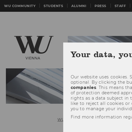
WU COMMUNITY
STUDENTS
ALUMNI
PRESS
STAFF
Your data, yo
Our website uses cookies. S
optional. By clicking the b
companies
. This means tha
of protection deemed approp
rights as a data subject in
like to reject all cookies or
you to manage your individ
Find more information reg
WU (Vienna University of Economics 