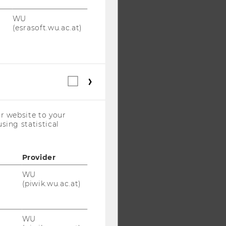
WU
(esrasoft.wu.ac.at)
Statistical
cookies
(incl.
US
r website to your
Companies)
sing statistical
Provider
WU
(piwik.wu.ac.at)
WU