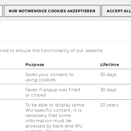
NUR NOTWENDIGE COOKIES AKZEPTIEREN
ACCEPT AL
ma Bäckman,
uer & Nina
red to ensure the functionality of our website.
Purpose
Lifetime
Saves your consent to
30 days
using cookies.
Saves if popup was filled
30 days
or closed.
To be able to display some
20 years
WU-specific content, it is
necessary that some
information must be
 our team has grown by two
accessed by back-end WU