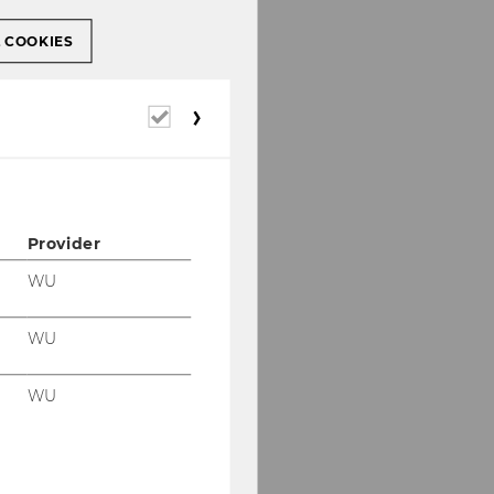
L COOKIES
Required
cookies
Provider
WU
WU
WU