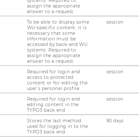
systems. Required to
assign the appropriate
answer to a request.
 our team as PraeDoc assistants.
To be able to display some
session
WU-specific content, it is
e them in our team!
necessary that some
information must be
accessed by back-end WU
systems. Required to
assign the appropriate
answer to a request.
www.wu.ac.at/ifu/...
) are found on
Flaticon
by
Required for login and
session
access to protected
content or for editing the
user’s personal profile.
Required for login and
session
editing content in the
TYPO3 back end.
Stores the last method
90 days
used for logging in to the
RESEARCH
TYPO3 back end.
WU