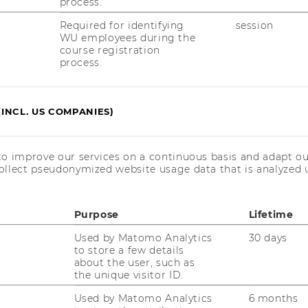
process.
Required for identifying
session
WU employees during the
course registration
process.
JOBS
JOBS
(INCL. US COMPANIES)
JOB PORTAL
RESEARCH CAREER
to improve our services on a continuous basis and adapt ou
ollect pseudonymized website usage data that is analyzed u
WELCOME SERVICES
OPEN POSITIONS FOR WU
Purpose
Lifetime
GRADUATES
Used by Matomo Analytics
30 days
CAREER-RELATED CONTACTS
to store a few details
AT WU
about the user, such as
the unique visitor ID.
CAREER NETWORKS AT WU
Used by Matomo Analytics
6 months