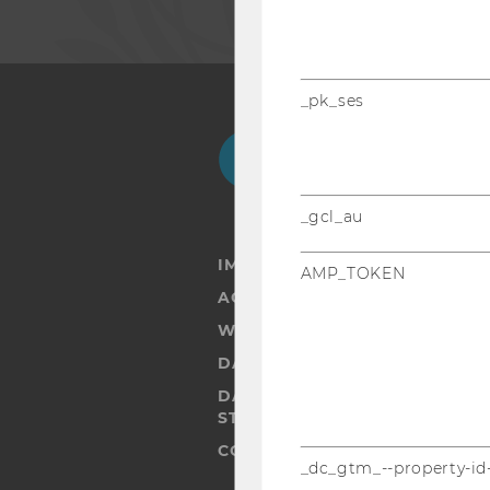
_pk_ses
Facebook
Instagram
Blog
Yo
_gcl_au
IMPRINT
AMP_TOKEN
ACCESSABILITY STATEMENT
WEBSITE PRIVACY POLICY
DATA PROTECTION STATEMENT
DATA PROTECTION STATEMEN
STUDENTS
COOKIE SETTINGS
_dc_gtm_--property-id