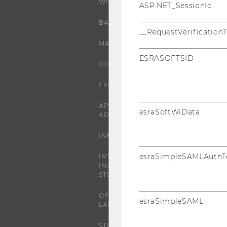
WHY WU?
ASP.NET_SessionId
BACHELOR'S PROGRAMS
__RequestVerification
MASTER’S PROGRAMS
ESRASOFTSID
DOCTORAL / PHD PROGRAMS
EXECUTIVE EDUCATION
APPLICATION AND
esraSoftWiData
ADMISSIONS
INFORMATION FOR STUDENTS
esraSimpleSAMLAuthT
INTERNATIONAL AND
INCOMING EXCHANGE
STUDENTS
OFFERS FOR SCHOOLS
esraSimpleSAML
LANDINGPAGE
STUDENT CLUBS