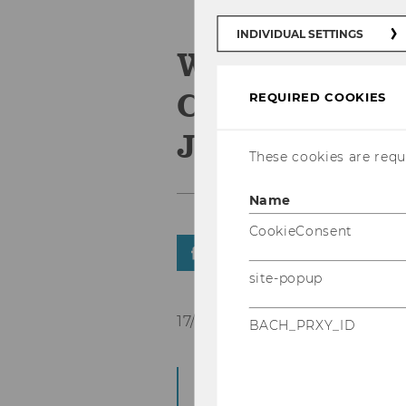
INDIVIDUAL SETTINGS
Welcome Em
Christian Ba
REQUIRED COOKIES
Junghans
These cookies are requi
Name
CookieConsent
SHARE
SHARE
site-popup
17/11/2025
BACH_PRXY_ID
Since 17. November
further colleagues.