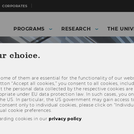
CORPORATES
PROGRAMS
RESEARCH
THE UNIV
ur choice.
ome of them are essential for the functionality of our webs
utton “Accept all cookies,” you consent to all cookies, incl
t the personal data collected by the respective cookies are
riate under EU data protection law. In such cases, you onl
 the US. In particular, the US government may gain access t
 consent only to individual cookies, please click on “Individua
ual cookie preferences.
arding cookies in our
privacy policy
.
and Business)
Details IfU News