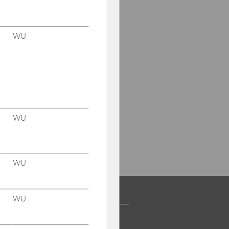
WU
WU
WU
WU
 COMMUNITY