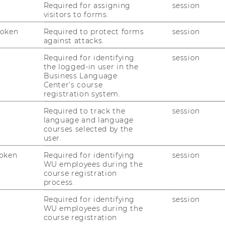
RESEARCH PORTAL
Required for assigning
session
visitors to forms.
ST
RESEARCHERS
Token
Required to protect forms
session
against attacks.
RESEARCH IMPACT
AL
Required for identifying
session
RESEARCH UNITS AT WU
the logged-in user in the
Business Language
PR
RESEARCH INFRASTRUCTURE
Center’s course
registration system.
Required to track the
session
ST
language and language
courses selected by the
user.
CO
oken
Required for identifying
session
WU employees during the
course registration
process.
Required for identifying
session
WU employees during the
course registration