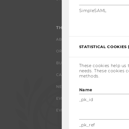
SimpleSAML
THE UNIVERSITY
ABOUT WU
STATISTICAL COOKIES 
ORGANIZATIONAL STRUCTURE
BUSINESS AND SOCIETY
These cookies help us 
needs. These cookies c
CAMPUS
methods.
NEWS
Name
EVENTS
_pk_id
EVENT CALENDAR
_pk_ref