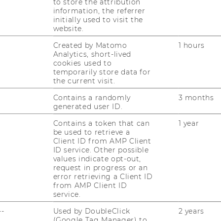
to store the attribution
information, the referrer
initially used to visit the
website.
Created by Matomo
1 hours
Analytics, short-lived
uTube
Newsletter
Bluesky
cookies used to
ACCREDITED B
temporarily store data for
the current visit.
EQUIS
AAC
Contains a randomly
3 months
generated user ID.
Contains a token that can
1 year
be used to retrieve a
Client ID from AMP Client
ID service. Other possible
values indicate opt-out,
 SOCIAL MEDIA
request in progress or an
error retrieving a Client ID
T APPLICANTS AND
from AMP Client ID
service.
--
Used by DoubleClick
2 years
(Google Tag Manager) to