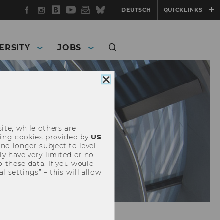
Facebook
Instagram
WU
YouTube
Newsletter
Bluesky
DEUTSCH
QUICKLINKS
Blog
ERSITY
JOBS
Close
cookie
consent
ite, while others are
uding cookies provided by
US
 no longer subject to level
y have very limited or no
o these data. If you would
l settings” – this will allow