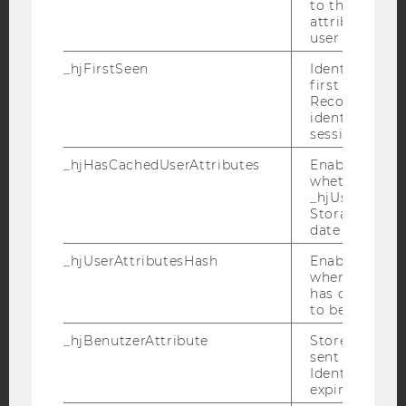
to the same s
attributed to
user ID.
YouTube
Newsletter
Bluesky
_hjFirstSeen
Identifies a n
first session.
Recording filt
identify new 
sessions.
IMPRINT
_hjHasCachedUserAttributes
Enables us to
whether the d
ACCESSABILITY STATEMENT
_hjUserAttrib
WEBSITE PRIVACY POLICY
Storage item 
date or not.
DATA PROTECTION STATEMENT SOCIAL MEDIA
_hjUserAttributesHash
Enables us to
DATA PROTECTION STATEMENT APPLICANTS AND
when any User
STUDENTS
has changed 
COOKIE SETTINGS
to be updated
_hjBenutzerAttribute
Stores User A
Accessability
sent through 
Identify API. 
statement
expiration.