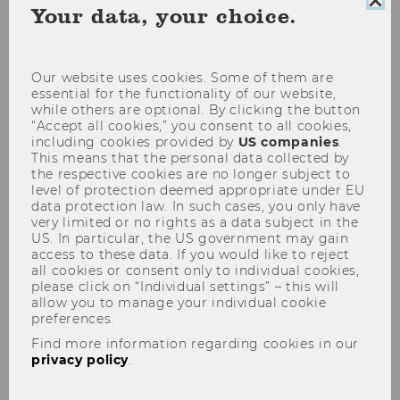
Clo
Your data, your choice.
coo
con
Our website uses cookies. Some of them are
essential for the functionality of our website,
while others are optional. By clicking the button
“Accept all cookies,” you consent to all cookies,
Semesteropening am
including cookies provided by
US companies
.
11.03.2010
This means that the personal data collected by
the respective cookies are no longer subject to
level of protection deemed appropriate under EU
data protection law. In such cases, you only have
very limited or no rights as a data subject in the
US. In particular, the US government may gain
access to these data. If you would like to reject
all cookies or consent only to individual cookies,
please click on “Individual settings” – this will
allow you to manage your individual cookie
preferences.
Find more information regarding cookies in our
privacy policy
.