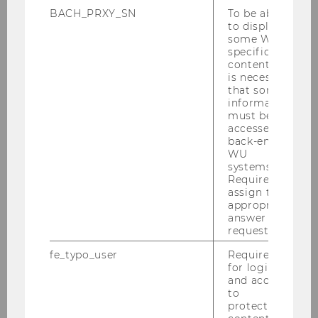
BACH_PRXY_SN
To be able
to display
some WU-
specific
content, it
is necessary
that some
information
must be
accessed by
back-end
WU
systems.
Required to
assign the
appropriate
answer to a
request.
fe_typo_user
Required
for login
and access
to
protected