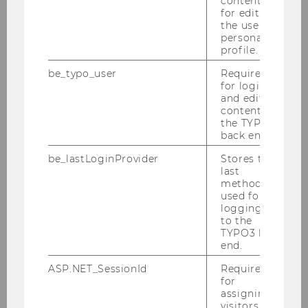
content or
for editing
the user’s
personal
profile.
be_typo_user
Required
for login
and editing
content in
the TYPO3
back end.
be_lastLoginProvider
Stores the
last
method
used for
logging in
to the
TYPO3 back
end.
ASP.NET_SessionId
Required
for
assigning
visitors to