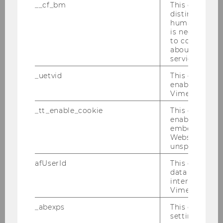
__cf_bm
This cookie is
Farewell Breakfast Alex He Junwei
distinguish b
humans and bo
24.02.2010
is necessary 
to collect val
Defensio von MMag. Marie-Ann Mamut am
about the use
27.01.2010
service.
_uetvid
This cookie is
DBA-Verhandlungen 25.01.2010
enable the us
Vimeo video p
PwC-Seminar 25.01.2010
_tt_enable_cookie
This cookie is
enable the vi
Verleihung des Ehrendoktorats in Uppsala
embedding o
an Univ.-Prof. Dr. Michael Lang
Website and f
unspecified p
IFA-Veranstaltung 19.01.2010
afUserId
This cookie co
data from us
Semesterclosing 18.01.2010
interact wit
Vimeo videos.
2009
_abexps
This cookie s
settings made