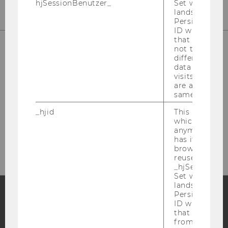
hjSessionBenutzer_
Set when a use
lands on a pa
Persists the H
ID which is u
that site. Hot
not track use
different site
data from su
visits to the 
are attributed
same user ID.
_hjid
This is an old
Please click here to subscribe to
which is not s
anymore, but i
our newsletter!
has it unexpir
browser. It wi
reused and m
_hjSessionUser
Set when a use
lands on a pa
Persists the H
ID which is u
Facebook
Instagram
Blog
that site. Ens
from subseque