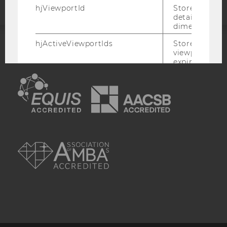
hjViewportId
Stores user v
details such a
dimensions.
hjActiveViewportIds
Stores user ac
viewports IDs
ACCREDITED BY:
expirationTi
that is used t
EQUIS
AACSB
active viewpo
script initiali
_hjSession_
Holds current
data. Ensures
subsequent re
AMBA
the session w
attributed to
session.
_hjSessionTooLarge
Causes Hotjar
collecting dat
session beco
large. Deter
automatically
signal from th
the session s