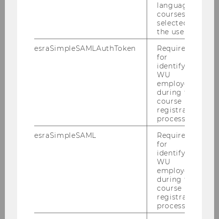
language
2019
courses
selected by
the user.
2018
esraSimpleSAMLAuthToken
Required
for
2017
identifying
WU
employees
2016
during the
course
registration
2015
process.
2014
esraSimpleSAML
Required
for
identifying
2013
WU
employees
during the
2012
course
registration
process.
2011