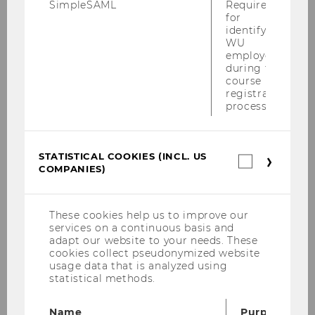
SimpleSAML
Required
for
2010
identifying
WU
employees
Defensio Heidenbauer 15.12.2010
during the
course
registration
PwC-Seminar am 13.12.2010
process.
KPMG-Workshop am 09.12.2010
STATISTICAL COOKIES (INCL. US
Steuer und Moral am 06.12.2010
Statistica
COMPANIES)
cookies
(incl.
Tax Talk am 02.12.2010
US
Companie
These cookies help us to improve our
SWI-Jahrestagung 2010
services on a continuous basis and
adapt our website to your needs. These
Podiumsdiskussion der Steuerberater
cookies collect pseudonymized website
usage data that is analyzed using
30.11.2010
statistical methods.
Talenta Verleihung 2010
Name
Purpose