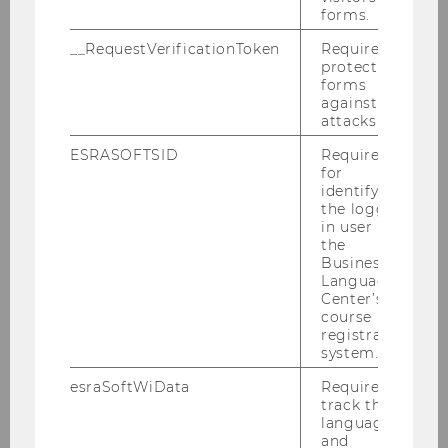
forms.
Gallery
__RequestVerificationToken
Required to
protect
forms
against
2026
attacks.
ESRASOFTSID
Required
2025
for
identifying
the logged-
2024
in user in
the
Business
2023
Language
Center’s
2022
course
registration
system.
2021
esraSoftWiData
Required to
track the
2020
language
and