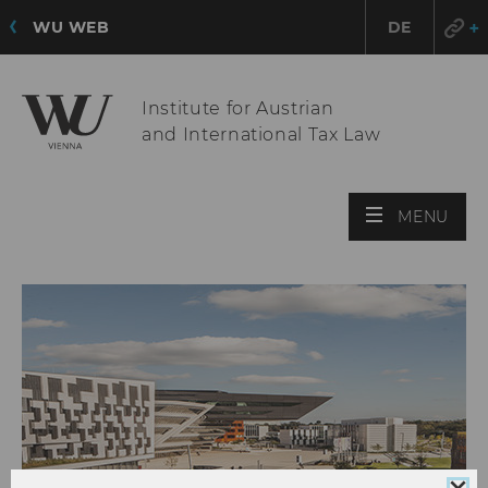
WU WEB
DE
Institute for Austrian
and International Tax Law
OPE
MENU
MAI
MEN