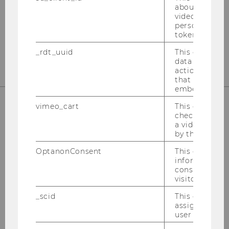
Welthandelsplatz 1
about the use
1020
Vienna
video setting
personal ident
Tel:
+43-1-31336-4890
token
E-Mail:
officetaxlaw@wu.ac.at
_rdt_uuid
This cookie co
data about th
actions on we
that have a v
embedded.
vimeo_cart
This cookie is
check how ma
OUR SOCIAL MEDIA CHANNELS
a video has b
by the user.
OptanonConsent
This cookie s
information a
consent statu
Instagram
LinkedIn
visitor.
_scid
This cookie is
assign a uniq
user