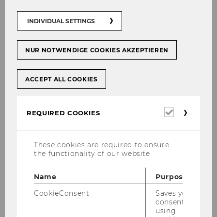
INDIVIDUAL SETTINGS
NUR NOTWENDIGE COOKIES AKZEPTIEREN
ACCEPT ALL COOKIES
Required
REQUIRED COOKIES
cookies
These cookies are required to ensure
the functionality of our website.
Name
Purpose
CookieConsent
Saves your
consent to
using