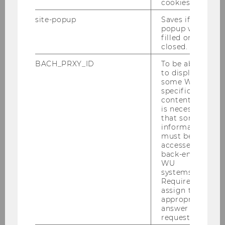
cookies.
site-popup
Saves if
popup was
filled or
closed.
BACH_PRXY_ID
To be able
to display
some WU-
specific
content, it
is necessary
that some
information
must be
accessed by
back-end
WU
systems.
Required to
assign the
appropriate
answer to a
request.