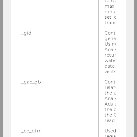
to Google Ana
maximum of 
minute. As lon
EU-China Tax Policy Forum am
set, certain d
06.-07.07.2010
transfers are 
Institutsexkursion nach Schweden von
_gid
Contains a r
30.06.2010-04.07.2010
generated use
Using this ID
Analytics can
Semesterclosing am 28.06.2010
returning use
website and 
Wiener Symposion zum Internationalen
data from pre
Steuerrecht am 18.06.2010
visits.
_gac_gb
Contains cam
PwC-Seminar am 14.06.2010
related infor
the user. If G
Tax Library Talk von Prof. Gustafson am
Analytics and
01.06.2010
Ads accounts 
the conversio
the Google A
Steuer und Moral am 31.05.2010
read this cook
Inaugural Lecture von Prof. Gustafson am
_dc_gtm
Used to throt
request rate.