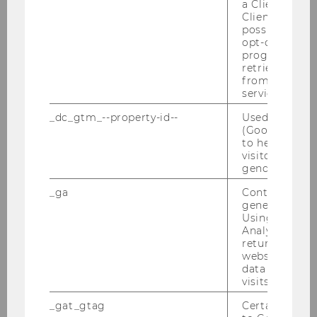
a Client ID f
Semesteropening am 13.10.2010
Client ID serv
(Wintersemester 2010/2011)
possible value
opt-out, reque
Steuer und Moral, am 11.10.2010
progress or a
retrieving a C
from AMP Cli
Defensio Stuerzlinger 01.10.2010
service.
Habilitation Dr. Toifl am 29.09.2010
_dc_gtm_--property-id--
Used by Doub
(Google Tag 
to help identi
LL.M. Cocktail Reception 2010
visitors by ei
gender or inte
The Future Of Indirect Taxation von
09.-11.09.2010
_ga
Contains a r
generated use
Using this ID
IFA Kongress in Rom von 29.08. - 03.09.2010
Analytics can
returning use
CEE Vienna International Tax Law Summer
website and 
School 19. bis 23.07.2010
data from pre
visits.
Tax Welcome Lunch für unsere Master-
_gat_gtag
Certain data i
Studierenden am 07.07.2010