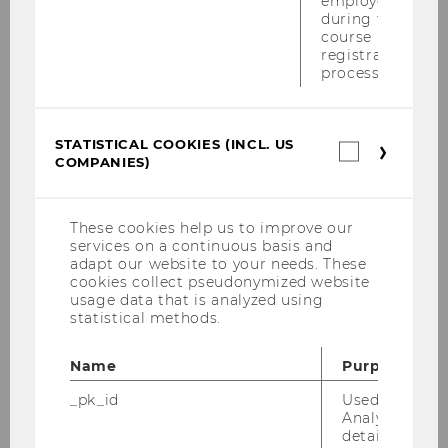
employees
during the
Wiener Symposion zum Internationalen
course
Steuerrecht am 18.06.2010
registration
process.
PwC-Seminar am 14.06.2010
Tax Library Talk von Prof. Gustafson am
STATISTICAL COOKIES (INCL. US
Statistica
01.06.2010
COMPANIES)
cookies
(incl.
Steuer und Moral am 31.05.2010
US
Companie
These cookies help us to improve our
Inaugural Lecture von Prof. Gustafson am
services on a continuous basis and
26.05.2010
adapt our website to your needs. These
cookies collect pseudonymized website
usage data that is analyzed using
Tax Library Talk von Prof. Schoueri am
statistical methods.
20.05.2010
Name
Purpose
Podiumsdiskussion am 17.05.2010
_pk_id
Used by Mat
Wolfgang Gassner-Gedächtnis Vorlesung
Analytics to s
am 30. April 2010
details about 