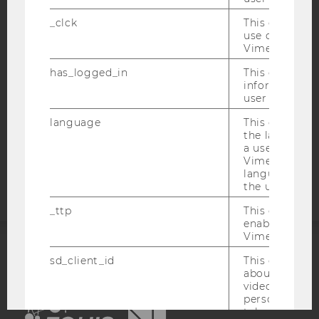
ACCESSABILITY STATEMENT
_clck
This cookie e
WEBSITE PRIVACY POLICY
use of the e
Vimeo video p
DATA PROTECTION STATEMENT SOCIAL MEDIA
has_logged_in
This cookie st
DATA PROTECTION STATEMENT APPLICANTS AND
information a
STUDENTS
user has ever 
COOKIE SETTINGS
language
This cookie 
the language 
Accessability
a user. This e
Vimeo appears
statement
language sele
the user.
_ttp
This cookie is
enable the us
Vimeo video p
sd_client_id
This cookie s
ACCREDITED BY:
about the use
video setting
EQUIS
AACSB
personal ident
token