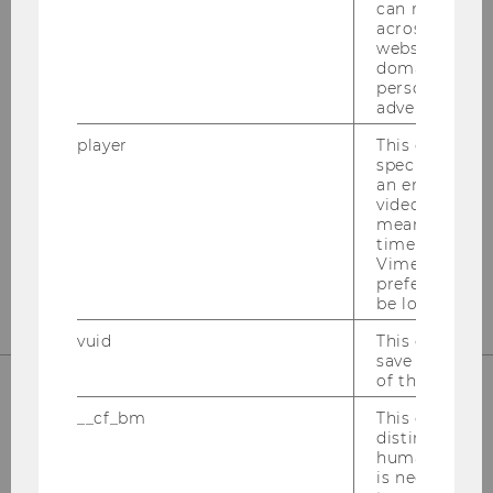
can recognize
across differe
websites acro
OUR SOCIAL MEDIA CHANNELS
domains and 
personalized
advertising.
player
This cookie sa
Instagram
LinkedIn
specific setti
an embedded
video is playe
means that th
time you wat
Vimeo video, 
preferred sett
be loaded.
vuid
This cookie is
save the usag
of the user.
__cf_bm
This cookie is
distinguish b
humans and bo
is necessary 