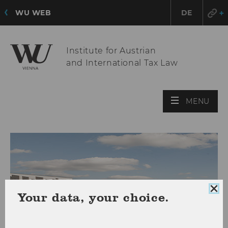
WU WEB
DE
Institute for Austrian
and International Tax Law
OPE
MENU
MAI
MEN
Clo
Your data, your choice.
coo
con