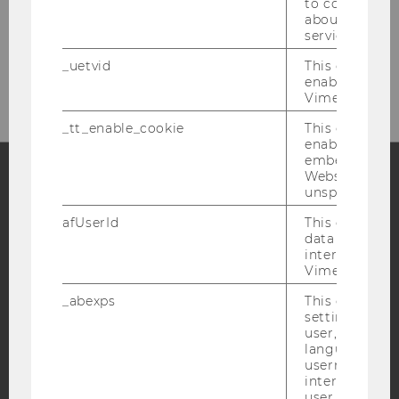
to collect val
about the use
service.
Please click here to subscribe to
_uetvid
This cookie is
our newsletter!
enable the us
Vimeo video p
_tt_enable_cookie
This cookie is
enable the vi
embedding o
Website and f
unspecified p
Facebook
Instagram
Blog
afUserId
This cookie co
data from us
interact wit
Vimeo videos.
YouTube
Newsletter
Bluesky
_abexps
This cookie s
settings made
user, e.g. Def
language, reg
username as w
interaction da
IMPRINT
user with Vi