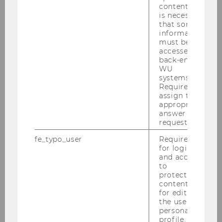
content, it
is necessary
2015
that some
information
must be
2014
accessed by
back-end
WU
2013
systems.
Required to
2012
assign the
appropriate
answer to a
2011
request.
fe_typo_user
Required
2010
for login
and access
to
protected
Defensio Heidenbauer 15.12.2010
content or
for editing
PwC-Seminar am 13.12.2010
the user’s
personal
profile.
KPMG-Workshop am 09.12.2010