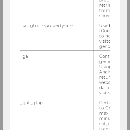
progress or a
PwC-Seminar 25.01.2010
retrieving a C
from AMP Cli
service.
Verleihung des Ehrendoktorats in Uppsala
an Univ.-Prof. Dr. Michael Lang
_dc_gtm_--property-id--
Used by Doub
(Google Tag 
IFA-Veranstaltung 19.01.2010
to help identi
visitors by ei
gender or inte
Semesterclosing 18.01.2010
_ga
Contains a r
generated use
2009
Using this ID
Analytics can
returning use
2008
website and 
data from pre
visits.
2007
_gat_gtag
Certain data i
to Google Ana
2006
maximum of 
minute. As lon
set, certain d
2005
transfers are 