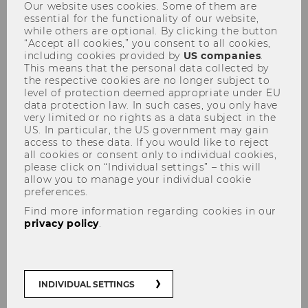
Our website uses cookies. Some of them are
essential for the functionality of our website,
while others are optional. By clicking the button
“Accept all cookies,” you consent to all cookies,
including cookies provided by
US companies
.
This means that the personal data collected by
the respective cookies are no longer subject to
level of protection deemed appropriate under EU
Tax Talk am 02.12.2010
data protection law. In such cases, you only have
very limited or no rights as a data subject in the
US. In particular, the US government may gain
access to these data. If you would like to reject
all cookies or consent only to individual cookies,
please click on “Individual settings” – this will
allow you to manage your individual cookie
preferences.
Find more information regarding cookies in our
privacy policy
.
INDIVIDUAL SETTINGS