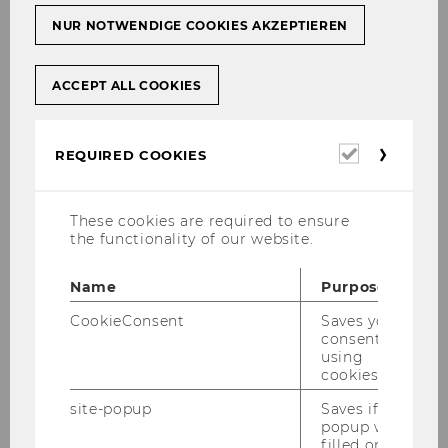
NUR NOTWENDIGE COOKIES AKZEPTIEREN
ACCEPT ALL COOKIES
Required
REQUIRED COOKIES
cookies
These cookies are required to ensure
the functionality of our website.
Name
Purpose
Gallery
CookieConsent
Saves your
consent to
using
2026
cookies.
site-popup
Saves if
2025
popup was
filled or