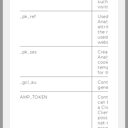
such as the u
visitor ID.
Tax Library Talk - Tax Planning under
Polnish Double Tax Treaties am 28.04.2010
_pk_ref
Used by Mat
Analytics to s
Kreuzverhör Christ-Sein in der Krise am
attribution i
the referrer in
25.03.2010
used to visit 
website.
Konferenz von 18.-20.03.2010
_pk_ses
Created by M
Analytics, sho
Semesteropening am 11.03.2010
cookies used 
temporarily s
Steuer und Moral am 01.03.2010
for the current
_gcl_au
Contains a r
Farewell Breakfast Alex He Junwei
generated use
24.02.2010
AMP_TOKEN
Contains a to
Defensio von MMag. Marie-Ann Mamut am
can be used to
27.01.2010
a Client ID f
Client ID serv
possible value
DBA-Verhandlungen 25.01.2010
opt-out, reque