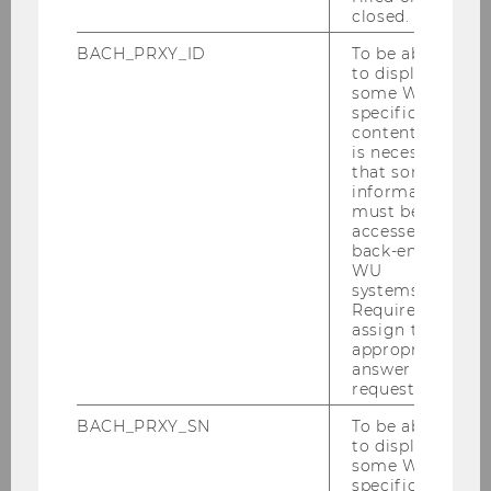
closed.
2024
BACH_PRXY_ID
To be able
to display
2023
some WU-
specific
content, it
2022
is necessary
that some
information
2021
must be
accessed by
back-end
2020
WU
systems.
Required to
2019
assign the
appropriate
2018
answer to a
request.
2017
BACH_PRXY_SN
To be able
to display
some WU-
2016
specific