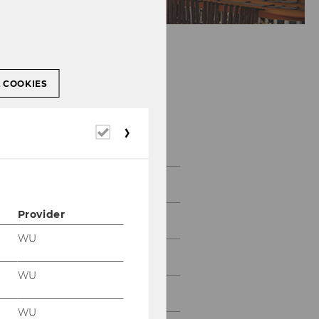
L COOKIES
Required
Gallery
cookies
2026
Provider
2025
WU
2024
WU
2023
WU