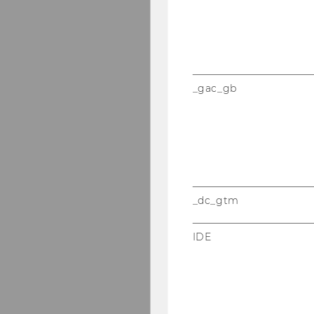
_gac_gb
_dc_gtm
IDE