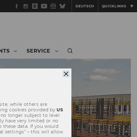
Facebook
Instagram
WU
YouTube
Newsletter
Bluesky
DEUTSCH
QUICKLINKS
Blog
NTS
SERVICE
Close
cookie
consent
ite, while others are
uding cookies provided by
US
 no longer subject to level
y have very limited or no
o these data. If you would
l settings” – this will allow