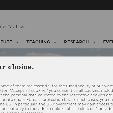
nal Tax Law
ITUTE
TEACHING
RESEARCH
EVE
ur choice.
ome of them are essential for the functionality of our webs
utton “Accept all cookies,” you consent to all cookies, incl
t the personal data collected by the respective cookies are
riate under EU data protection law. In such cases, you onl
 the US. In particular, the US government may gain access t
 consent only to individual cookies, please click on “Individua