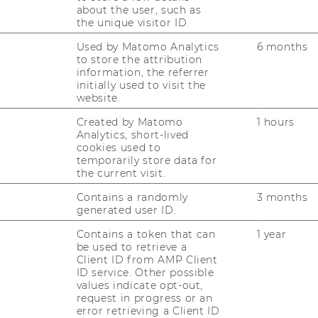
about the user, such as
the unique visitor ID.
Used by Matomo Analytics
6 months
to store the attribution
information, the referrer
initially used to visit the
website.
Created by Matomo
1 hours
Analytics, short-lived
cookies used to
temporarily store data for
the current visit.
Contains a randomly
3 months
generated user ID.
Contains a token that can
1 year
be used to retrieve a
Client ID from AMP Client
ID service. Other possible
values indicate opt-out,
request in progress or an
error retrieving a Client ID