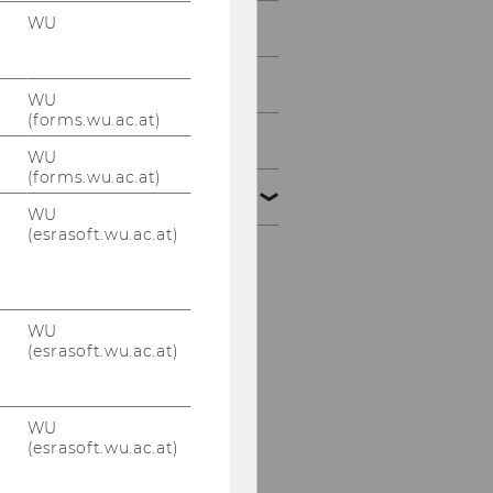
WU
2013
2012
WU
(forms.wu.ac.at)
2011
WU
(forms.wu.ac.at)
2010
WU
(esrasoft.wu.ac.at)
Defensio Heidenbauer
15.12.2010
WU
PwC-Seminar am
(esrasoft.wu.ac.at)
13.12.2010
KPMG-Workshop am
WU
09.12.2010
(esrasoft.wu.ac.at)
Steuer und Moral am