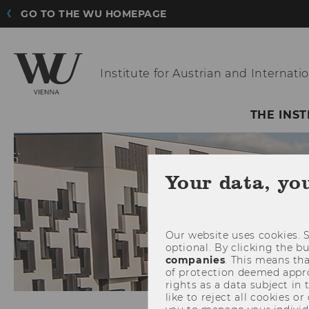
GO TO THE WU HOMEPAGE
Institute for Austrian
and Internatio
THE INST
Your data, yo
Our website uses cookies. S
optional. By clicking the b
companies
. This means tha
of protection deemed approp
rights as a data subject in
like to reject all cookies or