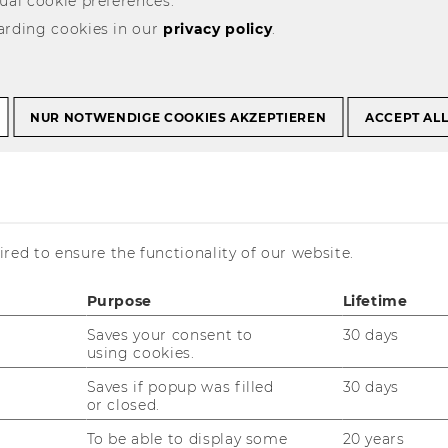
ual cookie preferences.
arding cookies in our
Podiumsdiskussion der Steuerberater 30.11.2010
privacy policy
.
ssion der
NUR NOTWENDIGE COOKIES AKZEPTIEREN
ACCEPT AL
r 30.11.2010
red to ensure the functionality of our website.
Purpose
Lifetime
Saves your consent to
30 days
is currently available in German only.
using cookies.
Saves if popup was filled
30 days
or closed.
To be able to display some
20 years