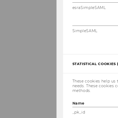
esraSimpleSAML
SimpleSAML
STATISTICAL COOKIES 
These cookies help us 
needs. These cookies c
methods.
Name
_pk_id