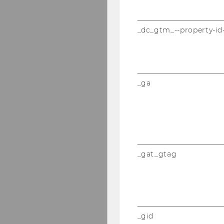
_dc_gtm_--property-id
_ga
_gat_gtag
_gid