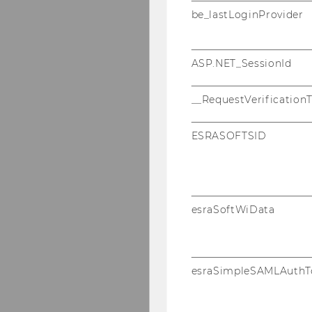
be_lastLoginProvider
ASP.NET_SessionId
__RequestVerification
ESRASOFTSID
esraSoftWiData
esraSimpleSAMLAuthT