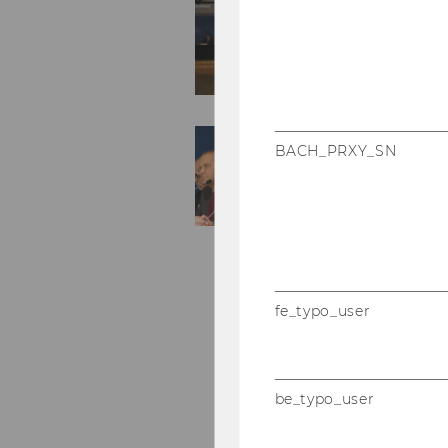
BACH_PRXY_SN
fe_typo_user
be_typo_user