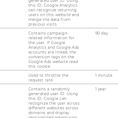
generated user ID. Using
this ID, Google Analytics
can recognize returning
users on this website and
merge the data from
previous visits.
Contains campaign-
90 day
related information for
the user. If Google
Analytics and Google Ads
accounts are linked, the
conversion tags on the
Google Ads website read
this cookie.
Used to throttle the
1 minute
request rate.
Contains a randomly
1 year
generated user ID. Using
this ID, Google can
recognize the user across
different websites across
domains and display
personalized advertising.