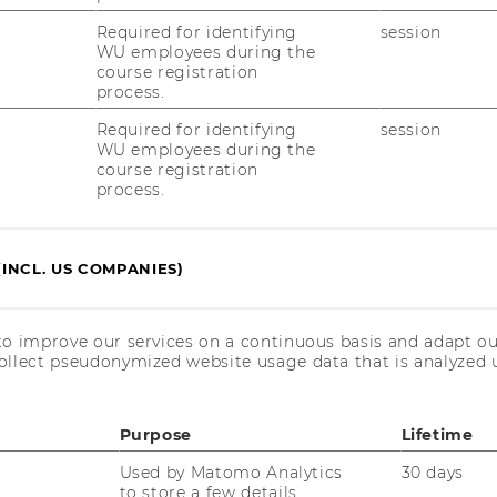
Required for identifying
session
WU employees during the
course registration
process.
Required for identifying
session
WU employees during the
course registration
process.
(INCL. US COMPANIES)
to improve our services on a continuous basis and adapt ou
ollect pseudonymized website usage data that is analyzed u
Purpose
Lifetime
Used by Matomo Analytics
30 days
to store a few details