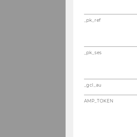
_pk_ref
_pk_ses
_gcl_au
AMP_TOKEN