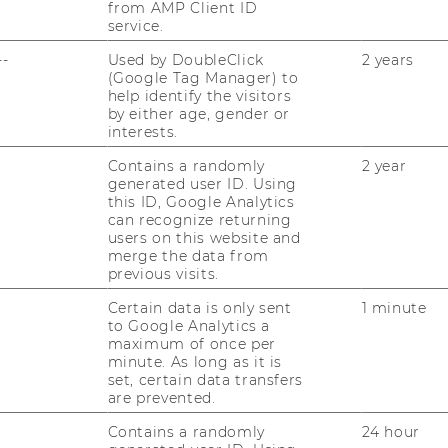
from AMP Client ID
service.
--
Used by DoubleClick
2 years
(Google Tag Manager) to
help identify the visitors
by either age, gender or
interests.
Contains a randomly
2 year
generated user ID. Using
this ID, Google Analytics
can recognize returning
users on this website and
merge the data from
previous visits.
Certain data is only sent
1 minute
to Google Analytics a
maximum of once per
minute. As long as it is
set, certain data transfers
are prevented.
Contains a randomly
24 hour