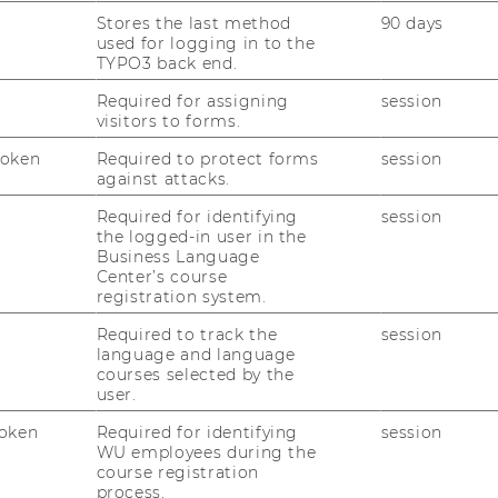
Stores the last method
90 days
used for logging in to the
TYPO3 back end.
Required for assigning
session
visitors to forms.
Token
Required to protect forms
session
against attacks.
Required for identifying
session
the logged-in user in the
Business Language
Center’s course
registration system.
Required to track the
session
language and language
courses selected by the
user.
oken
Required for identifying
session
WU employees during the
course registration
process.