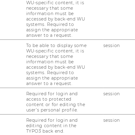
WU-specific content, it is
necessary that some
information must be
accessed by back-end WU
systems. Required to
assign the appropriate
answer to a request.
To be able to display some
session
WU-specific content, it is
necessary that some
information must be
accessed by back-end WU
systems. Required to
assign the appropriate
answer to a request.
Required for login and
session
access to protected
content or for editing the
user’s personal profile.
Required for login and
session
editing content in the
TYPO3 back end.