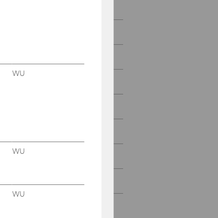
2022
2021
2020
WU
2019
2018
2017
WU
2016
2015
WU
2014