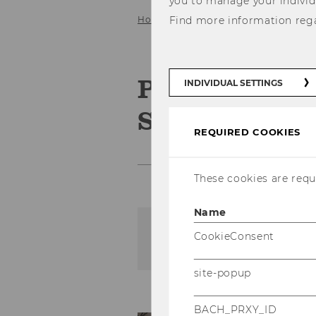
you to manage your individ
Home
Find more information reg
Service
Gallery
2010
Podiumsdisku
INDIVIDUAL SETTINGS
Steuerberate
REQUIRED COOKIES
These cookies are requi
Name
CookieConsent
The content on this page 
site-popup
BACH_PRXY_ID