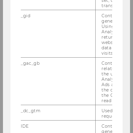
set, certain d
an Univ.-Prof. Dr. Michael Lang
transfers are 
_gid
Contains a r
IFA-Veranstaltung 19.01.2010
generated use
Using this ID
Semesterclosing 18.01.2010
Analytics can
returning use
website and 
data from pre
2009
visits.
_gac_gb
Contains cam
2008
related infor
the user. If G
Analytics and
2007
Ads accounts 
the conversio
2006
the Google A
read this cook
2005
_dc_gtm
Used to throt
request rate.
IDE
Contains a r
generated use