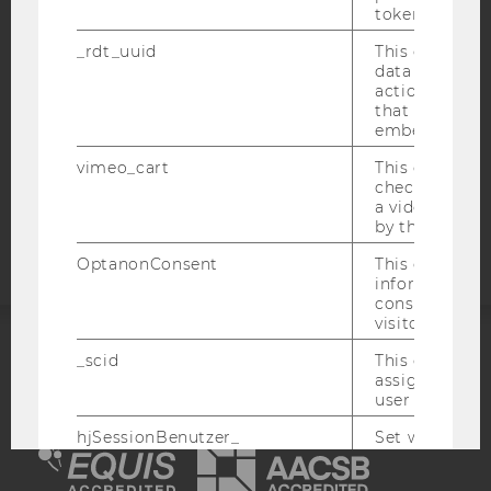
token
WEBSITE PRIVACY POLICY
DATA PROTECTION STATEMENT SOCIAL MEDIA
_rdt_uuid
This cookie co
data about th
DATA PROTECTION STATEMENT APPLICANTS AND
actions on we
STUDENTS
that have a v
embedded.
COOKIE SETTINGS
vimeo_cart
This cookie is
check how ma
Accessability
a video has b
statement
by the user.
OptanonConsent
This cookie s
information a
consent statu
visitor.
_scid
This cookie is
ACCREDITED BY:
assign a uniq
user
EQUIS
AACSB
hjSessionBenutzer_
Set when a use
lands on a pa
Persists the H