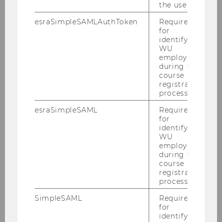
the user.
RDB Schulung im Oktober 2010
esraSimpleSAMLAuthToken
Required
for
identifying
PwC-Seminar am 18.10.2010
WU
employees
Klaus Vogel Lecture am 15.10.2010
during the
course
LL.M. Alumni Reunion 2010
registration
process.
Semesteropening am 13.10.2010
esraSimpleSAML
Required
(Wintersemester 2010/2011)
for
identifying
WU
Steuer und Moral, am 11.10.2010
employees
during the
Defensio Stuerzlinger 01.10.2010
course
registration
Habilitation Dr. Toifl am 29.09.2010
process.
SimpleSAML
Required
LL.M. Cocktail Reception 2010
for
identifying