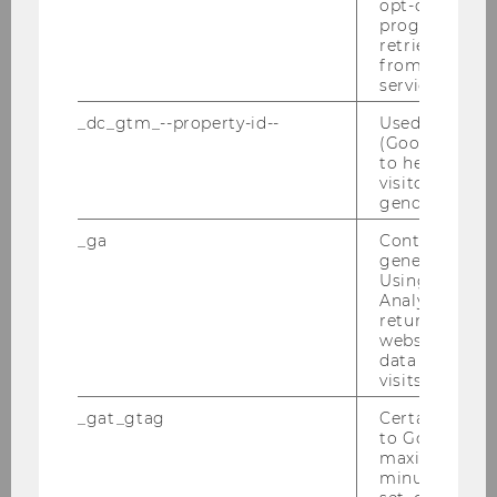
opt-out, reque
progress or a
Kreuzverhör Christ-Sein in der Krise am
retrieving a C
25.03.2010
from AMP Cli
service.
Konferenz von 18.-20.03.2010
_dc_gtm_--property-id--
Used by Doub
(Google Tag 
Semesteropening am 11.03.2010
to help identi
visitors by ei
gender or inte
Steuer und Moral am 01.03.2010
_ga
Contains a r
Farewell Breakfast Alex He Junwei
generated use
24.02.2010
Using this ID
Analytics can
returning use
Defensio von MMag. Marie-Ann Mamut am
website and 
27.01.2010
data from pre
visits.
DBA-Verhandlungen 25.01.2010
_gat_gtag
Certain data i
to Google Ana
PwC-Seminar 25.01.2010
maximum of 
minute. As lon
Verleihung des Ehrendoktorats in Uppsala