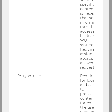
specific
2023
content, it
is necessary
2022
that some
information
must be
2021
accessed by
back-end
WU
2020
systems.
Required to
assign the
2019
appropriate
answer to a
request.
2018
fe_typo_user
Required
for login
2017
and access
to
2016
protected
content or
for editing
2015
the user’s
personal