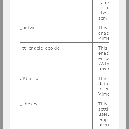
is necessary 
OUR SOCIAL MEDIA CHANNELS
to collect val
about the use
service.
_uetvid
This cookie is
enable the us
Instagram
LinkedIn
Vimeo video p
_tt_enable_cookie
This cookie is
enable the vi
embedding o
Website and f
unspecified p
afUserId
This cookie co
data from us
interact wit
Vimeo videos.
_abexps
This cookie s
settings made
user, e.g. Def
language, reg
username as w