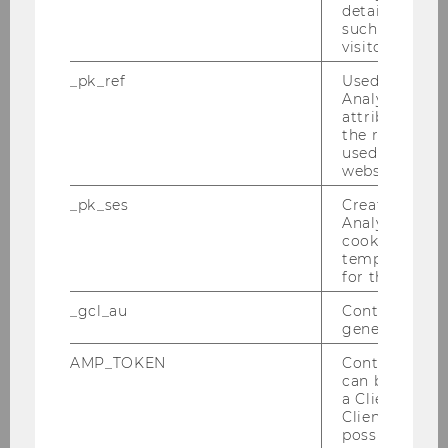
details about 
PwC-Seminar am 14.06.2010
such as the u
visitor ID.
Tax Library Talk von Prof. Gustafson am
_pk_ref
Used by Mat
01.06.2010
Analytics to s
attribution i
the referrer in
Steuer und Moral am 31.05.2010
used to visit 
website.
Inaugural Lecture von Prof. Gustafson am
26.05.2010
_pk_ses
Created by M
Analytics, sho
cookies used 
Tax Library Talk von Prof. Schoueri am
temporarily s
20.05.2010
for the current
Podiumsdiskussion am 17.05.2010
_gcl_au
Contains a r
generated use
Wolfgang Gassner-Gedächtnis Vorlesung
AMP_TOKEN
Contains a to
am 30. April 2010
can be used to
a Client ID f
Tax Library Talk - Tax Planning under
Client ID serv
possible value
Polnish Double Tax Treaties am 28.04.2010