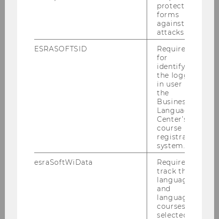
protect
Tax Talk am 02.12.2010
forms
against
attacks.
SWI-Jahrestagung 2010
ESRASOFTSID
Required
Podiumsdiskussion der Steuerberater
for
30.11.2010
identifying
the logged-
in user in
Talenta Verleihung 2010
the
Business
HoloLang Symposium von 19.-20.11.2010
Language
Center’s
course
PwC Seminar am 15.11.2010
registration
system.
ECJ Conference 12.-13.11.2010
esraSoftWiData
Required to
track the
Inaugural Lecture Pistone am 11.11.2010
language
and
Horizontal Tax Coordination 2010
language
courses
selected by
Steuer und Moral am 8.11.2010