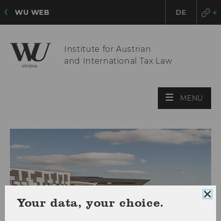
WU WEB
DE
Institute for Austrian
and International Tax Law
OPE
MENU
MAI
MEN
Clo
Your data, your choice.
coo
con