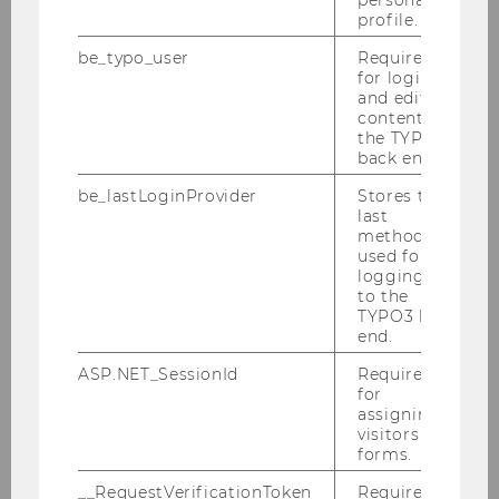
profile.
2014
be_typo_user
Required
for login
2013
and editing
content in
the TYPO3
2012
back end.
be_lastLoginProvider
Stores the
2011
last
method
used for
2010
logging in
to the
TYPO3 back
Defensio Heidenbauer 15.12.2010
end.
ASP.NET_SessionId
Required
PwC-Seminar am 13.12.2010
for
assigning
KPMG-Workshop am 09.12.2010
visitors to
forms.
Steuer und Moral am 06.12.2010
__RequestVerificationToken
Required to