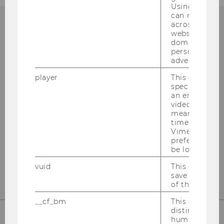
Using this ID
can recognize
across differe
websites acro
domains and 
Institut für
personalized
advertising.
Österreichisches und
player
This cookie sa
Internationales Steuerrecht
specific setti
an embedded
video is playe
Departmentgebäude D3, 2. Stock
means that th
Welthandelsplatz 1
time you wat
1020
Wien
Vimeo video, 
preferred sett
Tel:
+43-1-31336-4890
be loaded.
E-Mail:
officetaxlaw@wu.ac.at
vuid
This cookie is
save the usag
of the user.
__cf_bm
This cookie is
distinguish b
humans and bo