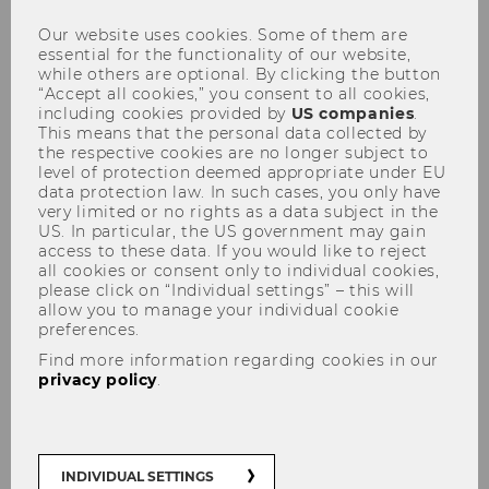
Our website uses cookies. Some of them are
essential for the functionality of our website,
while others are optional. By clicking the button
“Accept all cookies,” you consent to all cookies,
including cookies provided by
US companies
.
This means that the personal data collected by
the respective cookies are no longer subject to
Defensio Heidenbauer
level of protection deemed appropriate under EU
15.12.2010
data protection law. In such cases, you only have
very limited or no rights as a data subject in the
US. In particular, the US government may gain
access to these data. If you would like to reject
all cookies or consent only to individual cookies,
please click on “Individual settings” – this will
allow you to manage your individual cookie
preferences.
The content on this page is currently
Find more information regarding cookies in our
available in German only.
privacy policy
.
INDIVIDUAL SETTINGS