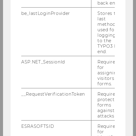
back end.
2009
be_lastLoginProvider
Stores the
last
method
2008
used for
logging in
to the
2007
TYPO3 back
end.
2006
ASP.NET_SessionId
Required
for
assigning
2005
visitors to
forms.
__RequestVerificationToken
Required to
protect
forms
against
attacks.
ESRASOFTSID
Required
for