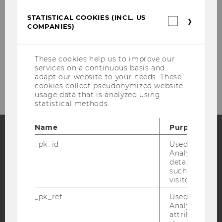
STATISTICAL COOKIES (INCL. US
Statistica
COMPANIES)
cookies
(incl.
US
Companie
These cookies help us to improve our
Please click here to subscribe to
services on a continuous basis and
our newsletter!
adapt our website to your needs. These
cookies collect pseudonymized website
usage data that is analyzed using
statistical methods.
Name
Purpose
_pk_id
Used by Mat
Facebook
Instagram
Blog
Analytics to s
details about 
such as the u
visitor ID.
YouTube
Newsletter
Bluesky
_pk_ref
Used by Mat
Analytics to s
attribution i