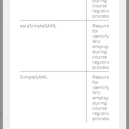
during the
course
registration
process.
esraSimpleSAML
Required
for
OUR SOCIAL MEDIA CHANNELS
identifying
WU
employees
during the
course
registration
Instagram
LinkedIn
process.
SimpleSAML
Required
for
identifying
WU
employees
during the
course
registration
process.