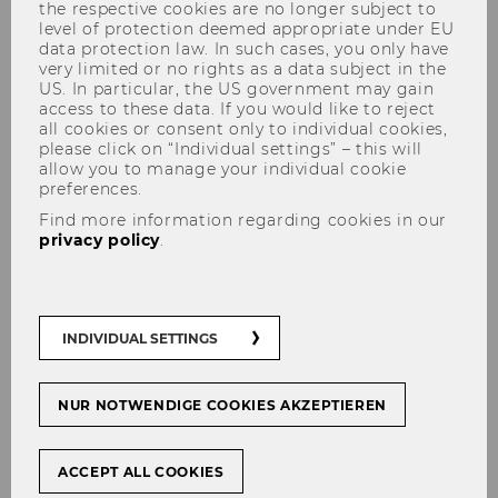
the respective cookies are no longer subject to
level of protection deemed appropriate under EU
data protection law. In such cases, you only have
very limited or no rights as a data subject in the
US. In particular, the US government may gain
access to these data. If you would like to reject
all cookies or consent only to individual cookies,
please click on “Individual settings” – this will
2020
allow you to manage your individual cookie
preferences.
Find more information regarding cookies in our
privacy policy
.
Recent and Pending Cases at the Court
of Justice of the European Union on
Direct Taxation, November 20-21, 2020
INDIVIDUAL SETTINGS
27th Viennese Symposium on
International Tax Law, June 15, 2020
NUR NOTWENDIGE COOKIES AKZEPTIEREN
2020 Global Transfer Pricing Conference,
February 19-21, 2020
ACCEPT ALL COOKIES
CJEU: Recent VAT Case Law, January 22-