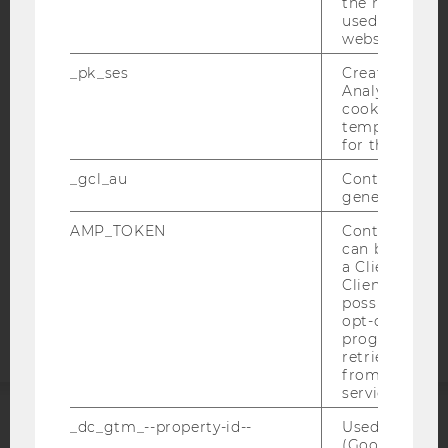
the referrer in
used to visit 
website.
IMPRINT
_pk_ses
Created by M
ACCESSABILITY STATEMENT
Analytics, sho
cookies used 
WEBSITE PRIVACY POLICY
temporarily s
for the current
DATA PROTECTION STATEMENT SOCIAL MEDIA
DATA PROTECTION STATEMENT APPLICANTS AND
_gcl_au
Contains a r
STUDENTS
generated use
COOKIE SETTINGS
AMP_TOKEN
Contains a to
can be used to
a Client ID f
Accessability
Client ID serv
statement
possible value
opt-out, reque
progress or a
retrieving a C
from AMP Cli
service.
_dc_gtm_--property-id--
Used by Doub
ACCREDITED BY:
(Google Tag 