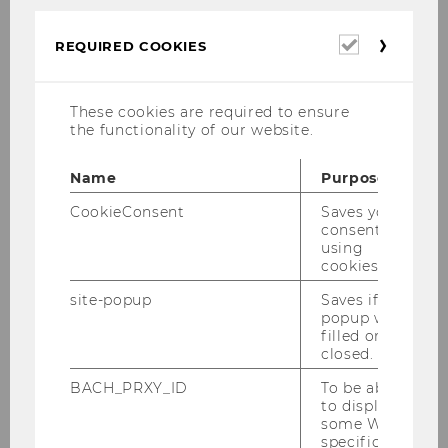
24, 2020
Required
REQUIRED COOKIES
cookies
These cookies are required to ensure
the functionality of our website.
Gallery
Name
Purpose
2026
CookieConsent
Saves your
consent to
using
2025
cookies.
site-popup
Saves if
2024
popup was
filled or
closed.
2023
BACH_PRXY_ID
To be able
to display
2022
some WU-
specific