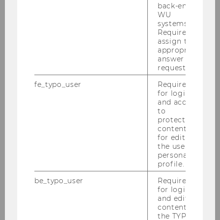
back-end
2018
WU
systems.
Required to
2017
assign the
appropriate
answer to a
2016
request.
fe_typo_user
Required
2015
for login
and access
to
2014
protected
content or
for editing
2013
the user’s
personal
2012
profile.
be_typo_user
Required
2011
for login
and editing
content in
2010
the TYPO3