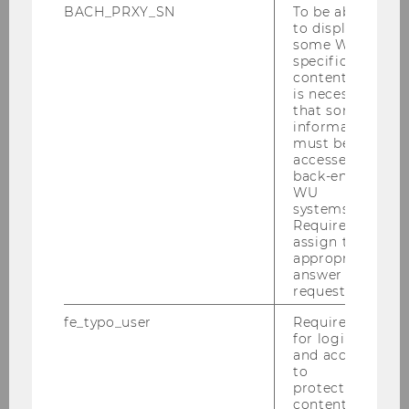
BACH_PRXY_SN
To be able
to display
some WU-
specific
content, it
is necessary
that some
information
must be
accessed by
back-end
WU
systems.
Required to
assign the
appropriate
answer to a
request.
fe_typo_user
Required
for login
and access
to
protected
content or