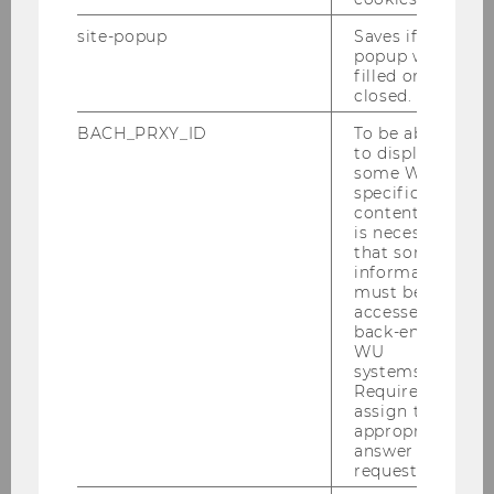
site-popup
Saves if
popup was
filled or
closed.
BACH_PRXY_ID
To be able
to display
some WU-
specific
content, it
is necessary
that some
information
must be
accessed by
back-end
WU
systems.
Required to
assign the
appropriate
answer to a
request.