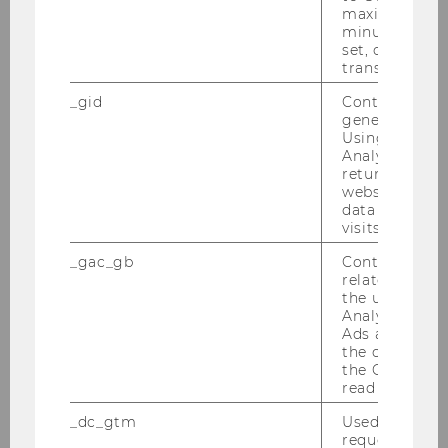
30.06.2010-04.07.2010
maximum of 
minute. As lon
Semesterclosing am 28.06.2010
set, certain d
transfers are 
Wiener Symposion zum Internationalen
_gid
Contains a r
Steuerrecht am 18.06.2010
generated use
Using this ID
Analytics can
PwC-Seminar am 14.06.2010
returning use
website and 
Tax Library Talk von Prof. Gustafson am
data from pre
01.06.2010
visits.
_gac_gb
Contains cam
Steuer und Moral am 31.05.2010
related infor
the user. If G
Inaugural Lecture von Prof. Gustafson am
Analytics and
26.05.2010
Ads accounts 
the conversio
the Google A
Tax Library Talk von Prof. Schoueri am
read this cook
20.05.2010
_dc_gtm
Used to throt
Podiumsdiskussion am 17.05.2010
request rate.