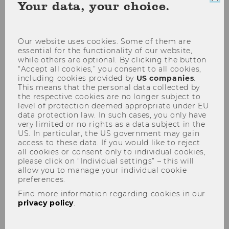
Clo
Your data, your choice.
coo
con
Our website uses cookies. Some of them are
essential for the functionality of our website,
while others are optional. By clicking the button
“Accept all cookies,” you consent to all cookies,
IFA-Veranstaltung 19.01.2010
including cookies provided by
US companies
.
This means that the personal data collected by
the respective cookies are no longer subject to
level of protection deemed appropriate under EU
data protection law. In such cases, you only have
very limited or no rights as a data subject in the
US. In particular, the US government may gain
The content on this page is currently
access to these data. If you would like to reject
all cookies or consent only to individual cookies,
available in German only.
please click on “Individual settings” – this will
allow you to manage your individual cookie
preferences.
Find more information regarding cookies in our
privacy policy
.