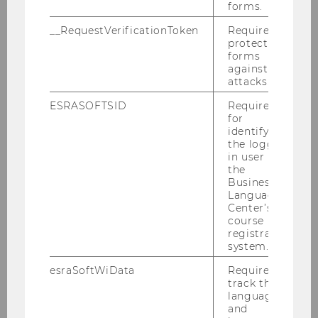
forms.
__RequestVerificationToken
Required to
2025
protect
forms
2024
against
attacks.
2023
ESRASOFTSID
Required
for
identifying
2022
the logged-
in user in
the
2021
Business
Language
Center’s
2020
course
registration
system.
2019
esraSoftWiData
Required to
track the
2018
language
and