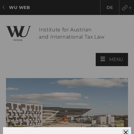
WU WEB
DE
Institute for Austrian
and International Tax Law
OPE
MENU
MAI
MEN