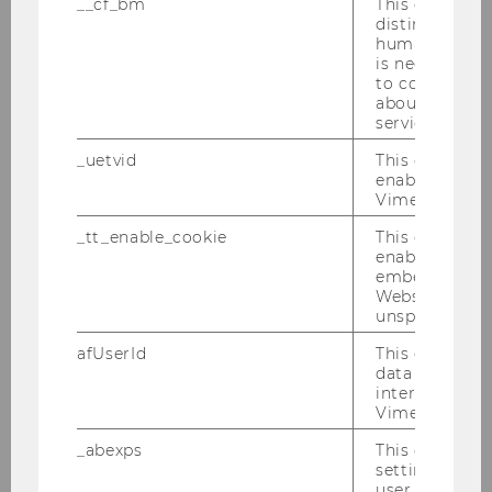
__cf_bm
This cookie is
distinguish b
DBA-Verhandlungen 25.01.2010
humans and bo
is necessary 
to collect val
PwC-Seminar 25.01.2010
about the use
service.
Verleihung des Ehrendoktorats in Uppsala
an Univ.-Prof. Dr. Michael Lang
_uetvid
This cookie is
enable the us
Vimeo video p
IFA-Veranstaltung 19.01.2010
_tt_enable_cookie
This cookie is
Semesterclosing 18.01.2010
enable the vi
embedding o
Website and f
unspecified p
2009
afUserId
This cookie co
data from us
2008
interact wit
Vimeo videos.
2007
_abexps
This cookie s
settings made
user, e.g. Def