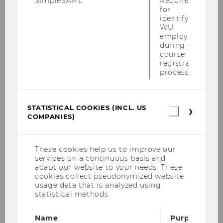
SimpleSAML
Required
for
PwC-Seminar am 13.12.2010
identifying
WU
KPMG-Workshop am 09.12.2010
employees
during the
Steuer und Moral am 06.12.2010
course
registration
process.
Tax Talk am 02.12.2010
SWI-Jahrestagung 2010
STATISTICAL COOKIES (INCL. US
Statistica
COMPANIES)
cookies
Podiumsdiskussion der Steuerberater
(incl.
30.11.2010
US
Companie
These cookies help us to improve our
Talenta Verleihung 2010
services on a continuous basis and
adapt our website to your needs. These
HoloLang Symposium von 19.-20.11.2010
cookies collect pseudonymized website
usage data that is analyzed using
statistical methods.
PwC Seminar am 15.11.2010
ECJ Conference 12.-13.11.2010
Name
Purpose