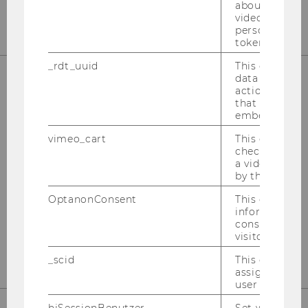
about the use
video setting
personal ident
token
_rdt_uuid
This cookie co
data about th
actions on we
OUR SOCIAL MEDIA CHANNELS
that have a v
embedded.
vimeo_cart
This cookie is
check how ma
a video has b
Instagram
LinkedIn
by the user.
OptanonConsent
This cookie s
information a
consent statu
visitor.
_scid
This cookie is
assign a uniq
user