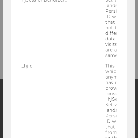
hjSessionBenutzer_
Set when a use
lands on a pa
Persists the H
ID which is u
that site. Hot
not track use
different site
data from su
visits to the 
Bitte klicken Sie hier um sich für
are attributed
den Newsletter anzumelden!
same user ID.
_hjid
This is an old
which is not s
anymore, but i
has it unexpir
browser. It wi
reused and m
_hjSessionUser
Facebook
Instagram
Blog
Set when a use
lands on a pa
Persists the H
ID which is u
YouTube
Newsletter
Bluesky
that site. Ens
from subseque