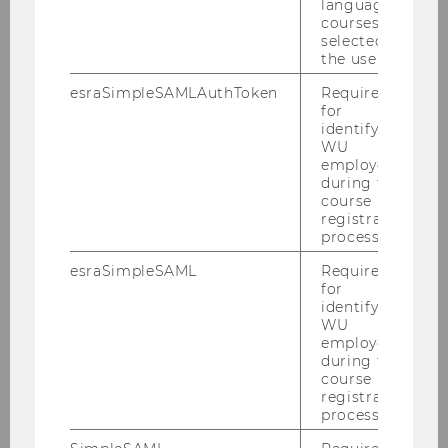
2017
language
courses
selected by
2016
the user.
esraSimpleSAMLAuthToken
Required
2015
for
identifying
WU
2014
employees
during the
course
2013
registration
process.
2012
esraSimpleSAML
Required
for
identifying
2011
WU
employees
during the
2010
course
registration
process.
Defensio Heidenbauer 15.12.2010