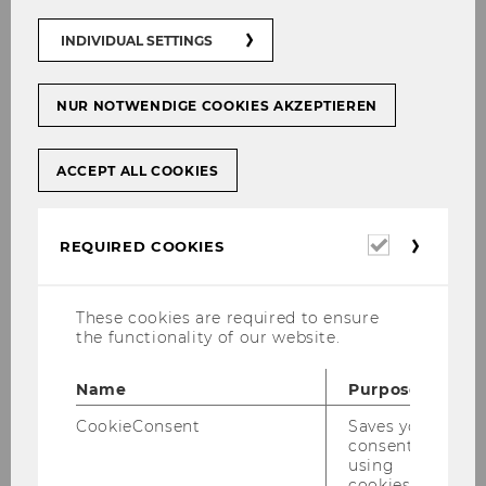
INDIVIDUAL SETTINGS
NUR NOTWENDIGE COOKIES AKZEPTIEREN
ACCEPT ALL COOKIES
Required
REQUIRED COOKIES
cookies
These cookies are required to ensure
the functionality of our website.
Name
Purpose
CookieConsent
Saves your
consent to
using
cookies.