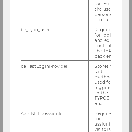
for editing
the user’s
personal
profile.
be_typo_user
Required
for login
and editing
content in
the TYPO3
back end.
be_lastLoginProvider
Stores the
last
method
used for
logging in
to the
TYPO3 back
end.
Gallery
ASP.NET_SessionId
Required
for
assigning
visitors to
2026