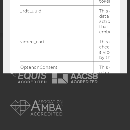
token
Accessability
statement
_rdt_uuid
This cookie co
data about th
actions on we
that have a v
embedded.
vimeo_cart
This cookie is
check how ma
ACCREDITED BY:
a video has b
by the user.
EQUIS
AACSB
OptanonConsent
This cookie s
information a
consent statu
visitor.
_scid
This cookie is
AMBA
assign a uniq
user
hjSessionBenutzer_
Set when a use
lands on a pa
Persists the H
ID which is u