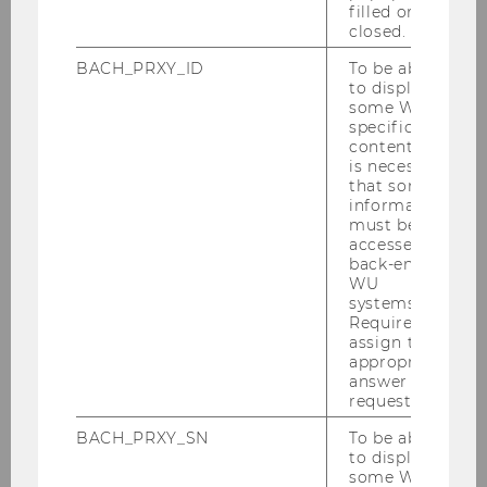
filled or
closed.
BACH_PRXY_ID
To be able
Gallery
to display
some WU-
specific
content, it
2026
is necessary
that some
information
2025
must be
accessed by
back-end
2024
WU
systems.
Required to
2023
assign the
appropriate
answer to a
2022
request.
2021
BACH_PRXY_SN
To be able
to display
some WU-