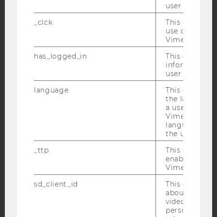
user with Vi
Facebook
Instagram
Blog
_clck
This cookie e
use of the e
Vimeo video p
YouTube
Newsletter
Bluesky
has_logged_in
This cookie st
information a
user has ever 
language
This cookie 
the language 
a user. This e
IMPRINT
Vimeo appears
language sele
ACCESSABILITY STATEMENT
the user.
WEBSITE PRIVACY POLICY
_ttp
This cookie is
DATA PROTECTION STATEMENT SOCIAL MEDIA
enable the us
Vimeo video p
DATA PROTECTION STATEMENT APPLICANTS AND
STUDENTS
sd_client_id
This cookie s
about the use
COOKIE SETTINGS
video setting
personal ident