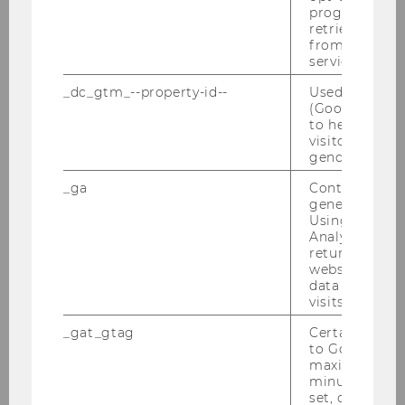
progress or a
Steuer und Moral am 01.03.2010
retrieving a C
from AMP Cli
Farewell Breakfast Alex He Junwei
service.
24.02.2010
_dc_gtm_--property-id--
Used by Doub
(Google Tag 
Defensio von MMag. Marie-Ann Mamut am
to help identi
27.01.2010
visitors by ei
gender or inte
DBA-Verhandlungen 25.01.2010
_ga
Contains a r
generated use
PwC-Seminar 25.01.2010
Using this ID
Analytics can
Verleihung des Ehrendoktorats in Uppsala
returning use
website and 
an Univ.-Prof. Dr. Michael Lang
data from pre
visits.
IFA-Veranstaltung 19.01.2010
_gat_gtag
Certain data i
to Google Ana
Semesterclosing 18.01.2010
maximum of 
minute. As lon
set, certain d