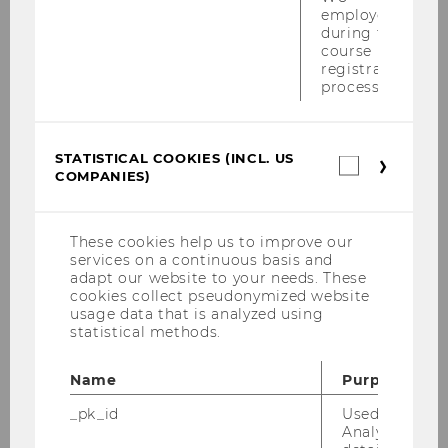
Tax Welcome Lunch für unsere Master-
employees
Studierenden am 07.07.2010
during the
course
registration
EU-China Tax Policy Forum am
process.
06.-07.07.2010
Institutsexkursion nach Schweden von
30.06.2010-04.07.2010
STATISTICAL COOKIES (INCL. US
Statistica
COMPANIES)
cookies
(incl.
Semesterclosing am 28.06.2010
US
Companie
These cookies help us to improve our
Wiener Symposion zum Internationalen
services on a continuous basis and
Steuerrecht am 18.06.2010
adapt our website to your needs. These
cookies collect pseudonymized website
PwC-Seminar am 14.06.2010
usage data that is analyzed using
statistical methods.
Tax Library Talk von Prof. Gustafson am
01.06.2010
Name
Purpose
_pk_id
Used by Mat
Steuer und Moral am 31.05.2010
Analytics to s