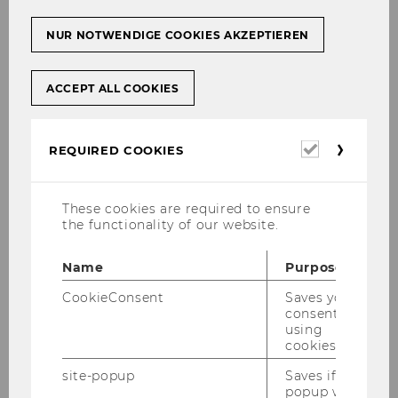
NUR NOTWENDIGE COOKIES AKZEPTIEREN
ACCEPT ALL COOKIES
Required
REQUIRED COOKIES
cookies
These cookies are required to ensure
the functionality of our website.
Name
Purpose
CookieConsent
Saves your
consent to
using
cookies.
site-popup
Saves if
popup was