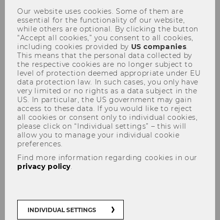
Our website uses cookies. Some of them are
essential for the functionality of our website,
while others are optional. By clicking the button
“Accept all cookies,” you consent to all cookies,
including cookies provided by
US companies
.
This means that the personal data collected by
the respective cookies are no longer subject to
Steuer und Moral, am
level of protection deemed appropriate under EU
data protection law. In such cases, you only have
11.10.2010
very limited or no rights as a data subject in the
US. In particular, the US government may gain
access to these data. If you would like to reject
all cookies or consent only to individual cookies,
please click on “Individual settings” – this will
allow you to manage your individual cookie
preferences.
The content on this page is currently
Find more information regarding cookies in our
available in German only.
privacy policy
.
INDIVIDUAL SETTINGS