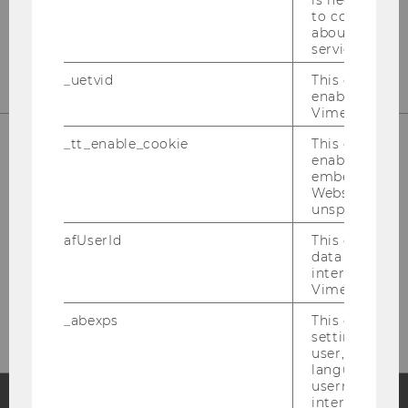
is necessary 
to collect val
about the use
service.
_uetvid
This cookie is
enable the us
Vimeo video p
_tt_enable_cookie
This cookie is
enable the vi
embedding o
Website and f
unspecified p
afUserId
This cookie co
data from us
interact wit
Bitte klicken Sie hier um sich für
Vimeo videos.
den Newsletter anzumelden!
_abexps
This cookie s
settings made
user, e.g. Def
language, reg
username as w
interaction da