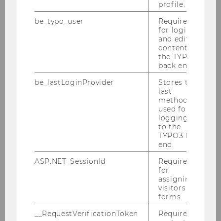
profile.
2011
be_typo_user
Required
for login
2010
and editing
content in
the TYPO3
Defensio Heidenbauer 15.12.2010
back end.
be_lastLoginProvider
Stores the
PwC-Seminar am 13.12.2010
last
method
KPMG-Workshop am 09.12.2010
used for
logging in
to the
Steuer und Moral am 06.12.2010
TYPO3 back
end.
Tax Talk am 02.12.2010
ASP.NET_SessionId
Required
for
SWI-Jahrestagung 2010
assigning
visitors to
Podiumsdiskussion der Steuerberater
forms.
30.11.2010
__RequestVerificationToken
Required to