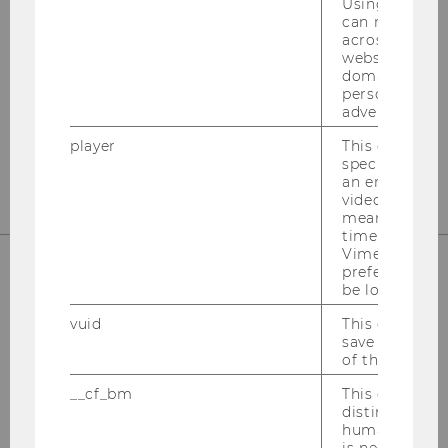
Internationales Steuerrecht
Using this ID
can recognize
across differe
Departmentgebäude D3, 2. Stock
websites acro
Welthandelsplatz 1
domains and 
1020
Wien
personalized
advertising.
Tel:
+43-1-31336-4890
player
This cookie sa
E-Mail:
officetaxlaw@wu.ac.at
specific setti
an embedded
video is playe
means that th
time you wat
Vimeo video, 
preferred sett
be loaded.
OUR SOCIAL MEDIA CHANNELS
vuid
This cookie is
save the usag
of the user.
__cf_bm
This cookie is
Instagram
LinkedIn
distinguish b
humans and bo