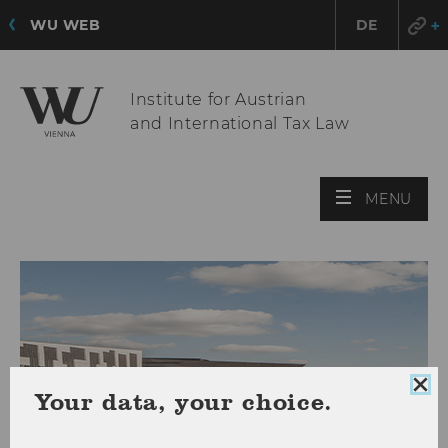
WU WEB
DE
Institute for Austrian
and International Tax Law
OPE
MENU
MAI
MEN
Clo
Your data, your choice.
coo
con