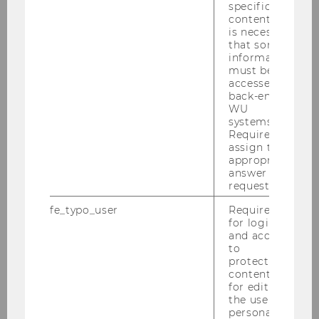
2020
specific
content, it
is necessary
2019
that some
information
must be
2018
accessed by
back-end
WU
2017
systems.
Required to
assign the
2016
appropriate
answer to a
2015
request.
fe_typo_user
Required
2014
for login
and access
to
2013
protected
content or
for editing
2012
the user’s
personal