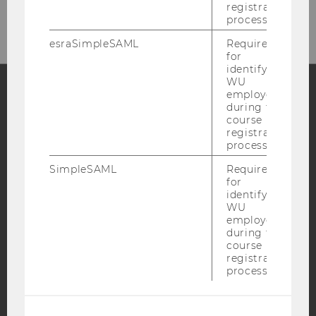
registration
process.
esraSimpleSAML
Required
for
identifying
WU
employees
during the
Facebook
Instagram
Blog
course
registration
process.
SimpleSAML
Required
YouTube
Newsletter
Bluesky
for
identifying
WU
employees
during the
course
IMPRINT
registration
process.
ACCESSABILITY STATEMENT
WEBSITE PRIVACY POLICY