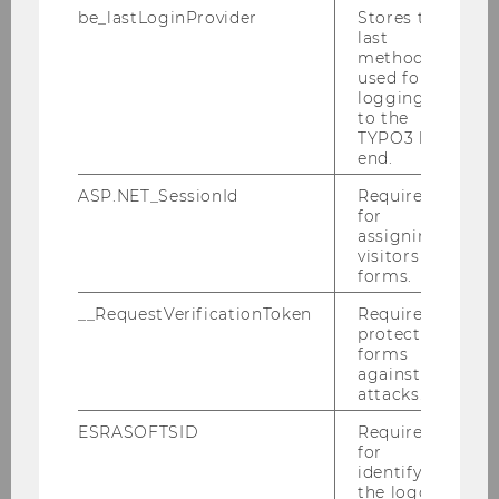
be_lastLoginProvider
Stores the
"Art meets Economy"
last
method
used for
logging in
to the
Organisation: MMag.
Lieselotte Aschenbrenner
TYPO3 back
Photo credits, if not declared otherwise:
end.
Christian Spadt / Lieselotte Aschenbrenner
ASP.NET_SessionId
Required
Directions
for
assigning
visitors to
forms.
__RequestVerificationToken
Required to
protect
Department of Marketing
forms
against
attacks.
ESRASOFTSID
Required
About us
for
identifying
the logged-
Teaching