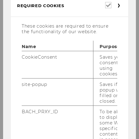
Required
REQUIRED COOKIES
impression of permeability and closeness while
cookies
providing privacy and dynamic perspectives.
Beneath this vibrant surface, the clarity of the
These cookies are required to ensure
black and-white concept of the Japanese
the functionality of our website.
architecture atelier Hitoshi Abe exposes the
interior space of the Department of Marketing
Name
Purpose
as a perfect context for presenting
CookieConsent
Saves your
contemporary paintings and sculptures.
consent to
using
cookies.
site-popup
Saves if
WS 2019/SS 2020 Projekt
popup was
Raising Hands
filled or
closed.
BACH_PRXY_ID
To be able
WS 2019 Mag.art. Eva Pisa,
to display
some WU-
Mag.phil. Renate Polzer,
specific
Mag.art. Katja Praschak
content, it
"Begegnung/Encounter"