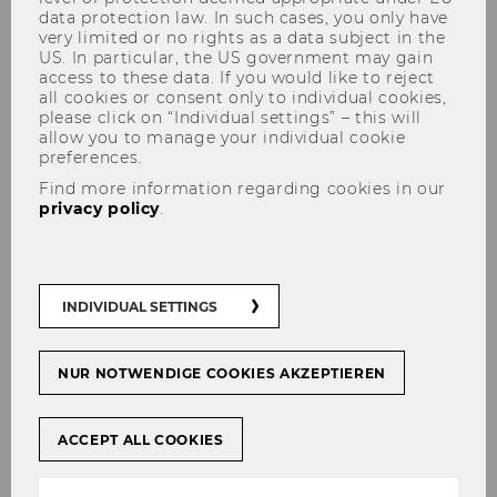
data protection law. In such cases, you only have
very limited or no rights as a data subject in the
US. In particular, the US government may gain
access to these data. If you would like to reject
all cookies or consent only to individual cookies,
ART goes Marketing
please click on “Individual settings” – this will
allow you to manage your individual cookie
preferences.
Find more information regarding cookies in our
privacy policy
.
The Department of Marketing uses this unique
venue to host exhibitions of local artists. Every
six months, a new guest artist or a group of
artists is featured in a ceremonial vernissage at
INDIVIDUAL SETTINGS
the Department. The interdisciplinary dialogue
between art and marketing stimulates creative
NUR NOTWENDIGE COOKIES AKZEPTIEREN
thinking and opens room for novel
perspectives, qualities that are critical in both
research and teaching.
ACCEPT ALL COOKIES
Inspired by French Millefeuille pastry, the
multilayered D2 building inspires the