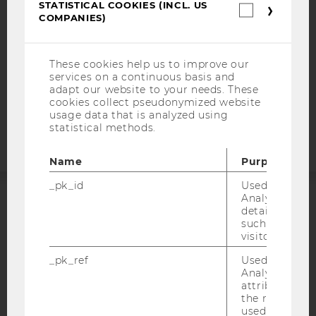
DATA PROTECTION STATEMENT SOCIAL MEDIA
STATISTICAL COOKIES (INCL. US
Statistica
COMPANIES)
cookies
DATA PROTECTION STATEMENT APPLICANTS AND
(incl.
STUDENTS
US
Companie
COOKIE SETTINGS
These cookies help us to improve our
services on a continuous basis and
adapt our website to your needs. These
Accessability
cookies collect pseudonymized website
statement
usage data that is analyzed using
statistical methods.
Name
Purpose
_pk_id
Used by Mat
Analytics to s
details about 
ACCREDITED BY:
such as the u
visitor ID.
EQUIS
AACSB
_pk_ref
Used by Mat
Analytics to s
attribution i
the referrer in
used to visit 