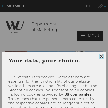
WU WEB
DE
Department
of Marketing
OPE
MENU
MAI
MEN
Clo
Your data, your choice.
coo
con
Our website uses cookies. Some of them are
essential for the functionality of our website,
while others are optional. By clicking the button
“Accept all cookies,” you consent to all cookies,
including cookies provided by
US companies
.
This means that the personal data collected by
the respective cookies are no longer subject to
level of protection deemed appropriate under EU