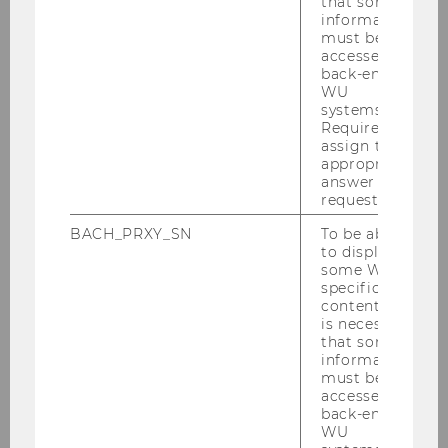
that some
information
must be
Bewerbung_BA_-_final_EN_-
accessed by
_Vers.2025.docx
back-end
WU
systems.
Required to
DOWNLOAD
assign the
(
DOCX
, 110 KB)
appropriate
answer to a
request.
BACH_PRXY_SN
To be able
to display
some WU-
specific
content, it
is necessary
that some
Formatvorlage_BA_-_final_EN_-
information
must be
_Vers.2025.docx
accessed by
back-end
WU