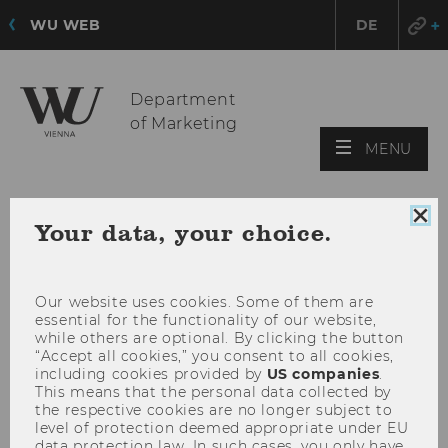
WU WEB
DE
Department
of Marketing
OPE
MENU
MAI
MEN
Clo
Your data, your choice.
coo
con
Our website uses cookies. Some of them are
essential for the functionality of our website,
while others are optional. By clicking the button
“Accept all cookies,” you consent to all cookies,
including cookies provided by
US companies
.
This means that the personal data collected by
the respective cookies are no longer subject to
level of protection deemed appropriate under EU
data protection law. In such cases, you only have