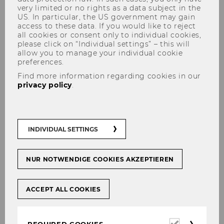
very limited or no rights as a data subject in the
US. In particular, the US government may gain
access to these data. If you would like to reject
all cookies or consent only to individual cookies,
please click on “Individual settings” – this will
Bachelor Thesis
allow you to manage your individual cookie
preferences.
Find more information regarding cookies in our
privacy policy
.
Are you interested in writing your Bachelor
Thesis at the Department of Marketing? To find
out how this works, have a look at the
INDIVIDUAL SETTINGS
guidelines. On this site you also find the
application form and the template.
NUR NOTWENDIGE COOKIES AKZEPTIEREN
ACCEPT ALL COOKIES
Required