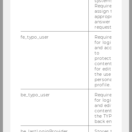
systems.
DOWNLOAD
Required to
(
DOCX
, 197 KB)
assign the
appropriate
answer to a
request.
fe_typo_user
Required
for login
and access
to
protected
Department of Marketing
content or
for editing
the user’s
personal
About us
profile.
be_typo_user
Required
Teaching
for login
and editing
content in
the TYPO3
SBWLs (Bachelor)
back end.
Bachelor Thesis
be_lastLoginProvider
Stores the