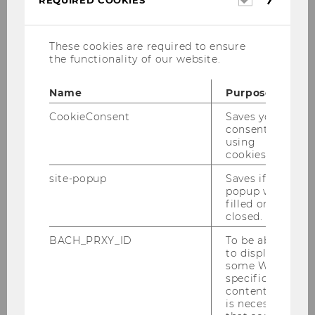
REQUIRED COOKIES
cookies
These cookies are required to ensure
the functionality of our website.
Name
Purpose
CookieConsent
Saves your
Leitfaden_BA_-_final_EN_-
consent to
_Vers.2025.pdf
using
cookies.
site-popup
Saves if
DOWNLOAD
popup was
(
PDF
, 317 KB)
filled or
closed.
BACH_PRXY_ID
To be able
to display
some WU-
specific
content, it
is necessary