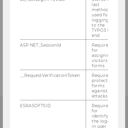
last
method
Master Program
used for
logging in
Executive Education
to the
TYPO3 back
end.
Research
ASP.NET_SessionId
Required
for
assigning
Business Cooperation
visitors to
forms.
ART goes Marketing
__RequestVerificationToken
Required to
protect
forms
against
attacks.
ESRASOFTSID
Required
for
identifying
the logged-
Department of Marketing
in user in