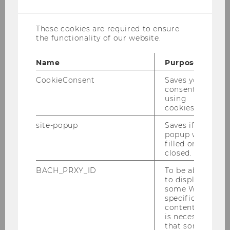
cookies
year’s SALTY conference, taking place
from September 14 to 16, 2025.
These cookies are required to ensure
the functionality of our website.
Name
Purpose
CookieConsent
Saves your
consent to
using
cookies.
site-popup
Saves if
popup was
filled or
closed.
BACH_PRXY_ID
To be able
to display
some WU-
specific
content, it
is necessary
that some