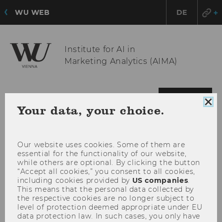
WU WEB
DE
Institute for AI in
Marketing Analytics (AIMA)
OPE
MENU
Clo
Your data, your choice.
MAI
coo
MEN
con
Our website uses cookies. Some of them are
essential for the functionality of our website,
while others are optional. By clicking the button
“Accept all cookies,” you consent to all cookies,
including cookies provided by
US companies
.
This means that the personal data collected by
the respective cookies are no longer subject to
level of protection deemed appropriate under EU
data protection law. In such cases, you only have