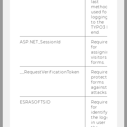
last
method
used for
INSTITUTE FOR AI IN MARKETING
logging in
ANALYTICS
to the
TYPO3 back
end.
ASP.NET_SessionId
Required
for
assigning
INSTITUT FÜR RETAILING & DATA
visitors to
SCIENCE
forms.
__RequestVerificationToken
Required to
protect
Building D2, Entrance A, 1st floor
forms
Welthandelsplatz 1
against
attacks.
1020
Vienna
ESRASOFTSID
Required
for
E-Mail:
salty2025@wu.ac.at
identifying
the logged-
in user in