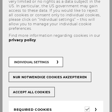
very limited or no rights as a data subject in the
US. In particular, the US government may gain
access to these data. If you would like to reject
all cookies or consent only to individual cookies,
please click on “Individual settings” – this will
allow you to manage your individual cookie
preferences.
Salty 2025
Find more information regarding cookies in our
privacy policy
.
SALTY GUIDE
INDIVIDUAL SETTINGS
NUR NOTWENDIGE COOKIES AKZEPTIEREN
WELCOME TO WU-VIENNA!
The Institute for Retailing & Data
ACCEPT ALL COOKIES
Science and the Institute for AI in
Marketing Analytics are looking forward
Required
REQUIRED COOKIES
to welcoming you to Vienna for this