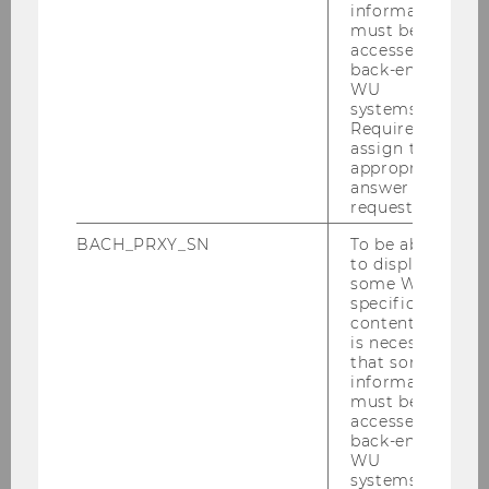
information
must be
accessed by
back-end
WU
systems.
Required to
1
/3
assign the
appropriate
answer to a
request.
BACH_PRXY_SN
To be able
to display
Institute for AI in Marketing Analytics
some WU-
specific
(AIMA)
content, it
is necessary
that some
information
About us
must be
accessed by
back-end
Our Research
WU
systems.