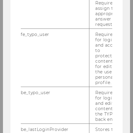
Required to
Bachelor Thesis Guide
assign the
appropriate
News
answer to a
request.
Salty 2025
fe_typo_user
Required
for login
and access
to
Agenda
protected
content or
Registration
for editing
the user’s
personal
Accomodation
profile.
Locations
be_typo_user
Required
for login
and editing
Useful Links
content in
the TYPO3
back end.
be_lastLoginProvider
Stores the