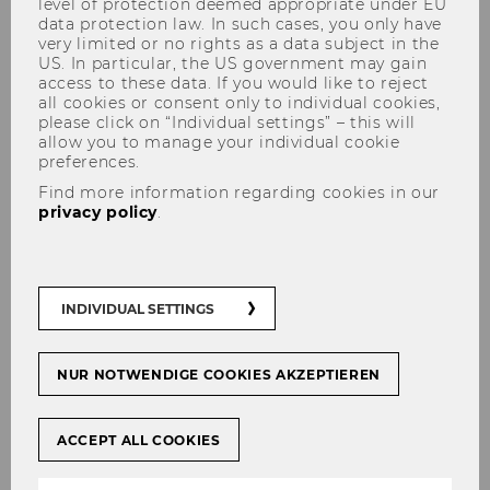
level of protection deemed appropriate under EU
data protection law. In such cases, you only have
very limited or no rights as a data subject in the
US. In particular, the US government may gain
access to these data. If you would like to reject
Registration for the Supervised
all cookies or consent only to individual cookies,
please click on “Individual settings” – this will
Teaching Practicum
allow you to manage your individual cookie
preferences.
Find more information regarding cookies in our
privacy policy
.
At the end of the degree program, the
curriculum provides for the completion of
Practical School Studies
at a secondary
INDIVIDUAL SETTINGS
vocational high school or college. This is
intended to supplement the theoretical
NUR NOTWENDIGE COOKIES AKZEPTIEREN
pedagogical and didactic training with
practical experience.
The Supervised Teaching Practicum includes
ACCEPT ALL COOKIES
Practical School Studies with 20 ECTS and the