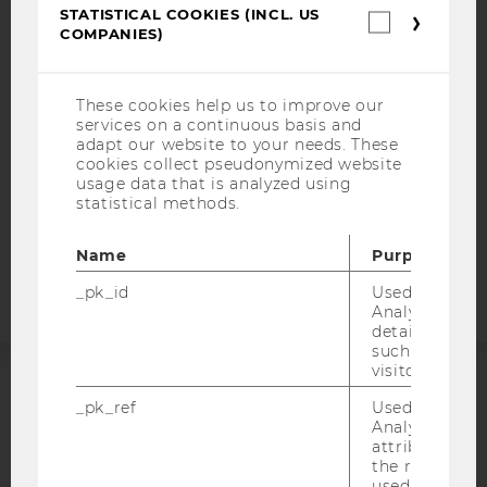
STATISTICAL COOKIES (INCL. US
ACCESSABILITY STATEMENT
Statistica
COMPANIES)
cookies
WEBSITE PRIVACY POLICY
(incl.
US
DATA PROTECTION STATEMENT SOCIAL MEDIA
Companie
These cookies help us to improve our
DATA PROTECTION STATEMENT APPLICANTS AND
services on a continuous basis and
STUDENTS
adapt our website to your needs. These
cookies collect pseudonymized website
COOKIE SETTINGS
usage data that is analyzed using
statistical methods.
Accessability
statement
Name
Purpose
_pk_id
Used by Mat
Analytics to s
details about 
such as the u
visitor ID.
ACCREDITED BY:
_pk_ref
Used by Mat
Analytics to s
attribution i
EQUIS
AACSB
the referrer in
used to visit 