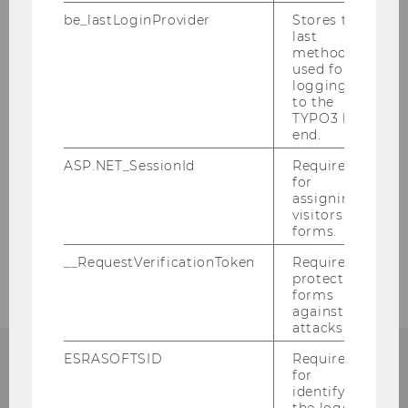
be_lastLoginProvider
Stores the
Business Education for prospective
last
Students
method
used for
logging in
Business Education for BE-Students
to the
TYPO3 back
Quick-Guide for BE-Students
end.
ASP.NET_SessionId
Required
Registration for the Supervised Teaching
for
Practicum
assigning
visitors to
forms.
Graduate Studies: Doctorate/PhD
__RequestVerificationToken
Required to
protect
forms
against
attacks.
ESRASOFTSID
Required
for
identifying
the logged-