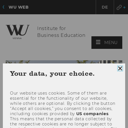
WU WEB
DE
Institute for
Business Education
OPE
MENU
MAI
MEN
Clo
Your data, your choice.
coo
con
Our website uses cookies. Some of them are
essential for the functionality of our website,
while others are optional. By clicking the button
“Accept all cookies,” you consent to all cookies,
including cookies provided by
US companies
.
This means that the personal data collected by
the respective cookies are no longer subject to