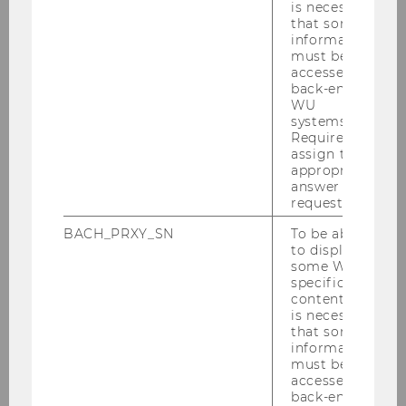
possible.
is necessary
that some
It is not possible to provide a complete list valid
information
must be
for every semester, as not every school
accessed by
supervises students every semester and supply
back-end
tends to be based on demand. In general, it is
WU
systems.
safe to say that almost all HAK/HAS and
Required to
numerous HLW/HLTs in Vienna supervise
assign the
students during their Supervised Teaching
appropriate
answer to a
Practicum but are not always available. There
request.
are also numerous HAK/HAS supervision
partner schools in neighboring southern and
BACH_PRXY_SN
To be able
to display
western Lower Austria. Sometimes schools in
some WU-
the north and east are also available for
specific
supervision. If students are considering a
content, it
is necessary
placement in Burgenland, Neusiedl am See
that some
and Eisenstadt are very often available, as well
information
as schools in the south.
must be
accessed by
back-end