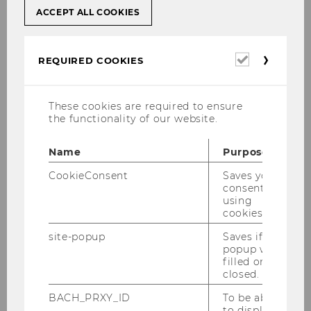
Education
ACCEPT ALL COOKIES
Financial Education as an essential Part of
comprehensive Economic Education
Required
REQUIRED COOKIES
cookies
TH
PROGRAM OF THE 6
VIENNESE CONVENTION
These cookies are required to ensure
FOR DIDACTICS OF BUSINESS EDUCATION ON
the functionality of our website.
MARCH 2, 2018
Name
Purpose
Conference Material
CookieConsent
Saves your
consent to
using
th
Our
6
Convention for Didactics of Business
cookies.
Education
took place on
March 2, 2018
in
site-popup
Saves if
cooperation with the Oesterreichische
popup was
Nationalbank on its premises.
filled or
closed.
At the convention, the lack of financial
education and the equally weak economic
BACH_PRXY_ID
To be able
to display