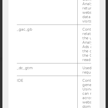
DATA PROTECTION STATEMENT SOCIAL MEDIA
Analytics can
DATA PROTECTION STATEMENT APPLICANTS AND
returning use
website and 
STUDENTS
data from pre
COOKIE SETTINGS
visits.
_gac_gb
Contains cam
Accessability
related infor
statement
the user. If G
Analytics and
Ads accounts 
the conversio
the Google A
read this cook
_dc_gtm
Used to throt
ACCREDITED BY:
request rate.
IDE
Contains a r
EQUIS
AACSB
generated use
Using this ID
can recognize
across differe
websites acro
domains and 