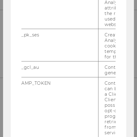
Analytics to s
attribution i
the referrer in
used to visit 
website.
Institute for Business Education
_pk_ses
Created by M
st
Building D2, Entrance B, 1
Floor
Analytics, sho
Front Office
cookies used 
temporarily s
st
Building D2, Entrance E, 1
Floor
for the current
_gcl_au
Contains a r
generated use
AMP_TOKEN
Contains a to
can be used to
a Client ID f
Welthandelsplatz 1
Client ID serv
possible value
1020 Vienna
opt-out, reque
Austria
progress or a
retrieving a C
Fon: +43-1-31336-4628
from AMP Cli
Fax: +43-1-31336-904628
service.