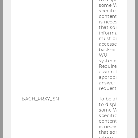
education of a large part of the population
some WU-
were addressed and effective economic
specific
didactic measures for the further development
content, it
is necessary
of economic and financial education were
that some
presented and discussed.
information
must be
accessed by
back-end
WU
Promoting Tax Literacy as a
systems.
Contribution to Economic and
Required to
Consumer Education
assign the
appropriate
Michael Posch, MSc
answer to a
request.
Video-based online Modules to
BACH_PRXY_SN
To be able
to display
promote Economic and
some WU-
Financial Education
specific
Michael Posch, MSc and Julia Szoncsitz, MA,
content, it
MSc
is necessary
that some
information