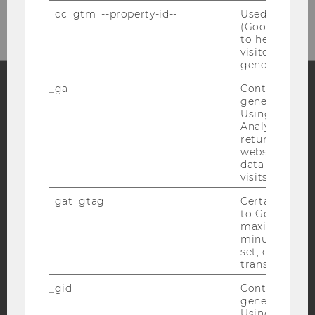
Mail: wipaed@wu.ac.at
_dc_gtm_--property-id--
Used by Doub
(Google Tag 
to help identi
visitors by ei
gender or inte
_ga
Contains a r
generated use
Facebook
Instagram
Blog
Using this ID
Analytics can
returning use
website and 
data from pre
YouTube
Newsletter
Bluesky
visits.
_gat_gtag
Certain data i
to Google Ana
maximum of 
minute. As lon
set, certain d
IMPRINT
transfers are 
ACCESSABILITY STATEMENT
_gid
Contains a r
WEBSITE PRIVACY POLICY
generated use
Using this ID