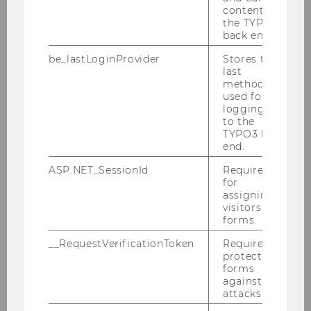
Tax Compliance as a Sub-area
content in
of Taxation - Significance and
the TYPO3
didactic Possibilities
back end.
Nora Cechovsky, MSc and Rosanna Steininger,
be_lastLoginProvider
Stores the
MSc
last
method
used for
logging in
Impressions from the 6th Convention
to the
for Didactics of Business Education
TYPO3 back
end.
ASP.NET_SessionId
Required
for
assigning
visitors to
forms.
__RequestVerificationToken
Required to
protect
forms
against
attacks.