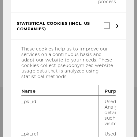
process.
Education
2nd Convention for Didactics of Business
Education
STATISTICAL COOKIES (INCL. US
Statistica
COMPANIES)
cookies
1st Convention for Didactics of Business
(incl.
Education
US
Companie
These cookies help us to improve our
services on a continuous basis and
adapt our website to your needs. These
Professional Prosecco
cookies collect pseudonymized website
usage data that is analyzed using
statistical methods.
Name
Purpose
_pk_id
Used by Mat
Analytics to s
details about 
such as the u
visitor ID.
_pk_ref
Used by Mat