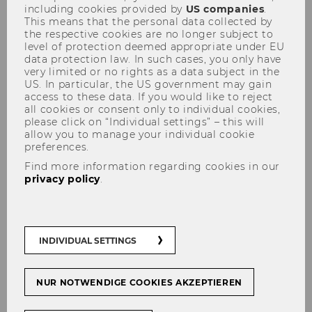
including cookies provided by
US companies
.
This means that the personal data collected by
the respective cookies are no longer subject to
level of protection deemed appropriate under EU
data protection law. In such cases, you only have
6th Convention for Didactics of
very limited or no rights as a data subject in the
US. In particular, the US government may gain
Business Education
access to these data. If you would like to reject
all cookies or consent only to individual cookies,
please click on “Individual settings” – this will
allow you to manage your individual cookie
preferences.
Please note that despite the
Find more information regarding cookies in our
privacy policy
.
translations, all or most of the
material mentioned on this
page is only available in
German.
INDIVIDUAL SETTINGS
NUR NOTWENDIGE COOKIES AKZEPTIEREN
Slogan and Program of the 6th
Convention for Didactics of Business