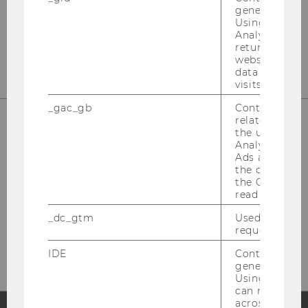
st
Building D2, Entrance B, 1
Floor
generated use
Using this ID
Front Office
Analytics can
st
Building D2, Entrance E, 1
Floor
returning use
website and 
data from pre
visits.
_gac_gb
Contains cam
related infor
the user. If G
Welthandelsplatz 1
Analytics and
Ads accounts 
1020 Vienna
the conversio
Austria
the Google A
read this cook
Fon: +43-1-31336-4628
Fax: +43-1-31336-904628
_dc_gtm
Used to throt
request rate.
Mail: wipaed@wu.ac.at
IDE
Contains a r
generated use
Using this ID
can recognize
across differe