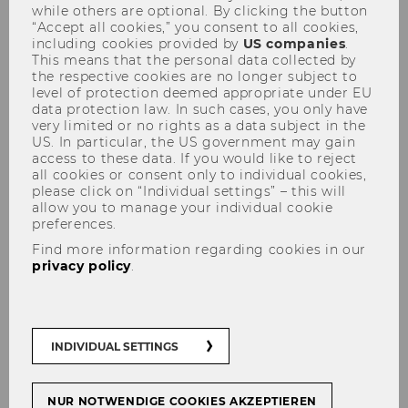
while others are optional. By clicking the button
“Accept all cookies,” you consent to all cookies,
including cookies provided by
US companies
.
This means that the personal data collected by
the respective cookies are no longer subject to
Pachlinger, Ilse
level of protection deemed appropriate under EU
data protection law. In such cases, you only have
very limited or no rights as a data subject in the
US. In particular, the US government may gain
access to these data. If you would like to reject
all cookies or consent only to individual cookies,
please click on “Individual settings” – this will
allow you to manage your individual cookie
preferences.
Find more information regarding cookies in our
privacy policy
.
INDIVIDUAL SETTINGS
NUR NOTWENDIGE COOKIES AKZEPTIEREN