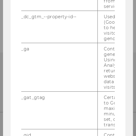
from AMP Cli
service.
Our Sitemap
_dc_gtm_--property-id--
Used by Doub
(Google Tag 
Education Sciences Group
to help identi
visitors by ei
gender or inte
_ga
Contains a r
generated use
Using this ID
Analytics can
returning use
website and 
data from pre
visits.
_gat_gtag
Certain data i
to Google Ana
maximum of 
minute. As lon
set, certain d
transfers are 
Institute for Business Education
_gid
Contains a r