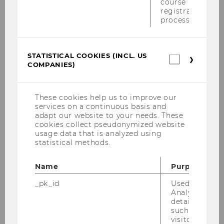
course
Degasperi, Tatjana
registration
process.
Dobrovits, Ingrid
Dunkl, Barbara
STATISTICAL COOKIES (INCL. US
Statistica
COMPANIES)
cookies
Geissler, Gerhard
(incl.
US
Langer, Herbert
Companie
These cookies help us to improve our
services on a continuous basis and
Pachlinger, Ilse
adapt our website to your needs. These
cookies collect pseudonymized website
usage data that is analyzed using
Petrasch, Sabine I.
statistical methods.
Pittesser, Alexander
Name
Purpose
Posch, Michael
_pk_id
Used by Mat
Analytics to s
details about 
Raso, Andrea
such as the u
visitor ID.