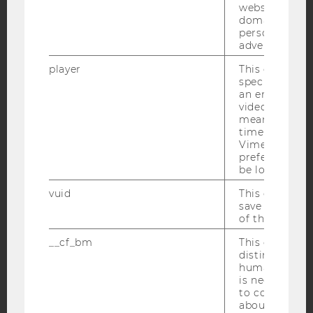
websites acro
domains and 
Facebook
Instagram
Blog
personalized
advertising.
player
This cookie sa
specific setti
YouTube
Newsletter
Bluesky
an embedded
video is playe
means that th
time you wat
Vimeo video, 
preferred sett
be loaded.
IMPRINT
vuid
This cookie is
ACCESSABILITY STATEMENT
save the usag
WEBSITE PRIVACY POLICY
of the user.
DATA PROTECTION STATEMENT SOCIAL MEDIA
__cf_bm
This cookie is
distinguish b
DATA PROTECTION STATEMENT APPLICANTS AND
humans and bo
STUDENTS
is necessary 
COOKIE SETTINGS
to collect val
about the use