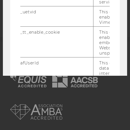
service.
Accessability
_uetvid
This cookie is
statement
enable the us
Vimeo video p
_tt_enable_cookie
This cookie is
enable the vi
embedding o
Website and f
unspecified p
ACCREDITED BY:
afUserId
This cookie co
EQUIS
AACSB
data from us
interact wit
Vimeo videos.
_abexps
This cookie s
settings made
AMBA
user, e.g. Def
language, reg
username as w
interaction da
user with Vi
_clck
This cookie e