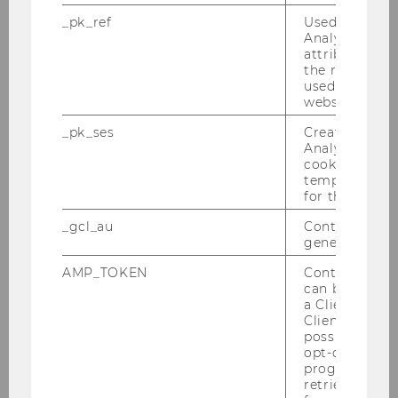
Riess, Julia
_pk_ref
Used by Mat
Analytics to s
Seeliger, Johanna
attribution i
the referrer in
Skala, Franz-Karl
used to visit 
website.
Steininger, Rosanna
_pk_ses
Created by M
Analytics, sho
Wiklicky-Leitner, Stefanie
cookies used 
temporarily s
for the current
Wurth-Konczer, Kerstin
_gcl_au
Contains a r
Zejnoski-Utku, Melek
generated use
AMP_TOKEN
Contains a to
can be used to
Our Mission
a Client ID f
Client ID serv
possible value
Our History
opt-out, reque
progress or a
Our Glossary
retrieving a C