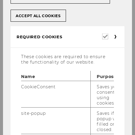
Dr. Ilse Pachlinger
Co-ordinator of Business Training & Education
ACCEPT ALL COOKIES
Management || Senior Lecturer
ilse.pachlinger@wu.ac.at
Required
REQUIRED COOKIES
+43-1-31336-5014
cookies
These cookies are required to ensure
the functionality of our website.
Office Hours
Name
Purpose
By appointment under
CookieConsent
Saves your
consent to
ilse.pachlinger@wu.ac.at Tuesdays, 10 - 11 am,
using
online or in person.
cookies.
site-popup
Saves if
popup was
Main Areas of Work
filled or
closed.