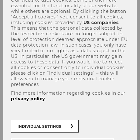
essential for the functionality of our website,
while others are optional. By clicking the button
“Accept all cookies,” you consent to all cookies,
including cookies provided by
US companies
.
This means that the personal data collected by
the respective cookies are no longer subject to
level of protection deemed appropriate under EU
Advanced Transfer Pricing
data protection law. In such cases, you only have
very limited or no rights as a data subject in the
Course (General Topics), May
US. In particular, the US government may gain
access to these data. If you would like to reject
9-13, 2022
all cookies or consent only to individual cookies,
please click on “Individual settings” – this will
allow you to manage your individual cookie
preferences.
Find more information regarding cookies in our
2022 Advanced Transfer
privacy policy
.
Pricing Course (Specific
Topics)
INDIVIDUAL SETTINGS