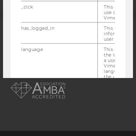
_clck
This cookie e
use of the e
Vimeo video p
has_logged_in
This cookie st
ACCREDITED BY:
information a
user has ever 
EQUIS
AACSB
language
This cookie 
the language 
a user. This e
Vimeo appears
language sele
AMBA
the user.
_ttp
This cookie is
enable the us
Vimeo video p
sd_client_id
This cookie s
about the use
video setting
personal ident
token