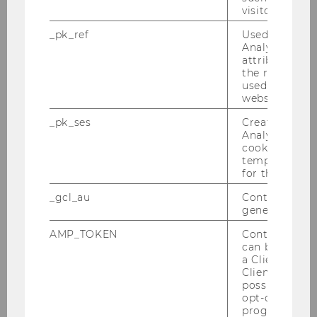
visitor ID.
_pk_ref
Used by Mat
2016
Analytics to s
attribution i
2015
the referrer in
used to visit 
website.
2014
_pk_ses
Created by M
Analytics, sho
2013
cookies used 
temporarily s
for the current
2012
_gcl_au
Contains a r
generated use
2011
AMP_TOKEN
Contains a to
can be used to
2010
a Client ID f
Client ID serv
possible value
2009
opt-out, reque
progress or a