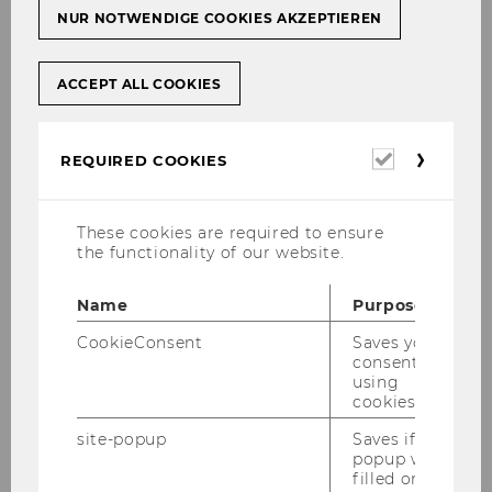
NUR NOTWENDIGE COOKIES AKZEPTIEREN
ACCEPT ALL COOKIES
Required
REQUIRED COOKIES
cookies
These cookies are required to ensure
the functionality of our website.
Name
Purpose
CookieConsent
Saves your
consent to
using
cookies.
site-popup
Saves if
popup was
filled or