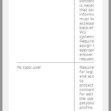
content, it
is necessary
that some
information
must be
accessed by
back-end
WU
systems.
Required to
assign the
appropriate
answer to a
request.
fe_typo_user
Required
for login
and access
to
protected
content or
for editing
the user’s
personal
profile.