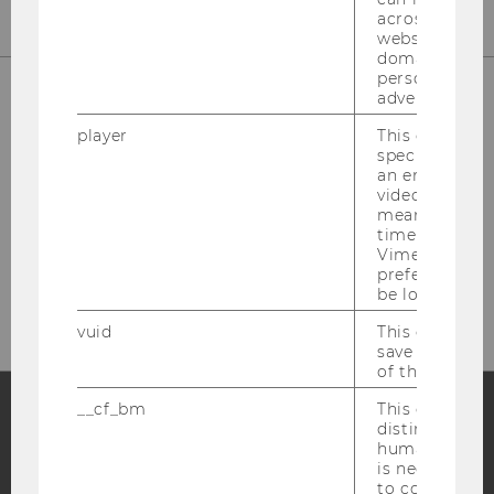
across differe
websites acro
domains and 
personalized
advertising.
player
This cookie sa
specific setti
an embedded
video is playe
means that th
time you wat
Please click here to subscribe to
Vimeo video, 
preferred sett
our newsletter!
be loaded.
vuid
This cookie is
save the usag
of the user.
__cf_bm
This cookie is
distinguish b
Facebook
Instagram
Blog
humans and bo
is necessary 
to collect val