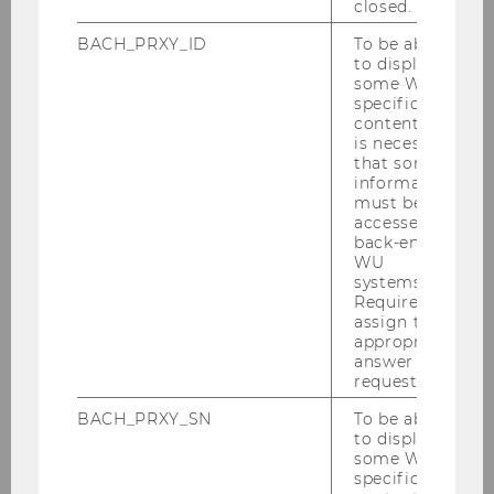
closed.
BACH_PRXY_ID
To be able
to display
some WU-
specific
content, it
is necessary
that some
information
must be
accessed by
back-end
WU
systems.
Required to
assign the
appropriate
answer to a
request.
BACH_PRXY_SN
To be able
to display
some WU-
specific