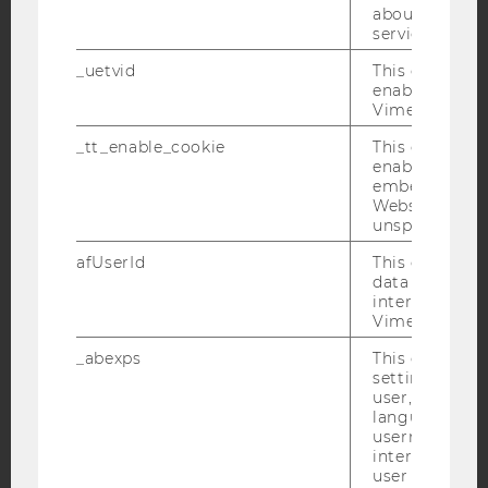
about the use
service.
YouTube
Newsletter
Bluesky
_uetvid
This cookie is
enable the us
Vimeo video p
_tt_enable_cookie
This cookie is
enable the vi
IMPRINT
embedding o
Website and f
ACCESSABILITY STATEMENT
unspecified p
WEBSITE PRIVACY POLICY
afUserId
This cookie co
DATA PROTECTION STATEMENT SOCIAL MEDIA
data from us
interact wit
DATA PROTECTION STATEMENT APPLICANTS AND
Vimeo videos.
STUDENTS
_abexps
This cookie s
COOKIE SETTINGS
settings made
user, e.g. Def
Accessability
language, reg
username as w
statement
interaction da
user with Vi