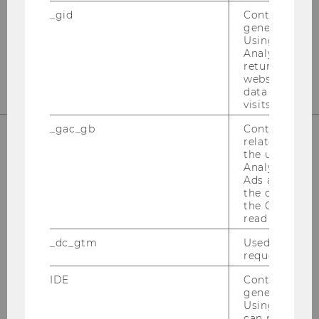
1020
Vienna
_gid
Contains a r
generated use
Tel:
+43-1-31336-4890
Using this ID
Analytics can
E-Mail:
officetaxlaw@wu.ac.at
returning use
website and 
data from pre
visits.
_gac_gb
Contains cam
related infor
the user. If G
OUR SOCIAL MEDIA CHANNELS
Analytics and
Ads accounts 
the conversio
the Google A
read this cook
Instagram
LinkedIn
_dc_gtm
Used to throt
request rate.
IDE
Contains a r
generated use
Using this ID
can recognize