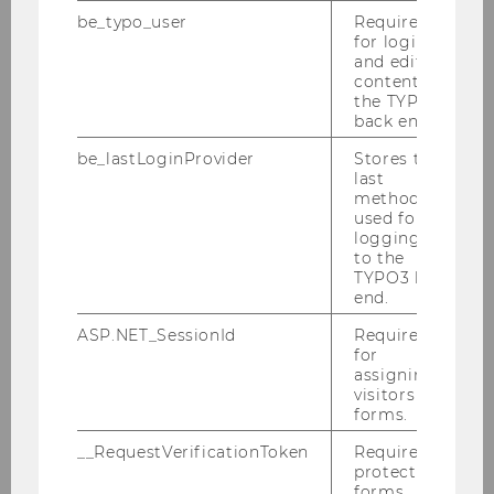
be_typo_user
Required
for login
and editing
content in
the TYPO3
back end.
be_lastLoginProvider
Stores the
last
method
used for
logging in
to the
TYPO3 back
end.
ASP.NET_SessionId
Required
for
Gallery
assigning
visitors to
forms.
2026
__RequestVerificationToken
Required to
protect
forms