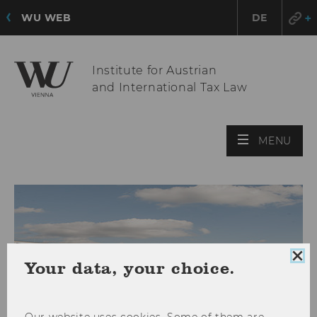
WU WEB
DE
Institute for Austrian
and International Tax Law
OPE
MENU
MAI
MEN
Clo
Your data, your choice.
coo
con
Our website uses cookies. Some of them are