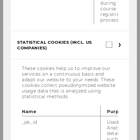
during the
course
2022 WU Transfer Pricing Conference,
registration
February 14-17, 2022
process.
"Court of Justice of the European Union:
Recent VAT Case Law" January 20-21, 2022
STATISTICAL COOKIES (INCL. US
Statistica
COMPANIES)
cookies
Inaugural Lecture WU Tax Law Technology
(incl.
Center TLTC - January 19, 2022
US
Companie
These cookies help us to improve our
services on a continuous basis and
2021
adapt our website to your needs. These
cookies collect pseudonymized website
usage data that is analyzed using
2020
statistical methods.
2019
Name
Purpose
_pk_id
Used by Mat
2018
Analytics to s
details about 
such as the u
2017