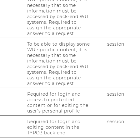
necessary that some
information must be
accessed by back-end WU
systems. Required to
assign the appropriate
answer to a request.
To be able to display some
session
WU-specific content, it is
necessary that some
information must be
accessed by back-end WU
systems. Required to
assign the appropriate
answer to a request.
Required for login and
session
access to protected
content or for editing the
user’s personal profile.
Required for login and
session
editing content in the
TYPO3 back end.