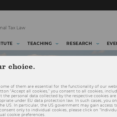
nal Tax Law
ITUTE
TEACHING
RESEARCH
EVE
ur choice.
ome of them are essential for the functionality of our webs
utton “Accept all cookies,” you consent to all cookies, incl
t the personal data collected by the respective cookies are
riate under EU data protection law. In such cases, you onl
 the US. In particular, the US government may gain access t
 consent only to individual cookies, please click on “Individua
ual cookie preferences.