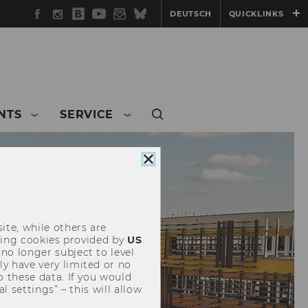
Facebook
Instagram
WU
YouTube
Newsletter
Bluesky
DEUTSCH
QUICKLINKS
Blog
NTS
SERVICE
Close
cookie
consent
ite, while others are
uding cookies provided by
US
 no longer subject to level
y have very limited or no
o these data. If you would
l settings” – this will allow