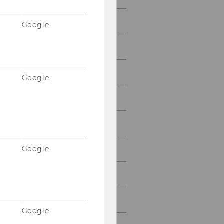
2014
Google
2013
2012
Google
2011
2010
Google
2009
2008
2007
Google