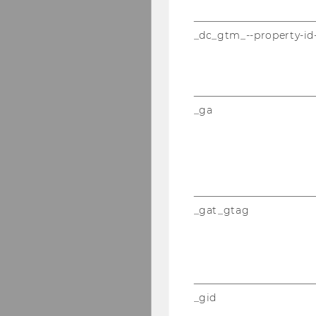
_dc_gtm_--property-id
_ga
_gat_gtag
_gid