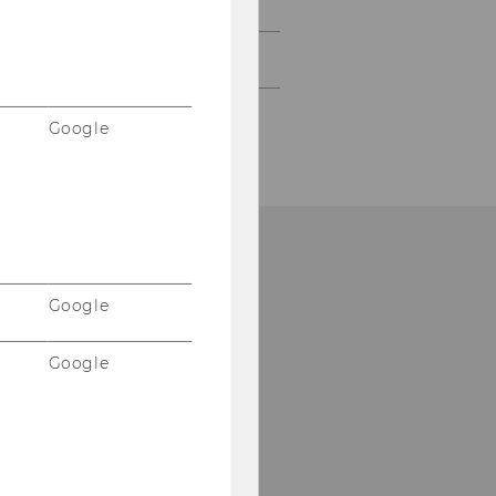
2006
2005
Google
Google
Google
Please click here to
subscribe to our
newsletter!