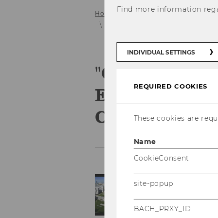
Find more information reg
Home
Service
Gallery
2022
"Court of Justice of the European 
INDIVIDUAL SETTINGS
"Court of Jus
REQUIRED COOKIES
European Uni
Case Law" Ja
These cookies are requi
Name
CookieConsent
site-popup
BACH_PRXY_ID