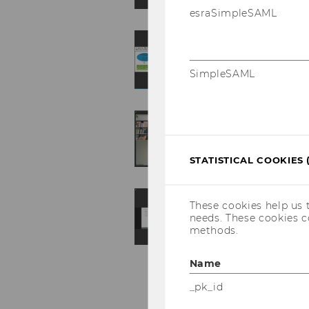
esraSimpleSAML
SimpleSAML
STATISTICAL COOKIES 
These cookies help us 
needs. These cookies c
methods.
Name
_pk_id