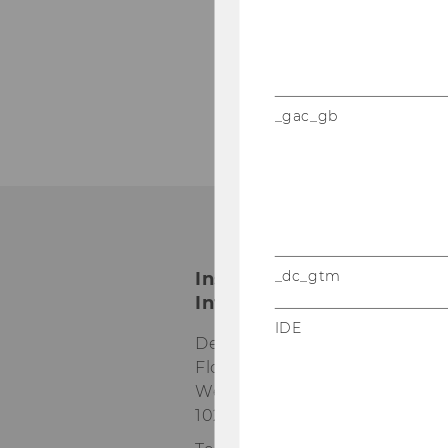
_gac_gb
_dc_gtm
Institute for Austrian an
International Tax Law
IDE
Departmentbuilding D3, 2nd
Floor
Welthandelsplatz 1
1020
Vienna