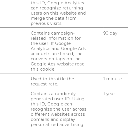
this ID, Google Analytics
can recognize returning
users on this website and
merge the data from
previous visits.
Contains campaign-
90 day
related information for
the user. If Google
Analytics and Google Ads
accounts are linked, the
conversion tags on the
Google Ads website read
this cookie.
OUR SOCIAL MEDIA
CHANNELS
Used to throttle the
1 minute
d
request rate.
Contains a randomly
1 year
generated user ID. Using
this ID, Google can
Instagram
LinkedIn
recognize the user across
different websites across
domains and display
personalized advertising.