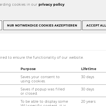
arding cookies in our
privacy policy
.
Union: Recent VAT Case Law" January 20-21, 2022
NUR NOTWENDIGE COOKIES AKZEPTIEREN
ACCEPT AL
tice of the
on: Recent VAT
nuary 20-21, 2022
red to ensure the functionality of our website.
Purpose
Lifetime
Saves your consent to
30 days
using cookies.
Saves if popup was filled
30 days
or closed.
To be able to display some
20 years
WU-specific content, it is