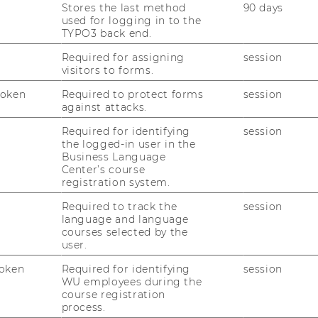
Stores the last method
90 days
used for logging in to the
TYPO3 back end.
Required for assigning
session
visitors to forms.
Token
Required to protect forms
session
against attacks.
Required for identifying
session
the logged-in user in the
Business Language
Center’s course
registration system.
Required to track the
session
language and language
courses selected by the
user.
oken
Required for identifying
session
WU employees during the
course registration
process.