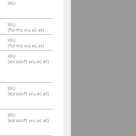
WU
June 13, 2022
Symposium on
International Tax Law
WU
"Priority Rule in Tax
(forms.wu.ac.at)
Treaties"
WU
(forms.wu.ac.at)
May 17, 2022 VAT
Symposium -
WU
„Formalismus im
(esrasoft.wu.ac.at)
Umsatzsteuerrecht –
Spannungsfeld
zwischen
Abgabenbehörde und
WU
Gericht“
(esrasoft.wu.ac.at)
Advanced Transfer
Pricing Course (General
WU
Topics), May 9-13, 2022
(esrasoft.wu.ac.at)
May 5, 2022 KSW
Information Evening -