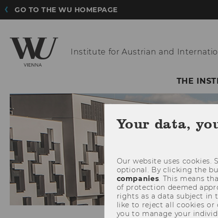
GO TO THE WU HOMEPAGE
Institute for Austrian
and Internatio
THE INST
Your data, yo
Our website uses cookies. S
optional. By clicking the b
companies
. This means tha
of protection deemed approp
rights as a data subject in
like to reject all cookies or
you to manage your individ