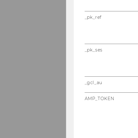
_pk_ref
_pk_ses
_gcl_au
AMP_TOKEN