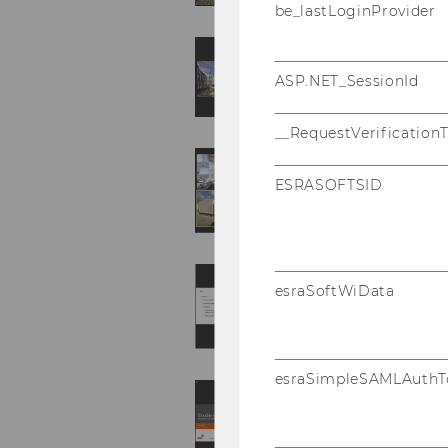
be_lastLoginProvider
ASP.NET_SessionId
__RequestVerification
ESRASOFTSID
esraSoftWiData
esraSimpleSAMLAuthT