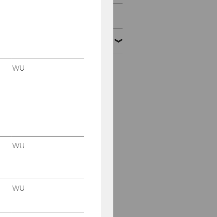
2023
2022
WU
November 16-18, 2022
Conference: "Court of
Justice of the European
Union: Direct Taxation"
2022 WU Transfer
Pricing Symposium,
October 20-21, 2022
WU
Advanced Transfer
Pricing Course (General
Topics), May 9-13, 2022
WU
Conference "Mobility of
Work", July 7-9, 2022