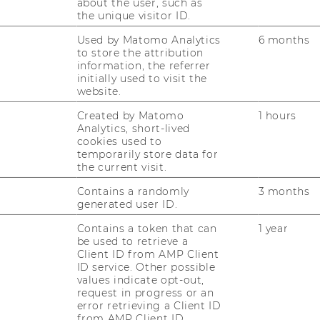
about the user, such as
the unique visitor ID.
Used by Matomo Analytics
6 months
to store the attribution
information, the referrer
initially used to visit the
website.
Created by Matomo
1 hours
Analytics, short-lived
cookies used to
temporarily store data for
the current visit.
Contains a randomly
3 months
generated user ID.
Contains a token that can
1 year
be used to retrieve a
Client ID from AMP Client
ID service. Other possible
values indicate opt-out,
request in progress or an
error retrieving a Client ID
from AMP Client ID