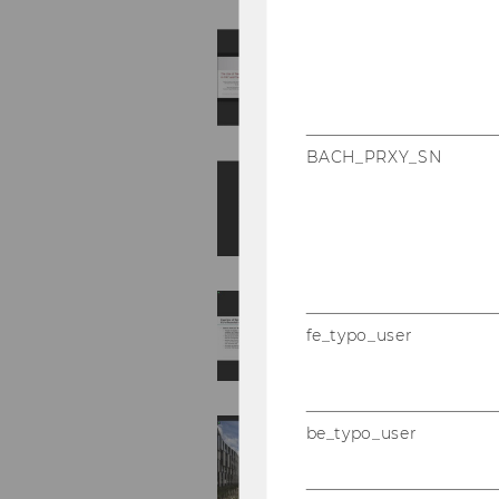
BACH_PRXY_SN
fe_typo_user
be_typo_user