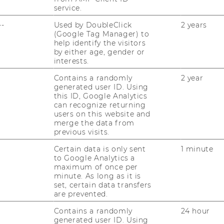
service.
--
Used by DoubleClick
2 years
(Google Tag Manager) to
help identify the visitors
by either age, gender or
interests.
Contains a randomly
2 year
generated user ID. Using
this ID, Google Analytics
can recognize returning
users on this website and
merge the data from
previous visits.
Certain data is only sent
1 minute
to Google Analytics a
maximum of once per
minute. As long as it is
set, certain data transfers
are prevented.
Contains a randomly
24 hour
generated user ID. Using