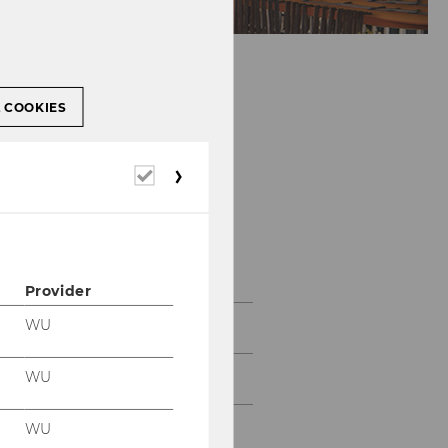
L COOKIES
Required
cookies
Gallery
Provider
WU
2026
WU
2025
WU
2024