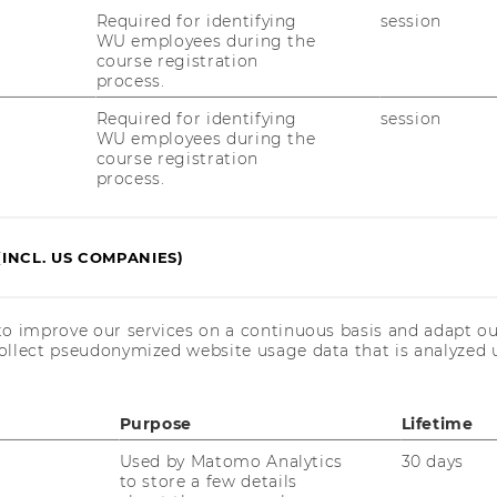
Required for identifying
session
WU employees during the
course registration
process.
Required for identifying
session
WU employees during the
course registration
process.
(INCL. US COMPANIES)
to improve our services on a continuous basis and adapt ou
ollect pseudonymized website usage data that is analyzed u
Purpose
Lifetime
Used by Matomo Analytics
30 days
to store a few details