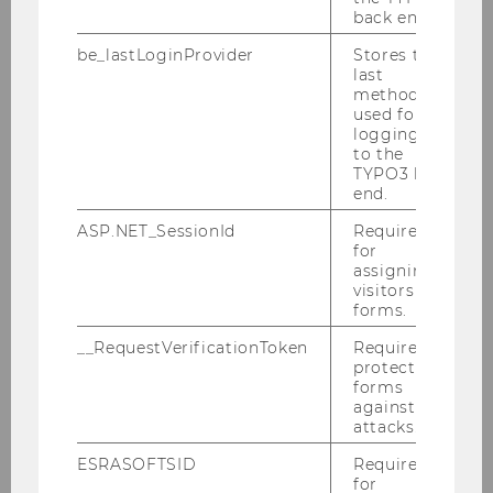
back end.
be_lastLoginProvider
Stores the
Which technical equipment is
last
available at events?
method
used for
logging in
to the
TYPO3 back
How do I order audiovisual
end.
technology for my event?
ASP.NET_SessionId
Required
for
assigning
How can I order a recording of
visitors to
forms.
my event?
__RequestVerificationToken
Required to
protect
forms
Which videoconferencing
against
systems are offered and
attacks.
supported?
ESRASOFTSID
Required
for