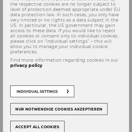
the respective cookies are no longer subject to
level of protection deemed appropriate under EU
data protection law. In such cases, you only have
very limited or no rights as a data subject in the
US. In particular, the US government may gain
Audiovisual Media Technology
access to these data. If you would like to reject
all cookies or consent only to individual cookies,
please click on “Individual settings” – this will
allow you to manage your individual cookie
preferences.
IT-SERVICES is responsible for the audio-
Find more information regarding cookies in our
visual media technology in WU's
privacy policy
.
teaching rooms. Furthermore, we
organize loaner equipment that you
might need for your courses.
INDIVIDUAL SETTINGS
Events are organized by the
Eventmanagement
. IT-SERVICES offers
NUR NOTWENDIGE COOKIES AKZEPTIEREN
support in and advice on questions
regarding AV media technology,
network (Wi-Fi), video production and
ACCEPT ALL COOKIES
streaming.