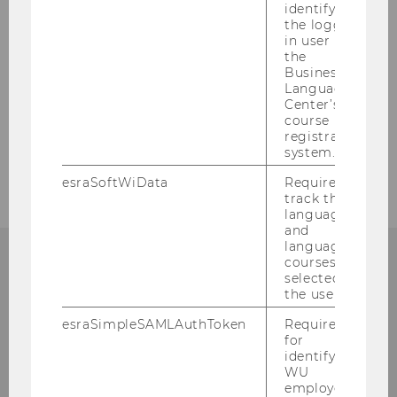
identifying
the logged-
Who can help me with
in user in
organizational questions?
the
Business
Language
Center’s
course
registration
system.
esraSoftWiData
Required to
track the
language
and
language
courses
selected by
QUALITY
the user.
esraSimpleSAMLAuthToken
Required
for
identifying
WU
employees