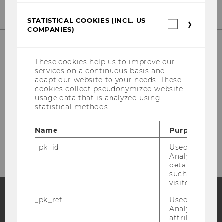
STATISTICAL COOKIES (INCL. US
Statistica
COMPANIES)
cookies
(incl.
US
Companie
IT-SERVICES
These cookies help us to improve our
services on a continuous basis and
adapt our website to your needs. These
cookies collect pseudonymized website
usage data that is analyzed using
statistical methods.
LC
Welthandelsplatz 1
Name
Purpose
1020 Vienna
_pk_id
Used by Mat
Analytics to s
details about 
such as the u
visitor ID.
_pk_ref
Used by Mat
Analytics to s
Facebook
Instagram
Blog
attribution i