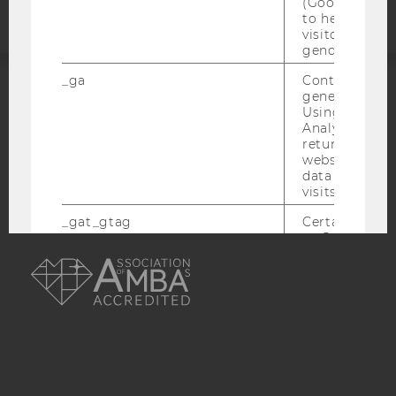
(Google Tag 
to help identi
visitors by ei
gender or inte
_ga
Contains a r
generated use
ACCREDITED BY:
Using this ID
Analytics can
EQUIS
AACSB
returning use
website and 
data from pre
visits.
_gat_gtag
Certain data i
to Google Ana
AMBA
maximum of 
minute. As lon
set, certain d
transfers are 
_gid
Contains a r
generated use
Using this ID
Analytics can
returning use