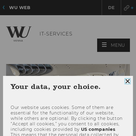
WU WEB
DE
IT-SERVICES
OPE
MENU
MAI
MEN
Clo
Your data, your choice.
coo
con
Our website uses cookies. Some of them are
essential for the functionality of our website,
while others are optional. By clicking the button
“Accept all cookies,” you consent to all cookies,
including cookies provided by
US companies
.
This means that the personal data collected by