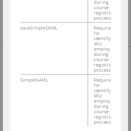
during the
course
registration
process.
esraSimpleSAML
Required
for
identifying
WU
employees
during the
course
registration
SUPPORT
process.
SimpleSAML
Required
for
identifying
Hotline: +43-1-31336-
3000
WU
employees
Email:
hotline@wu.ac.at
during the
course
Service Desk:
support.wu.ac.at
registration
process.