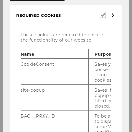
Required
REQUIRED COOKIES
cookies
Media technology at WU
These cookies are required to ensure
All event rooms and teaching rooms at WU
the functionality of our website.
come with basic media equipment. For a
detailed overview, visit the following websites:
Name
Purpose
CookieConsent
Saves your
Equipment of teaching rooms
consent to
using
Equipment of event rooms
cookies.
site-popup
Saves if
popup was
Instructions on
how to use AV media
filled or
technology
in lecture halls and seminar rooms
closed.
are available in the Media Guide (in German) on
BACH_PRXY_ID
To be able
the teaching infrastructure website.
to display
some WU-
specific