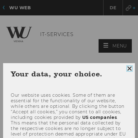
WU WEB
DE
IT-SERVICES
OPE
MENU
MAI
MEN
Clo
Your data, your choice.
coo
con
Our website uses cookies. Some of them are
essential for the functionality of our website,
while others are optional. By clicking the button
“Accept all cookies,” you consent to all cookies,
including cookies provided by
US companies
.
This means that the personal data collected by
the respective cookies are no longer subject to
level of protection deemed appropriate under EU