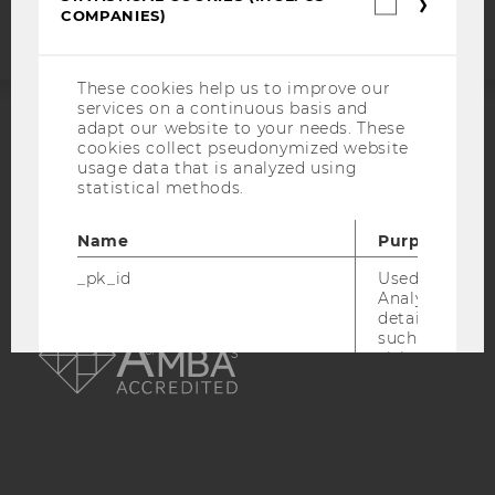
Statistica
COMPANIES)
cookies
(incl.
US
Companie
These cookies help us to improve our
services on a continuous basis and
adapt our website to your needs. These
ACCREDITED BY:
cookies collect pseudonymized website
usage data that is analyzed using
statistical methods.
EQUIS
AACSB
Name
Purpose
_pk_id
Used by Mat
Analytics to s
AMBA
details about 
such as the u
visitor ID.
_pk_ref
Used by Mat
Analytics to s
attribution i
the referrer in
used to visit 