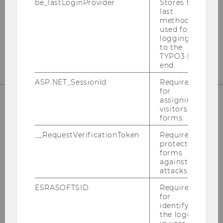
be_lastLoginProvider
Stores the
last
method
used for
logging in
to the
TYPO3 back
end.
ASP.NET_SessionId
Required
for
assigning
visitors to
SUPPORT
forms.
__RequestVerificationToken
Required to
protect
forms
against
Hotline: +43-1-31336-
3000
attacks.
Email:
hotline@wu.ac.at
ESRASOFTSID
Required
for
Service Desk:
support.wu.ac.at
identifying
the logged-