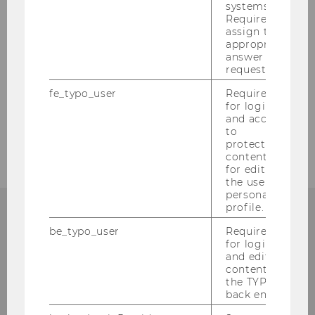
systems.
Required to
Locations & Maps
assign the
appropriate
Opening Hours
answer to a
request.
Email Contact
fe_typo_user
Required
for login
About Us
and access
to
protected
content or
for editing
the user’s
personal
profile.
be_typo_user
Required
QUALITY
for login
and editing
content in
the TYPO3
back end.