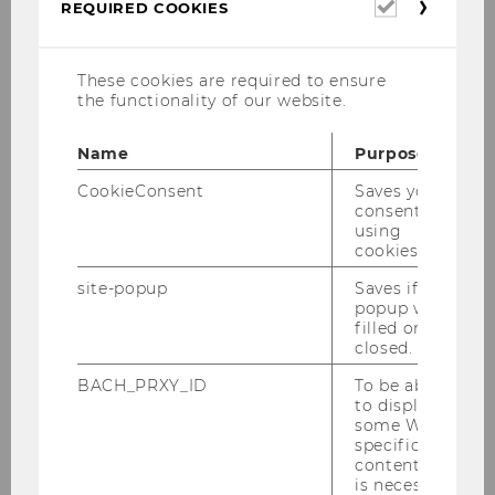
Required
REQUIRED COOKIES
Opening hours of our services points at
cookies
WU Campus.
These cookies are required to ensure
the functionality of our website.
Name
Purpose
CookieConsent
Saves your
Email Contact
consent to
using
Email addresses for IT-related questions
cookies.
and requests.
site-popup
Saves if
popup was
filled or
closed.
BACH_PRXY_ID
To be able
to display
About us
some WU-
specific
content, it
Overview of tasks and organizational
is necessary