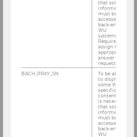
structure of IT-SERVICES on the
that some
webpage of WU service units
information
must be
accessed by
back-end
WU
systems.
Required to
assign the
appropriate
answer to a
IT-SERVICES
request.
BACH_PRXY_SN
To be able
to display
Services
some WU-
specific
content, it
Information Security
is necessary
that some
information
Downloads
must be
accessed by
Contact
back-end
WU