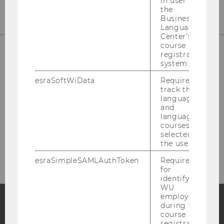
in user in
the
Business
Language
Center’s
course
registration
system.
IT-SERVICES
esraSoftWiData
Required to
track the
language
and
language
LC
courses
Welthandelsplatz 1
selected by
1020 Vienna
the user.
esraSimpleSAMLAuthToken
Required
for
identifying
WU
employees
during the
course
Facebook
Instagram
Blog
registration