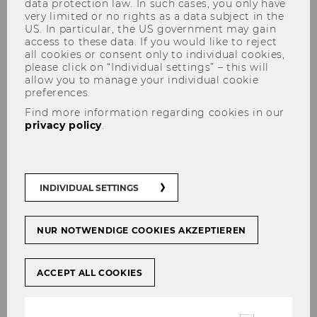
data protection law. In such cases, you only have
very limited or no rights as a data subject in the
US. In particular, the US government may gain
access to these data. If you would like to reject
all cookies or consent only to individual cookies,
Contact
please click on “Individual settings” – this will
allow you to manage your individual cookie
preferences.
Find more information regarding cookies in our
privacy policy
.
Locations & Maps
Overview of our most important
INDIVIDUAL SETTINGS
locations and central points of contact.
NUR NOTWENDIGE COOKIES AKZEPTIEREN
ACCEPT ALL COOKIES
Opening Hours