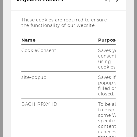
cookies
These cookies are required to ensure
the functionality of our website.
Name
Purpose
Institute Assistant
CookieConsent
Saves your
consent to
using
Email:
robert.bettinger@wu.ac.at
cookies.
Tel.: +43 1 31336-5182
site-popup
Saves if
popup was
filled or
closed.
BACH_PRXY_ID
To be able
to display
Institute for Gender and Diversity in
some WU-
Organizations
specific
content, it
is necessary