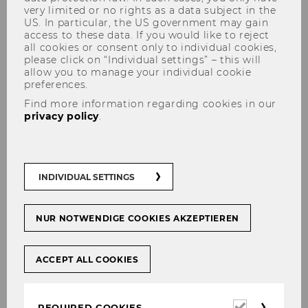
very limited or no rights as a data subject in the
US. In particular, the US government may gain
access to these data. If you would like to reject
all cookies or consent only to individual cookies,
please click on “Individual settings” – this will
allow you to manage your individual cookie
preferences.
Robert Bettinger
Find more information regarding cookies in our
privacy policy
.
INDIVIDUAL SETTINGS
NUR NOTWENDIGE COOKIES AKZEPTIEREN
ACCEPT ALL COOKIES
Required
REQUIRED COOKIES