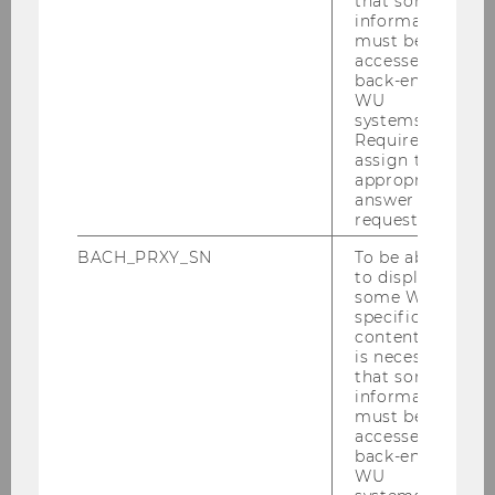
that some
Institute
information
must be
accessed by
Team
back-end
WU
systems.
Required to
Lena Knappert
assign the
appropriate
Robert Bettinger
answer to a
request.
Regine Bendl
BACH_PRXY_SN
To be able
to display
Wogene Berhanu Mena
some WU-
specific
content, it
Amanda Dunkel-Grimus
is necessary
that some
Helga Eberherr
information
must be
accessed by
Margit Feibel
back-end
WU
Anna Flaišmanová