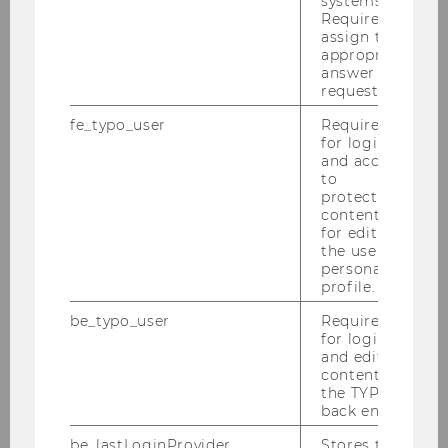
systems.
Required to
Edeltraud Hanappi-Egger
assign the
appropriate
answer to a
Anett Hermann
request.
Jina Kim-Prunera
fe_typo_user
Required
for login
and access
Andrea Elizabeth Romo Pérez
to
protected
content or
Teaching
for editing
the user’s
personal
Research
profile.
be_typo_user
Required
Cooperation
for login
and editing
content in
Conference
the TYPO3
back end.
be_lastLoginProvider
Stores the