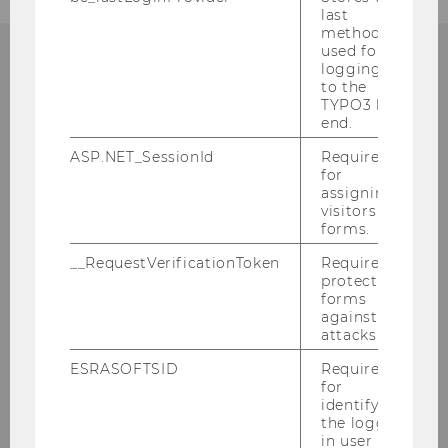
last
method
used for
logging in
to the
CONTACT
TYPO3 back
end.
ASP.NET_SessionId
Required
for
INSTITUTE FOR GENDER
assigning
visitors to
AND DIVERSITY IN
forms.
ORGANIZATIONS
__RequestVerificationToken
Required to
protect
forms
against
attacks.
Building D2, Entrance E, 1st floor
Welthandelsplatz 1
ESRASOFTSID
Required
1020
Vienna
for
identifying
Tel:
+43-1-31336-5182
the logged-
in user in
Fax
:
+43-1-31336-905182