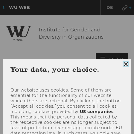
WU WEB
DE
Institute for Gender and
Diversity in Organizations
OPE
MENU
Clo
MAI
Your data, your choice.
coo
MEN
con
Our website uses cookies. Some of them are
essential for the functionality of our website,
while others are optional. By clicking the button
“Accept all cookies,” you consent to all cookies,
including cookies provided by
US companies
.
This means that the personal data collected by
the respective cookies are no longer subject to
level of protection deemed appropriate under EU
data protection law. In such cases, you only have