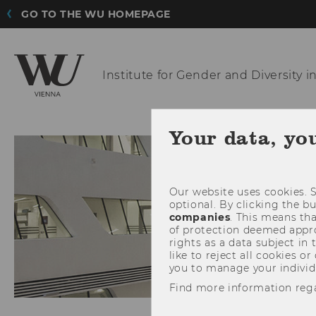
GO TO THE WU HOMEPAGE
Institute for Gender and
Diversity i
INSTITUTE
TEAM
Your data, yo
Our website uses cookies. S
optional. By clicking the b
companies
. This means tha
of protection deemed approp
rights as a data subject in
like to reject all cookies or
you to manage your individ
Find more information reg