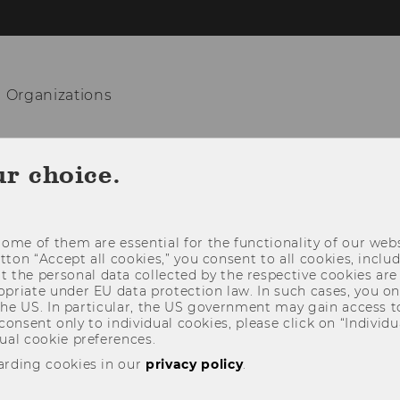
n Organizations
TEACHING
RESEARCH
COOPERATIO
ur choice.
ome of them are essential for the functionality of our webs
utton “Accept all cookies,” you consent to all cookies, incl
t the personal data collected by the respective cookies are
riate under EU data protection law. In such cases, you onl
 the US. In particular, the US government may gain access t
 consent only to individual cookies, please click on “Individua
ual cookie preferences.
arding cookies in our
privacy policy
.