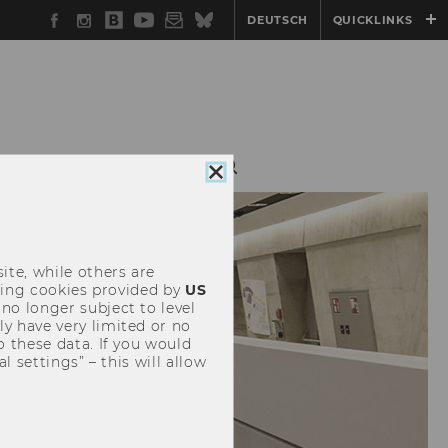
Facebook
Instagram
WU
YouTube
Newsletter
Bluesky
DEUTSCH
QUICKLINKS
Blog
N
CONFERENCE
Close
cookie
consent
ite, while others are
uding cookies provided by
US
 no longer subject to level
y have very limited or no
o these data. If you would
l settings” – this will allow