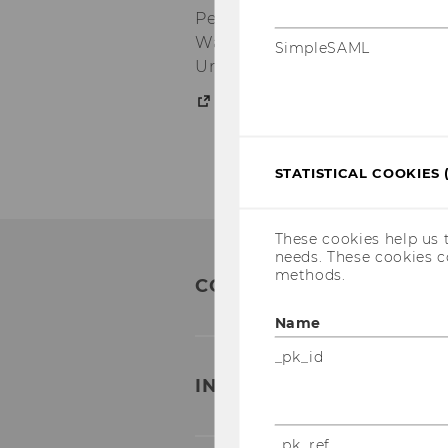
Peace: Examining its applicat
War Era, State, Law, and Poli
SimpleSAML
Universität Potsdam (Upcomi
Publications
STATISTICAL COOKIES 
These cookies help us 
needs. These cookies c
methods.
CONTACT
Name
_pk_id
INSTITUTE FOR GENDER 
_pk_ref