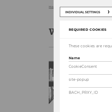
Home
Team
Wogene Berhanu 
INDIVIDUAL SETTINGS
Wogene Berh
REQUIRED COOKIES
These cookies are requi
Name
T
CookieConsent
E
site-popup
Ph
Fa
BACH_PRXY_ID
Of