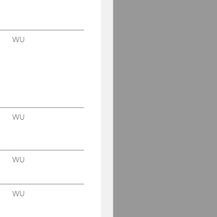
Regine Bendl
Wogene Berhanu Mena
WU
Amanda Dunkel-Grimus
Helga Eberherr
Margit Feibel
Anna Flaišmanová
WU
Edeltraud Hanappi-
Egger
Anett Hermann
WU
Jina Kim-Prunera
WU
Andrea Elizabeth Romo
Pérez