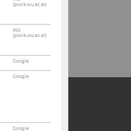
(piwik.wu.ac.at)
WU
(piwik.wu.ac.at)
Google
Google
Y:
SB
AMBA
Google