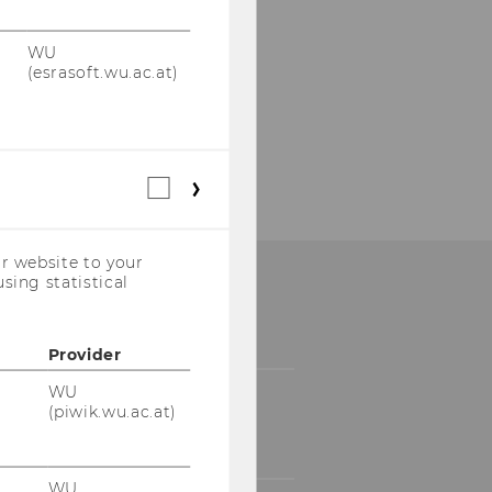
WU
(esrasoft.wu.ac.at)
Statistical
cookies
(incl.
US
r website to your
Companies)
sing statistical
Provider
WU
(piwik.wu.ac.at)
WU