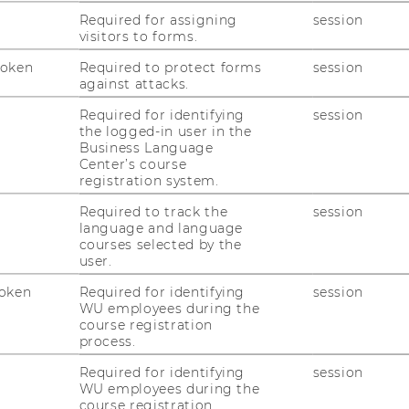
Required for assigning
session
erest
visitors to forms.
ization, Intersectionality Research,
Token
Required to protect forms
session
on Studies, and Social Network Research.
against attacks.
BA)
Required for identifying
session
the logged-in user in the
Business Language
Center’s course
e Integration between a Rock and a Hard
registration system.
ities of Local Integration as a Durable
ali Refugees in Ethiopia. African Human
Required to track the
session
language and language
sihma.org.za/journals/Refugee-
courses selected by the
and-a-Hard-Place.pdf
.
user.
g the local integration of urban refugees:
oken
Required for identifying
session
ean and Somalian Refugees in Addis Ababa.
WU employees during the
course registration
 Ababa: Addis Ababa University,
process.
/handle/123456789/4736/Wogene%20Berhan
Required for identifying
session
WU employees during the
tional Hexagon as a pathway to Sustainable
course registration