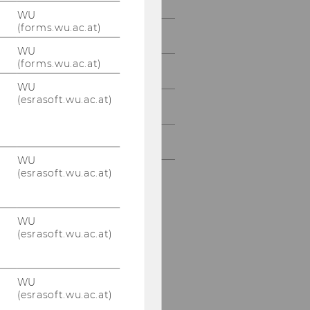
WU
(forms.wu.ac.at)
Teaching
WU
(forms.wu.ac.at)
Research
WU
(esrasoft.wu.ac.at)
Cooperation
Conference
WU
(esrasoft.wu.ac.at)
WU
(esrasoft.wu.ac.at)
WU
(esrasoft.wu.ac.at)