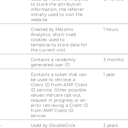
to store the attribution
oor
information, the referrer
initially used to visit the
website.
Created by Matomo
1 hours
Analytics, short-lived
cookies used to
c.at, margit.feibel@wu.ac.at
temporarily store data for
the current visit.
agement: +43-1-31336-5710
Contains a randomly
3 months
generated user ID.
Contains a token that can
1 year
be used to retrieve a
Client ID from AMP Client
ID service. Other possible
values indicate opt-out,
uTube
Newsletter
Bluesky
ACCREDITED B
request in progress or an
error retrieving a Client ID
EQUIS
AAC
from AMP Client ID
service.
--
Used by DoubleClick
2 years