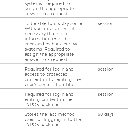
systems. Required to
assign the appropriate
answer to a request.
To be able to display some
session
WU-specific content, it is
necessary that some
) is a Pre-Doctoral Teaching and
information must be
titute of Gender and Diversity in
accessed by back-end WU
ned his BA and MA in Political Science and
systems. Required to
assign the appropriate
Addis Ababa University in Ethiopia and his
answer to a request.
Conflict Management from Alice Salomon
 joining WU, he worked as a lecturer and
Required for login and
session
access to protected
ersities in Ethiopia (Ambo and Wolkite
content or for editing the
 in the department of Political Science and
user’s personal profile.
research interest is diversity management in
Required for login and
session
ethnic, race, gender, religion and class
editing content in the
hermore, refugee and migration studies, and
TYPO3 back end.
his area of research interest.
Stores the last method
90 days
used for logging in to the
TYPO3 back end.