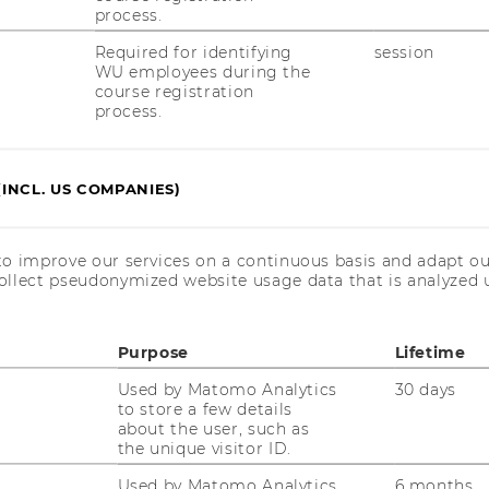
process.
ion in Sub-Saharan Africa in the Post-Cold
tics – Research and Discussion Papers,
Required for identifying
session
WU employees during the
ng).
course registration
process.
(INCL. US COMPANIES)
to improve our services on a continuous basis and adapt ou
ollect pseudonymized website usage data that is analyzed u
Purpose
Lifetime
Used by Matomo Analytics
30 days
to store a few details
AND DIVERSITY IN ORGANIZATIONS
about the user, such as
the unique visitor ID.
Used by Matomo Analytics
6 months