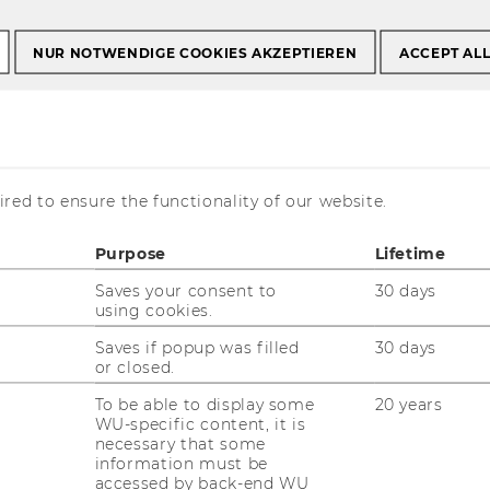
Mena
NUR NOTWENDIGE COOKIES AKZEPTIEREN
ACCEPT AL
anu Mena
red to ensure the functionality of our website.
Purpose
Lifetime
eaching and Research Associate
Saves your consent to
30 days
using cookies.
mail:
wogene.berhanu.mena@wu.ac.at
Saves if popup was filled
30 days
or closed.
one: +43 1 31336-5185
x: +43 1 31336-905185
To be able to display some
20 years
WU-specific content, it is
fice hours: by appointment
necessary that some
information must be
accessed by back-end WU