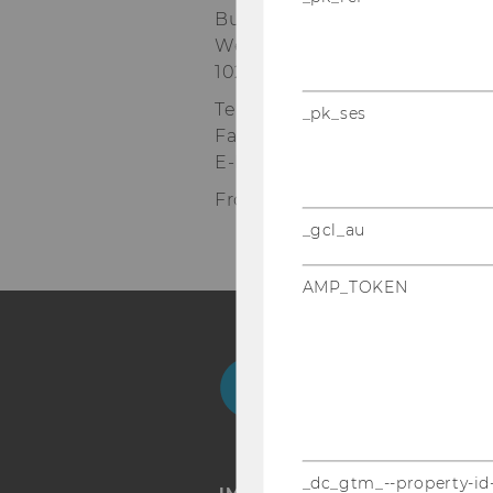
Building D2, Entrance E, 1st fl
Welthandelsplatz 1
1020
Vienna
Tel:
+43-1-31336-5182
_pk_ses
Fax
:
+43-1-31336-905182
E-Mail:
robert.bettinger@wu.a
Front Office Department Man
_gcl_au
AMP_TOKEN
Facebook
Instagram
Blog
Yo
_dc_gtm_--property-id