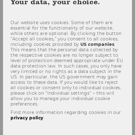
Your data, your choice.
coo
con
Our website uses cookies. Some of them are
essential for the functionality of our website,
while others are optional. By clicking the button
“Accept all cookies,” you consent to all cookies,
Conference
including cookies provided by
US companies
.
This means that the personal data collected by
the respective cookies are no longer subject to
level of protection deemed appropriate under EU
data protection law. In such cases, you only have
very limited or no rights as a data subject in the
Topic of the Conference 2025:
US. In particular, the US government may gain
Navigating Gender and Power
access to these data. If you would like to reject
all cookies or consent only to individual cookies,
please click on “Individual settings” – this will
WU Gender and Diversity Conference 2025
allow you to manage your individual cookie
preferences.
20-21 March 2025, Vienna Austria
Find more information regarding cookies in our
WU Vienna University of Economics and
privacy policy
.
Business