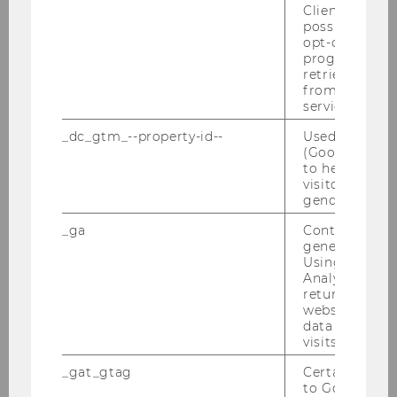
Client ID serv
Fee: Free
possible value
opt-out, reque
The conference dinner will take place on
progress or a
March 20th. Participants are responsible
retrieving a C
from AMP Cli
for their own dinner costs.
service.
_dc_gtm_--property-id--
Used by Doub
We look forward to your contributions and to
(Google Tag 
to help identi
engaging with the latest research and
visitors by ei
practices that explore the intricate and often
gender or inte
contested relationship between gender and
_ga
Contains a r
power.
generated use
Using this ID
Join us at the WU Gender and Diversity
Analytics can
Conference 2025 to be part of this important
returning use
conversation. Together, let’s explore and
website and 
data from pre
challenge the dynamics of gender and power
visits.
to foster a more equitable future.
_gat_gtag
Certain data i
to Google Ana
Sincerely,