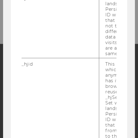
margit.feibel@wu.ac.at
lands on a pa
Persists the H
Front Office Department Management:
ID which is u
+43-1-31336-5710
that site. Hot
not track use
different site
data from su
visits to the 
are attributed
same user ID.
_hjid
This is an old
Facebook
Instagram
Blog
which is not s
anymore, but i
has it unexpir
browser. It wi
YouTube
Newsletter
Bluesky
reused and m
_hjSessionUser
Set when a use
lands on a pa
Persists the H
ID which is u
that site. Ens
IMPRINT
from subseque
to the same s
ACCESSABILITY STATEMENT