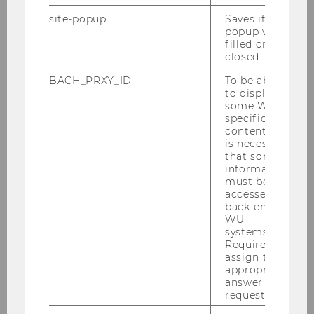
Gender-power relations provide a lens through
site-popup
Saves if
which to analyze how power influences and is
popup was
influenced by gender in diverse settings. This
filled or
conference aims to advance our understanding
closed.
of the complex dynamics at play by addressing
BACH_PRXY_ID
To be able
key questions, such as:
to display
some WU-
specific
What are the critical research questions
content, it
that could advance the field of gender
is necessary
that some
and power dynamics, particularly in
information
relation to organizational action,
must be
processes, or practices?
accessed by
back-end
What do we currently understand about
WU
systems.
the intersection of gender and power in
Required to
organizational reality and practice? What
assign the
crucial gaps in knowledge still need to
appropriate
answer to a
be addressed?
request.
How can we reconcile discrepancies