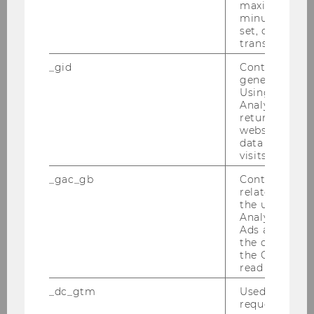
maximum of 
The WU Institute for Gender and Diversity in
minute. As lon
set, certain d
Organizations
transfers are 
https://www.wu.ac.at/en/diversity/
_gid
Contains a r
generated use
Using this ID
Updated Conference Program &
Analytics can
Preliminary Overview of Presenters and
returning use
website and 
Abstracts
data from pre
visits.
Updated Program WU Gender and Diversity
Conference 2025_March 18
_gac_gb
Contains cam
related infor
the user. If G
Updated overview of panels presenters and
Analytics and
abstracts_WU Gender and Diversity
Ads accounts 
the conversio
Conference 2025_ March 18.pdf
the Google A
read this cook
Zoom information:
_dc_gtm
Used to throt
1. Parallel session 1
(Sitzungssaal 1/Conference
request rate.
room 1)