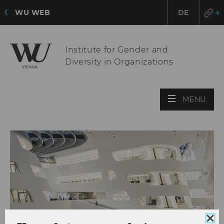
WU WEB
DE
Institute for Gender and
Diversity in Organizations
OPE
MENU
MAI
MEN
Clo