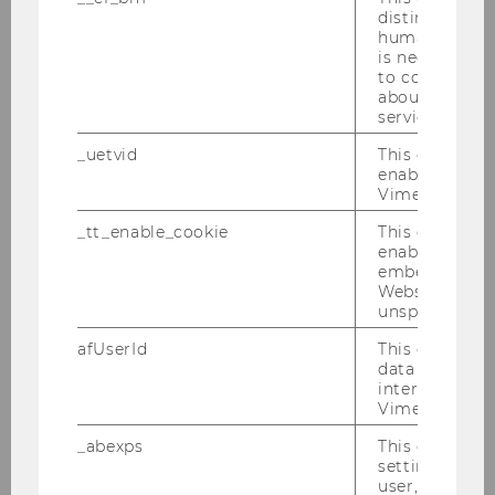
distinguish b
at.zoom.us/j/61228464998?
humans and bo
pwd=AQ3fAQMOIN3jnuwap13d7EfyNw3pF8.1
is necessary 
to collect val
Meeting ID: 612 2846 4998
about the use
Passcode: 962869
service.
_uetvid
This cookie is
enable the us
Vimeo video p
_tt_enable_cookie
This cookie is
enable the vi
Institute for Gender and Diversity in
embedding o
Organizations
Website and f
unspecified p
afUserId
This cookie co
Institute
data from us
interact wit
Vimeo videos.
Team
_abexps
This cookie s
settings made
Teaching
user, e.g. Def