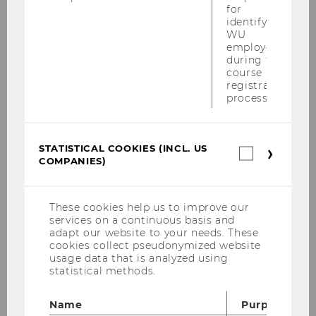
for
Notification of Acceptance:
20
identifying
December 2024
WU
employees
Conference Dates:
20-21 March 2025
during the
course
registration
Important Information:
process.
Language for abstracts/presentations:
STATISTICAL COOKIES (INCL. US
English, German or Spanish
Statistica
COMPANIES)
cookies
Abstract Submission:
Submit your
(incl.
US
abstract via Google Forms (requires a
Companie
These cookies help us to improve our
Google account)
services on a continuous basis and
https://forms.gle/JRGVHmQP8gi43Sy
adapt our website to your needs. These
V6
cookies collect pseudonymized website
usage data that is analyzed using
If you do not have a Google account, you
statistical methods.
can submit your abstract directly on our
website using this link:
Name
Purpose
https://www.wu.ac.at/diversity/confere