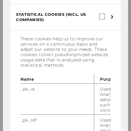
CiM-Outcomes
STATISTICAL COOKIES (INCL. US
Statistica
fit4AAL
COMPANIES)
cookies
(incl.
US
ZentrAAL-OUTCOMES
Companie
These cookies help us to improve our
services on a continuous basis and
REAAL
adapt our website to your needs. These
cookies collect pseudonymized website
usage data that is analyzed using
Economic Analysis of Long-term Care
statistical methods.
Informal Care
Name
Purpose
_pk_id
Used by Mat
Living Situation of the Elderly
Analytics to s
details about 
such as the u
Forecasts of Long-Term Care
visitor ID.
_pk_ref
Used by Mat
Analytics to s
attribution i