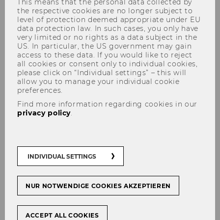
This means that the personal data collected by
the respective cookies are no longer subject to
level of protection deemed appropriate under EU
data protection law. In such cases, you only have
very limited or no rights as a data subject in the
US. In particular, the US government may gain
access to these data. If you would like to reject
all cookies or consent only to individual cookies,
CARUcares-Evalu
please click on “Individual settings” – this will
allow you to manage your individual cookie
preferences.
Find more information regarding cookies in our
privacy policy
.
CARUcares-​Evalu – Evaluation
of CARU, a voice-​controlled
device for home care
INDIVIDUAL SETTINGS
NUR NOTWENDIGE COOKIES AKZEPTIEREN
ACCEPT ALL COOKIES