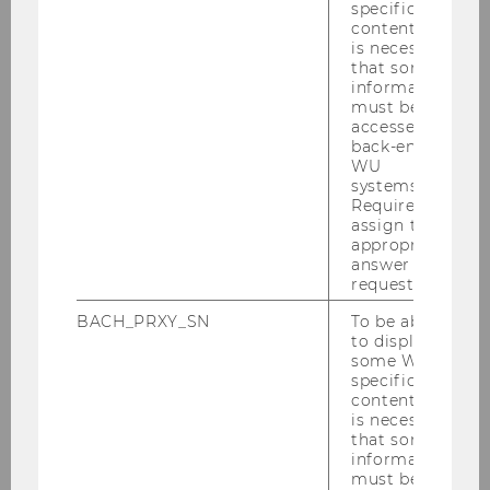
facilitate communication between the home
specific
content, it
care service user and the care worker and to
is necessary
enable them to ask for help more efficiently in
that some
case of an emergency. Further, CARU supports
information
must be
voice-controlled documentation in the care
accessed by
recipient’s home.
back-end
WU
systems.
Required to
assign the
appropriate
answer to a
request.
BACH_PRXY_SN
To be able
to display
some WU-
specific
content, it
is necessary
that some
information
The WU Research Institute for Economics of
must be