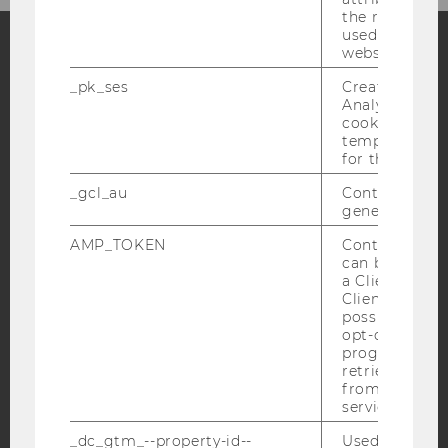
the referrer in
used to visit 
website.
Facebook
Instagram
Blog
_pk_ses
Created by M
Analytics, sho
cookies used 
temporarily s
for the current
YouTube
Newsletter
Bluesky
_gcl_au
Contains a r
generated use
AMP_TOKEN
Contains a to
can be used to
a Client ID f
IMPRINT
Client ID serv
ACCESSABILITY STATEMENT
possible value
opt-out, reque
WEBSITE PRIVACY POLICY
progress or a
retrieving a C
DATA PROTECTION STATEMENT SOCIAL MEDIA
from AMP Cli
DATA PROTECTION STATEMENT APPLICANTS AND
service.
STUDENTS
_dc_gtm_--property-id--
Used by Doub