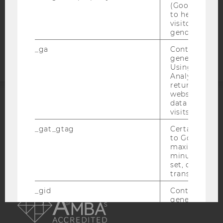
COOKIE SETTINGS
(Google Tag 
to help identi
visitors by ei
Accessability
gender or inte
statement
_ga
Contains a r
generated use
Using this ID
Analytics can
returning use
website and 
data from pre
ACCREDITED BY:
visits.
_gat_gtag
Certain data i
EQUIS
AACSB
to Google Ana
maximum of 
minute. As lon
set, certain d
transfers are 
AMBA
_gid
Contains a r
generated use
Using this ID
Analytics can