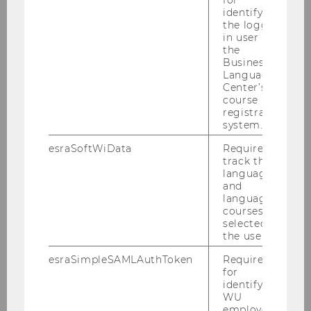
identifying
the logged-
in user in
the
Business
Language
Center’s
course
registration
system.
esraSoftWiData
Required to
track the
language
and
language
courses
selected by
the user.
Topics & projects
esraSimpleSAMLAuthToken
Required
for
identifying
Digitization and long-term care/older
WU
people (AAL)
employees