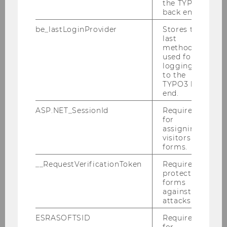
the TYPO3
CARU AG (Switzerland), Bonacasa AG
back end.
(Switzerland), Hochschule Luzern – iHomeLab
be_lastLoginProvider
Stores the
(Switzerland) (consortium leadership),
last
Johanniter Österreich Ausbildung und
method
Forschung GmbH (Austria), Fachhochschule
used for
logging in
Wiener Neustadt (Austria), Schneeweis
to the
Wittmann Grafik Design Werkstatt (Austria),
TYPO3 back
Korian (Belgium), Wirtschaftsuniversität Wien
end.
(Austria)
ASP.NET_SessionId
Required
for
Find further information regarding the project
assigning
here
.
visitors to
forms.
__RequestVerificationToken
Required to
protect
forms
against
attacks.
ESRASOFTSID
Required
for