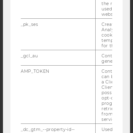
Facebook
Instagram
Blog
the referrer in
used to visit 
website.
_pk_ses
Created by M
YouTube
Newsletter
Bluesky
Analytics, sho
cookies used 
temporarily s
for the current
_gcl_au
Contains a r
generated use
IMPRINT
ACCESSABILITY STATEMENT
AMP_TOKEN
Contains a to
can be used to
WEBSITE PRIVACY POLICY
a Client ID f
Client ID serv
DATA PROTECTION STATEMENT SOCIAL MEDIA
possible value
DATA PROTECTION STATEMENT APPLICANTS AND
opt-out, reque
STUDENTS
progress or a
retrieving a C
COOKIE SETTINGS
from AMP Cli
service.
Accessability
_dc_gtm_--property-id--
Used by Doub