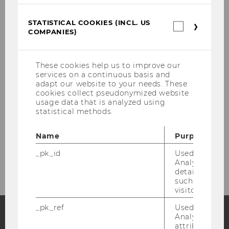
ZentrAAL-OUTCOMES
STATISTICAL COOKIES (INCL. US
Statistica
COMPANIES)
cookies
REAAL
(incl.
US
Companie
These cookies help us to improve our
Economic Analysis of Long-term Care
services on a continuous basis and
adapt our website to your needs. These
cookies collect pseudonymized website
Informal Care
usage data that is analyzed using
statistical methods.
Living Situation of the Elderly
Name
Purpose
Forecasts of Long-Term Care
_pk_id
Used by Mat
Analytics to s
details about 
such as the u
visitor ID.
_pk_ref
Used by Mat
Analytics to s
attribution i