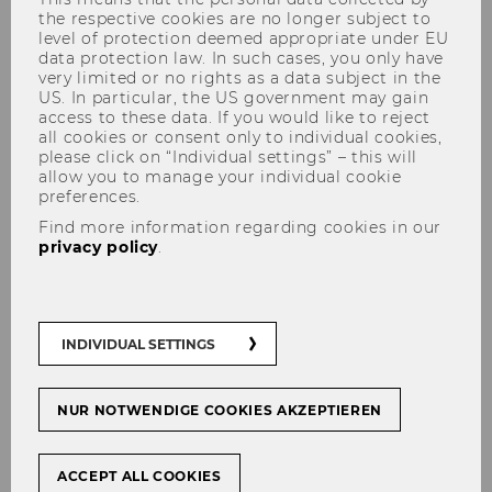
the respective cookies are no longer subject to
level of protection deemed appropriate under EU
data protection law. In such cases, you only have
very limited or no rights as a data subject in the
US. In particular, the US government may gain
access to these data. If you would like to reject
all cookies or consent only to individual cookies,
Social Coin
please click on “Individual settings” – this will
allow you to manage your individual cookie
preferences.
Find more information regarding cookies in our
privacy policy
.
Blockchain-based solutions for
third party purchases and
money management in long
INDIVIDUAL SETTINGS
term care
NUR NOTWENDIGE COOKIES AKZEPTIEREN
ACCEPT ALL COOKIES