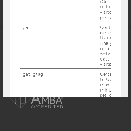
statement
(Google Tag 
to help identi
visitors by ei
gender or inte
_ga
Contains a r
generated use
Using this ID
ACCREDITED BY:
Analytics can
returning use
website and 
EQUIS
AACSB
data from pre
visits.
_gat_gtag
Certain data i
to Google Ana
maximum of 
AMBA
minute. As lon
set, certain d
transfers are 
_gid
Contains a r
generated use
Using this ID
Analytics can