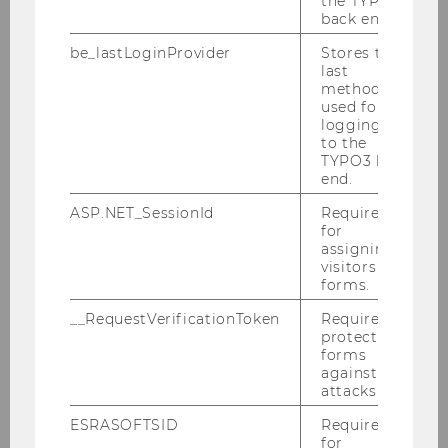
the TYPO3
back end.
be_lastLoginProvider
Stores the
last
Team WU-Altersökonomie:
method
used for
Beate Steurer, MA
logging in
Univ.Prof. Dr. Ulrike Schneider
– team lead
to the
WU „Social Coin“
TYPO3 back
end.
Dr. Birgit Trukeschitz
– assistant project lead
WU „Social Coin“
ASP.NET_SessionId
Required
for
assigning
„Social Coin“ ProjektpartnerInnen:
visitors to
forms.
ABC Research
– Lead
__RequestVerificationToken
Required to
OeNPAY Innovation Hub
protect
TwoNext
forms
against
attacks.
ESRASOFTSID
Required
for