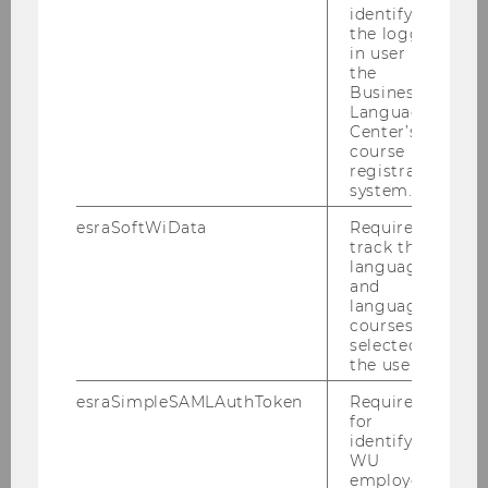
identifying
the logged-
in user in
the
Business
Language
Center’s
course
registration
system.
esraSoftWiData
Required to
track the
language
and
Topics & projects
language
courses
selected by
the user.
Digitization and long-term care/older
people (AAL)
esraSimpleSAMLAuthToken
Required
for
identifying
WU
VOLLfit
employees