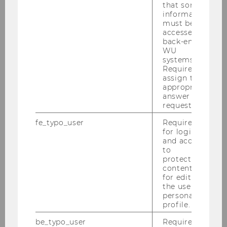
2023
that some
information
must be
Conference "Recent and Pending Cases at
accessed by
back-end
the CJEU on Direct Taxation" - December
WU
4-6, 2023
systems.
Required to
04.12.2023 Guest Lecture Prof. Dr. Eivind
assign the
Furuseth
appropriate
answer to a
request.
2023 Transfer Pricing Symposium, October
19-20, 2023
fe_typo_user
Required
for login
Advanced Transfer Pricing Course (Spefic
and access
Topics) 18-22.09.2023
to
protected
content or
WU Tax Law Technology Symposium -
for editing
September 18, 2023
the user’s
personal
Advanced Transfer Pricing Course
profile.
(Benchmarking) 03.-08.07.2023
be_typo_user
Required