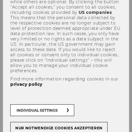
while others are optional. By clicking the button
“Accept all cookies,” you consent to all cookies,
including cookies provided by
US companies
.
This means that the personal data collected by
the respective cookies are no longer subject to
level of protection deemed appropriate under EU
data protection law. In such cases, you only have
very limited or no rights as a data subject in the
KSW Informationsabend Prof.
US. In particular, the US government may gain
access to these data. If you would like to reject
Dr. Daniel W. Blum, March 13,
all cookies or consent only to individual cookies,
2023
please click on “Individual settings” – this will
allow you to manage your individual cookie
preferences.
Find more information regarding cookies in our
privacy policy
.
The content on this page is currently
available in German only.
INDIVIDUAL SETTINGS
NUR NOTWENDIGE COOKIES AKZEPTIEREN