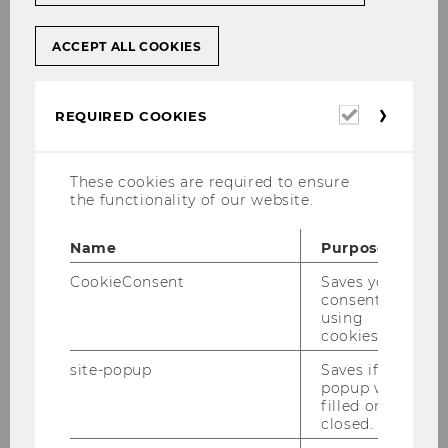
ACCEPT ALL COOKIES
Required
REQUIRED COOKIES
cookies
These cookies are required to ensure
the functionality of our website.
Name
Purpose
CookieConsent
Saves your
consent to
using
cookies.
site-popup
Saves if
popup was
filled or
closed.