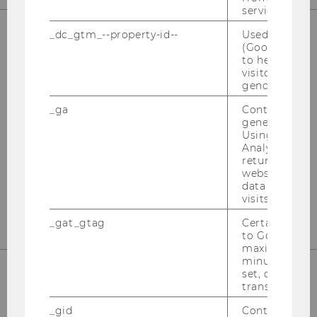
service.
_dc_gtm_--property-id--
Used by Doub
(Google Tag 
OUR SOCIAL MEDIA CHANNELS
to help identi
visitors by ei
gender or inte
_ga
Contains a r
generated use
Instagram
LinkedIn
Using this ID
Analytics can
returning use
website and 
data from pre
visits.
_gat_gtag
Certain data i
to Google Ana
maximum of 
minute. As lon
set, certain d
transfers are 
_gid
Contains a r