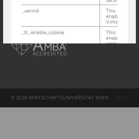
service.
_uetvid
This cookie is
enable the us
Vimeo video p
AMBA
_tt_enable_cookie
This cookie is
enable the vi
embedding o
Website and f
unspecified p
afUserId
This cookie co
data from us
interact wit
Vimeo videos.
_abexps
This cookie s
© 2026 WIRTSCHAFTSUNIVERSITÄT WIEN
#82114
settings made
user, e.g. Def
language, reg
username as w
interaction da
user with Vi
_clck
This cookie e