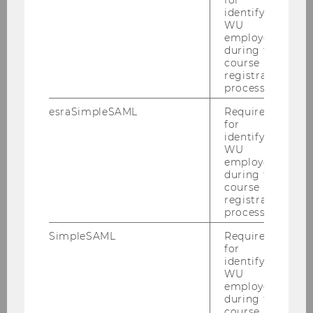
for
2022
identifying
WU
employees
2021
during the
course
registration
2020
process.
esraSimpleSAML
Required
2019
for
identifying
WU
2018
employees
during the
course
2017
registration
process.
2016
SimpleSAML
Required
for
2015
identifying
WU
employees
2014
during the
course