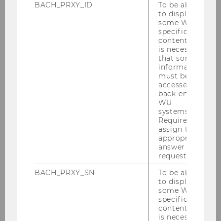
BACH_PRXY_ID
To be able
to display
some WU-
specific
content, it
is necessary
that some
information
must be
accessed by
back-end
WU
Gallery
systems.
Required to
assign the
appropriate
2026
answer to a
request.
2025
BACH_PRXY_SN
To be able
to display
some WU-
2024
specific
content, it
is necessary