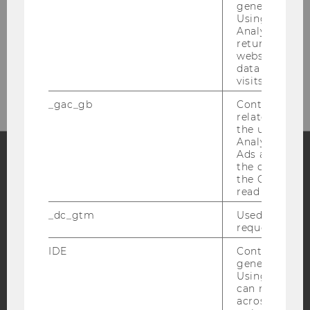
generated use
Using this ID
Analytics can
returning use
website and 
Bitte klicken Sie hier um sich für
data from pre
den Newsletter anzumelden!
visits.
_gac_gb
Contains cam
related infor
the user. If G
Analytics and
Ads accounts 
the conversio
the Google A
Facebook
Instagram
Blog
read this cook
_dc_gtm
Used to throt
request rate.
YouTube
Newsletter
Bluesky
IDE
Contains a r
generated use
Using this ID
can recognize
across differe