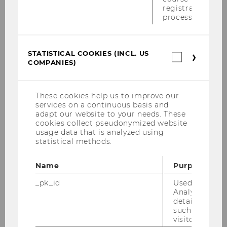
registration
2013
process.
2012
STATISTICAL COOKIES (INCL. US
Statistica
COMPANIES)
2011
cookies
(incl.
US
2010
Companie
These cookies help us to improve our
services on a continuous basis and
adapt our website to your needs. These
2009
cookies collect pseudonymized website
usage data that is analyzed using
statistical methods.
2008
Name
Purpose
2007
_pk_id
Used by Mat
Analytics to s
2006
details about 
such as the u
visitor ID.
2005