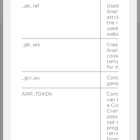
_pk_ref
Used by Mat
Analytics to s
attribution i
the referrer in
used to visit 
website.
_pk_ses
Created by M
Analytics, sho
Institut für
cookies used 
Österreichisches und
temporarily s
for the current
Internationales Steuerrecht
_gcl_au
Contains a r
generated use
Departmentgebäude D3, 2. Stock
Welthandelsplatz 1
AMP_TOKEN
Contains a to
can be used to
1020
Wien
a Client ID f
Tel:
+43-1-31336-4890
Client ID serv
possible value
E-Mail:
officetaxlaw@wu.ac.at
opt-out, reque
progress or a
retrieving a C
from AMP Cli