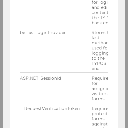
for login
Conference "Crypto assets: Tax Law and
and editing
Policy" - June 29 – July 1, 2023
content in
the TYPO3
back end.
30th Viennese Symposium on International
Tax Law "Anti-Abuse Rules and Tax Treaties"
be_lastLoginProvider
Stores the
- June 12, 2023
last
method
VAT Symposium - „Energie in der
used for
logging in
Umsatzsteuer – Unterschiede und
to the
Gemeinsamkeiten der „alten“ und „neuen“
TYPO3 back
Energie“ May 16, 2023
end.
KSW Information Evening Univ. Prof. Dr.
ASP.NET_SessionId
Required
Karoline Spies - July 15, 2023
for
assigning
visitors to
Advanced Transfer Pricing Course (General
forms.
Topics) 08.-12.05.2023
__RequestVerificationToken
Required to
protect
Honorary Lecture (Fulbright Chair) Prof.
forms
Reuven Avi-Yonah, April 27, 2023
against