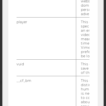
websites acro
IMPRINT
domains and 
personalized
ACCESSABILITY STATEMENT
advertising.
WEBSITE PRIVACY POLICY
player
This cookie sa
DATA PROTECTION STATEMENT SOCIAL MEDIA
specific setti
an embedded
DATA PROTECTION STATEMENT APPLICANTS AND
video is playe
STUDENTS
means that th
time you wat
COOKIE SETTINGS
Vimeo video, 
preferred sett
Accessability
be loaded.
statement
vuid
This cookie is
save the usag
of the user.
__cf_bm
This cookie is
distinguish b
humans and bo
is necessary 
ACCREDITED BY:
to collect val
about the use
EQUIS
AACSB