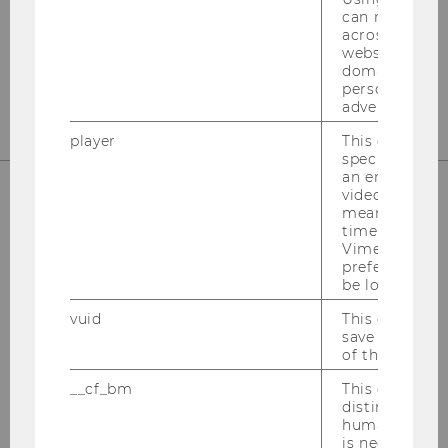
can recognize
1020
Vienna
across differe
websites acro
Tel:
+43-1-31336-4890
domains and 
E-Mail:
officetaxlaw@wu.ac.at
personalized
advertising.
player
This cookie sa
specific setti
an embedded
video is playe
means that th
OUR SOCIAL MEDIA CHANNELS
time you wat
Vimeo video, 
preferred sett
be loaded.
vuid
This cookie is
Instagram
LinkedIn
save the usag
of the user.
__cf_bm
This cookie is
distinguish b
humans and bo
is necessary 