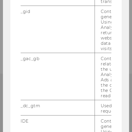
transfers are 
2008
_gid
Contains a r
generated use
2007
Using this ID
Analytics can
returning use
2006
website and 
data from pre
2005
visits.
_gac_gb
Contains cam
related infor
the user. If G
Analytics and
Ads accounts 
the conversio
the Google A
read this cook
Institute for Austrian and
_dc_gtm
Used to throt
International Tax Law
request rate.
IDE
Contains a r
Departmentbuilding D3, 2nd Floor
generated use
Welthandelsplatz 1
Using this ID