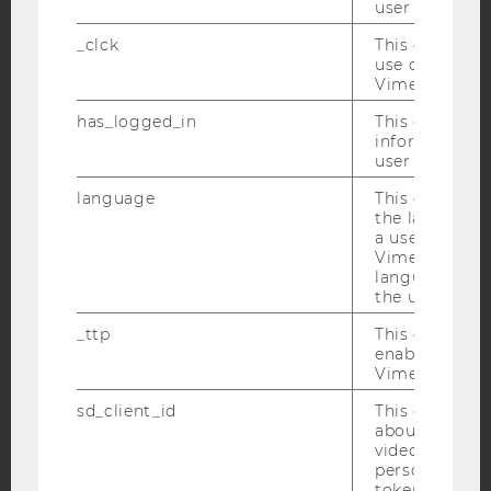
user with Vi
YouTube
Newsletter
Bluesky
_clck
This cookie e
use of the e
Vimeo video p
has_logged_in
This cookie st
information a
user has ever 
IMPRINT
language
This cookie 
ACCESSABILITY STATEMENT
the language 
a user. This e
WEBSITE PRIVACY POLICY
Vimeo appears
DATA PROTECTION STATEMENT SOCIAL MEDIA
language sele
the user.
DATA PROTECTION STATEMENT APPLICANTS AND
STUDENTS
_ttp
This cookie is
enable the us
COOKIE SETTINGS
Vimeo video p
sd_client_id
This cookie s
Accessability
about the use
statement
video setting
personal ident
token