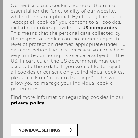
Our website uses cookies. Some of them are
essential for the functionality of our website,
while others are optional. By clicking the button
“Accept all cookies,” you consent to all cookies,
including cookies provided by
US companies
.
This means that the personal data collected by
the respective cookies are no longer subject to
Tax Lunch Talk am 28.04.2011
level of protection deemed appropriate under EU
data protection law. In such cases, you only have
very limited or no rights as a data subject in the
US. In particular, the US government may gain
access to these data. If you would like to reject
all cookies or consent only to individual cookies,
please click on “Individual settings” – this will
allow you to manage your individual cookie
preferences.
Find more information regarding cookies in our
privacy policy
.
INDIVIDUAL SETTINGS