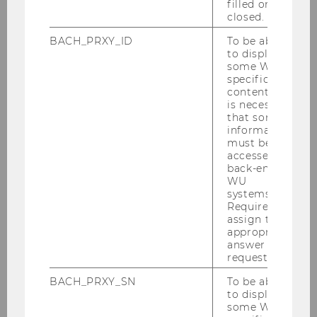
filled or
closed.
BACH_PRXY_ID
To be able
Gallery
to display
some WU-
specific
content, it
2026
is necessary
that some
information
2025
must be
accessed by
back-end
2024
WU
systems.
Required to
2023
assign the
appropriate
answer to a
2022
request.
BACH_PRXY_SN
To be able
2021
to display
some WU-