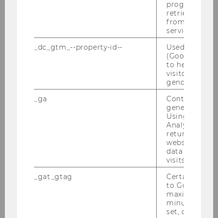
RDB-Schulung am 09.03.2011
progress or a
retrieving a C
from AMP Cli
Unternehmensteuerrechtstag am
service.
24.01.2011
_dc_gtm_--property-id--
Used by Doub
(Google Tag 
Tax Lunch Talk am 20.01.2011
to help identi
visitors by ei
Best Presentation Award, Jänner 2011
gender or inte
_ga
Contains a r
Semesterclosing am 18.01.2011
generated use
Using this ID
EATLP-Seminar 14.-17.01.2011
Analytics can
returning use
Defensio Brugger am 13.01.2011
website and 
data from pre
visits.
2010
_gat_gtag
Certain data i
to Google Ana
maximum of 
2009
minute. As lon
set, certain d