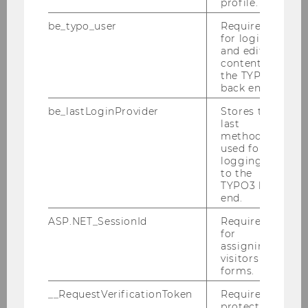
profile.
2011
be_typo_user
Required
for login
and editing
Tax Library Talk 12/2011
content in
the TYPO3
Podiumsdiskussion der Steuerberater
back end.
12/2011
be_lastLoginProvider
Stores the
last
SWI Jahrestagung 12/2011
method
used for
IFA - Veranstaltung 11/2011
logging in
to the
TYPO3 back
ECJ - Conference 11/2011
end.
OECD Delegation 11/2011
ASP.NET_SessionId
Required
for
assigning
Symposium 11/2011
visitors to
forms.
Seminar in Singapur 11/2011
__RequestVerificationToken
Required to
protect