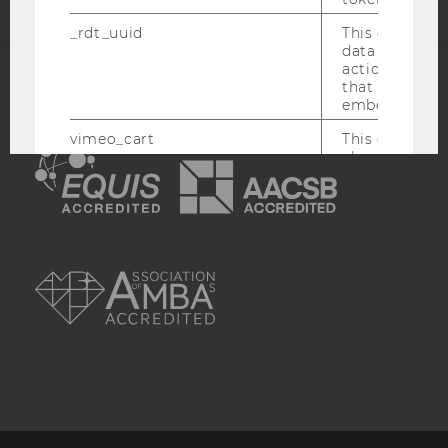
_rdt_uuid
This cookie co
data about th
actions on we
that have a v
ACCREDITED BY:
embedded.
vimeo_cart
This cookie is
EQUIS
AACSB
check how ma
a video has b
by the user.
OptanonConsent
This cookie s
information a
AMBA
consent statu
visitor.
_scid
This cookie is
assign a uniq
user
hjSessionBenutzer_
Set when a use
lands on a pa
Persists the H
ID which is u