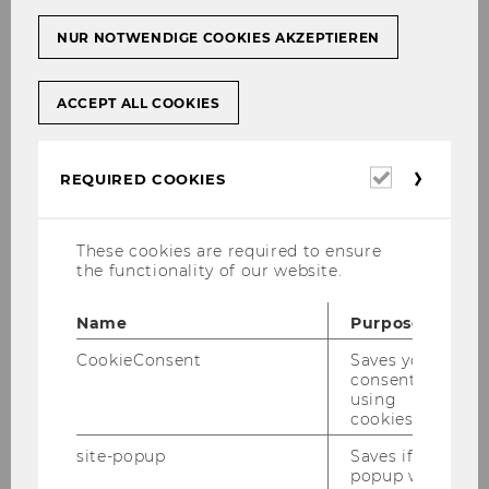
NUR NOTWENDIGE COOKIES AKZEPTIEREN
ACCEPT ALL COOKIES
Required
REQUIRED COOKIES
cookies
These cookies are required to ensure
the functionality of our website.
Name
Purpose
CookieConsent
Saves your
consent to
using
cookies.
site-popup
Saves if
popup was