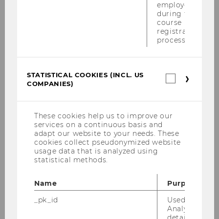
employees
Semesterclosing am 27.6.2011
during the
course
Maisymposium am 17.6.2011
registration
process.
DBA-Verhandlung im Campus Lab am
8.6.2011
STATISTICAL COOKIES (INCL. US
Statistica
Alles was 'Recht' ist am 23.5.2011
COMPANIES)
cookies
(incl.
Konferenz "Tax Treaty Case Law Around The
US
Globe" vom 19.-21.5.2011
Companie
These cookies help us to improve our
services on a continuous basis and
EUCOTAX in Rom, 6.-15.Mai 2011
adapt our website to your needs. These
cookies collect pseudonymized website
usage data that is analyzed using
Tax Lunch Talk am 19.05.2011
statistical methods.
Wolfgang Gassner-Gedächtnisvorlesung
Name
Purpose
am 19.05.2011
_pk_id
Used by Mat
PwC-WU-Seminar am 16.05.2011
Analytics to s
details about 