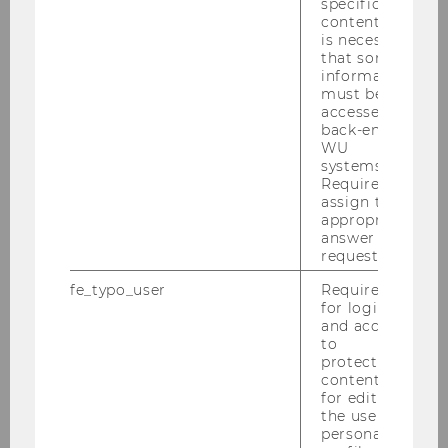
2020
specific
content, it
is necessary
2019
that some
information
must be
2018
accessed by
back-end
WU
2017
systems.
Required to
assign the
2016
appropriate
answer to a
request.
2015
fe_typo_user
Required
for login
2014
and access
to
2013
protected
content or
for editing
2012
the user’s
personal