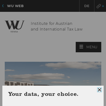
WU WEB
DE
Institute for Austrian
and International Tax Law
OPE
MENU
MAI
MEN
Clo
Your data, your choice.
coo
con