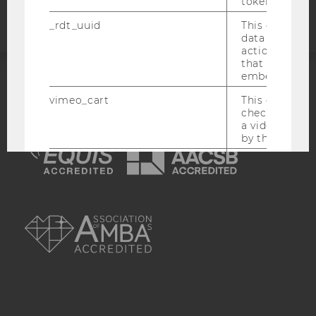
token
_rdt_uuid
This cookie co
data about th
actions on we
that have a v
embedded.
ACCREDITED BY:
vimeo_cart
This cookie is
check how ma
EQUIS
AACSB
a video has b
by the user.
OptanonConsent
This cookie s
information a
consent statu
AMBA
visitor.
_scid
This cookie is
assign a uniq
user
hjSessionBenutzer_
Set when a use
lands on a pa
Persists the H
ID which is u