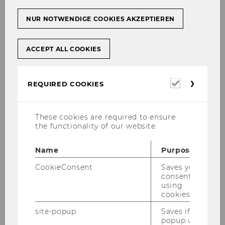
NUR NOTWENDIGE COOKIES AKZEPTIEREN
ACCEPT ALL COOKIES
Required
REQUIRED COOKIES
cookies
These cookies are required to ensure
the functionality of our website.
Name
Purpose
CookieConsent
Saves your
consent to
using
cookies.
site-popup
Saves if
popup was