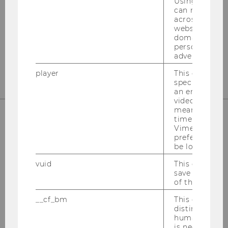
Using this ID
Departmentgebäude D3, 2. Stock
can recognize
Welthandelsplatz 1
across differe
1020
Wien
websites acro
domains and 
Tel:
+43-1-31336-4890
personalized
advertising.
E-Mail:
officetaxlaw@wu.ac.at
player
This cookie sa
specific setti
an embedded
video is playe
means that th
time you wat
Vimeo video, 
OUR SOCIAL MEDIA CHANNELS
preferred sett
be loaded.
vuid
This cookie is
save the usag
of the user.
Instagram
LinkedIn
__cf_bm
This cookie is
distinguish b
humans and bo
is necessary 