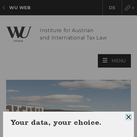
WU WEB
DE
Institute for Austrian
and International Tax Law
OPE
MENU
MAI
MEN
Clo
Your data, your choice.
coo
con