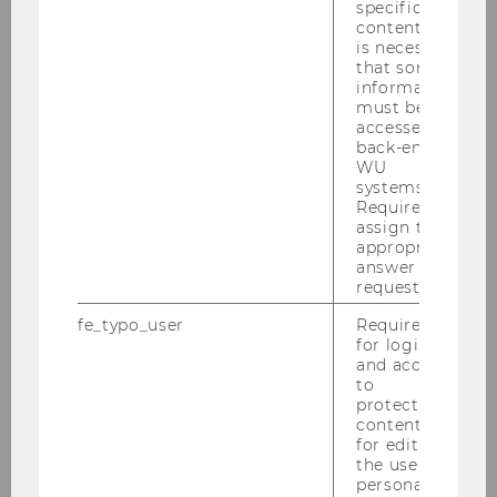
2020
specific
content, it
is necessary
2019
that some
information
must be
2018
accessed by
back-end
WU
2017
systems.
Required to
assign the
2016
appropriate
answer to a
request.
2015
fe_typo_user
Required
for login
2014
and access
to
2013
protected
content or
for editing
2012
the user’s
personal