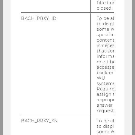
filled or
closed.
BACH_PRXY_ID
To be able
Gallery
to display
some WU-
specific
content, it
2026
is necessary
that some
information
2025
must be
accessed by
back-end
2024
WU
systems.
Required to
2023
assign the
appropriate
answer to a
2022
request.
BACH_PRXY_SN
To be able
2021
to display
some WU-