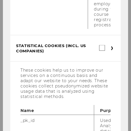
employees
Semesterclosing am 27.6.2011
during the
course
Maisymposium am 17.6.2011
registration
process.
DBA-Verhandlung im Campus Lab am
8.6.2011
STATISTICAL COOKIES (INCL. US
Statistica
Alles was 'Recht' ist am 23.5.2011
COMPANIES)
cookies
(incl.
Konferenz "Tax Treaty Case Law Around The
US
Globe" vom 19.-21.5.2011
Companie
These cookies help us to improve our
services on a continuous basis and
EUCOTAX in Rom, 6.-15.Mai 2011
adapt our website to your needs. These
cookies collect pseudonymized website
usage data that is analyzed using
Tax Lunch Talk am 19.05.2011
statistical methods.
Wolfgang Gassner-Gedächtnisvorlesung
Name
Purpose
am 19.05.2011
_pk_id
Used by Mat
PwC-WU-Seminar am 16.05.2011
Analytics to s