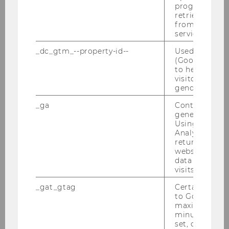
RDB-Schulung am 09.03.2011
progress or a
retrieving a C
from AMP Cli
Unternehmensteuerrechtstag am
service.
24.01.2011
_dc_gtm_--property-id--
Used by Doub
(Google Tag 
Tax Lunch Talk am 20.01.2011
to help identi
visitors by ei
Best Presentation Award, Jänner 2011
gender or inte
_ga
Contains a r
Semesterclosing am 18.01.2011
generated use
Using this ID
EATLP-Seminar 14.-17.01.2011
Analytics can
returning use
Defensio Brugger am 13.01.2011
website and 
data from pre
visits.
2010
_gat_gtag
Certain data i
to Google Ana
maximum of 
2009
minute. As lon
set, certain d