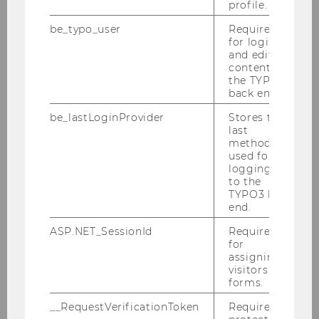
profile.
2011
be_typo_user
Required
for login
and editing
Tax Library Talk 12/2011
content in
the TYPO3
Podiumsdiskussion der Steuerberater
back end.
12/2011
be_lastLoginProvider
Stores the
last
SWI Jahrestagung 12/2011
method
used for
IFA - Veranstaltung 11/2011
logging in
to the
TYPO3 back
ECJ - Conference 11/2011
end.
OECD Delegation 11/2011
ASP.NET_SessionId
Required
for
assigning
Symposium 11/2011
visitors to
forms.
Seminar in Singapur 11/2011
__RequestVerificationToken
Required to