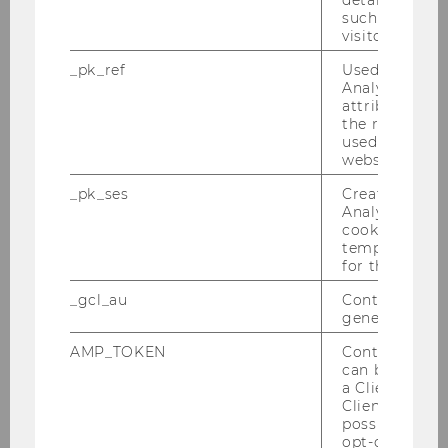
details about 
such as the u
Inaugural Lecture - Prof. Yariv Brauner und
visitor ID.
Prof. Cliff Fleming am 28.04.2011
_pk_ref
Used by Mat
Tax Lunch Talk am 28.04.2011
Analytics to s
attribution i
the referrer in
PwC-WU-Seminar, am 11.04.2011
used to visit 
website.
Alles, was Recht ist am 24.03.2011
_pk_ses
Created by M
Analytics, sho
Steuer und Moral am 28.03.2011
cookies used 
temporarily s
PwC-Seminar am 21.03.2011
for the current
_gcl_au
Contains a r
Tax Lunch Talk am 17.03.2011
generated use
IFA-Veranstaltung am 14.03.2011
AMP_TOKEN
Contains a to
can be used to
a Client ID f
Semesteropening am 07.03.2011
Client ID serv
(Sommersemester 2011)
possible value
opt-out, reque