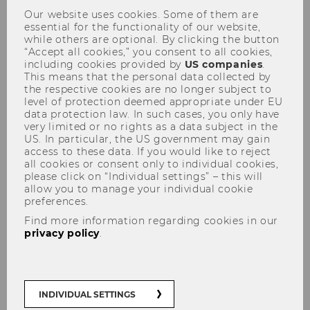
Our website uses cookies. Some of them are
essential for the functionality of our website,
while others are optional. By clicking the button
“Accept all cookies,” you consent to all cookies,
including cookies provided by
US companies
.
This means that the personal data collected by
the respective cookies are no longer subject to
KPMG-Workshop "Alles was
level of protection deemed appropriate under EU
data protection law. In such cases, you only have
'Recht' ist" am 18.10.2011
very limited or no rights as a data subject in the
US. In particular, the US government may gain
access to these data. If you would like to reject
all cookies or consent only to individual cookies,
please click on “Individual settings” – this will
allow you to manage your individual cookie
preferences.
The content on this page is currently
Find more information regarding cookies in our
available in German only.
privacy policy
.
INDIVIDUAL SETTINGS