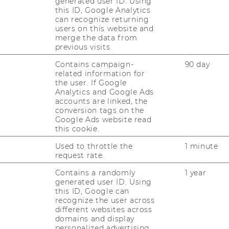
generated user ID. Using
this ID, Google Analytics
can recognize returning
users on this website and
merge the data from
previous visits.
Contains campaign-
90 day
related information for
the user. If Google
Analytics and Google Ads
accounts are linked, the
conversion tags on the
Google Ads website read
this cookie.
Used to throttle the
1 minute
request rate.
Contains a randomly
1 year
generated user ID. Using
this ID, Google can
recognize the user across
different websites across
domains and display
personalized advertising.