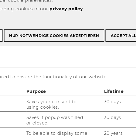
ual cookie preferences.
arding cookies in our
Vortrag Prof. Lang in Santiago/Chile, 28.9.2009
privacy policy
.
 Lang in
NUR NOTWENDIGE COOKIES AKZEPTIEREN
ACCEPT AL
le, 28.9.2009
red to ensure the functionality of our website.
Purpose
Lifetime
Saves your consent to
30 days
using cookies.
Saves if popup was filled
30 days
or closed.
To be able to display some
20 years