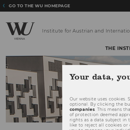
GO TO THE WU HOMEPAGE
Institute for Austrian
and Internatio
THE INST
Your data, yo
Our website uses cookies. S
optional. By clicking the b
companies
. This means tha
of protection deemed approp
rights as a data subject in
like to reject all cookies or