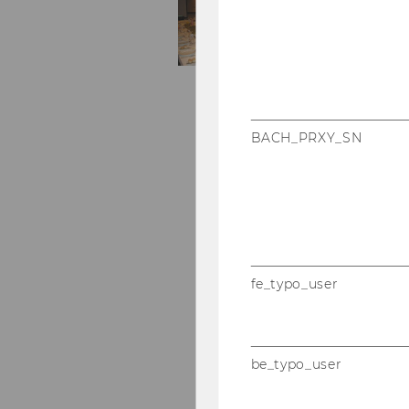
BACH_PRXY_SN
fe_typo_user
be_typo_user