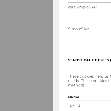
esraSimpleSAML
SimpleSAML
STATISTICAL COOKIES 
These cookies help us 
needs. These cookies c
methods.
Name
_pk_id