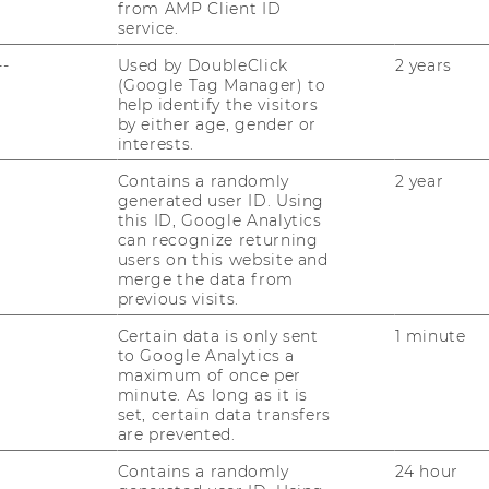
from AMP Client ID
service.
--
Used by DoubleClick
2 years
(Google Tag Manager) to
help identify the visitors
by either age, gender or
interests.
Contains a randomly
2 year
generated user ID. Using
this ID, Google Analytics
can recognize returning
users on this website and
merge the data from
previous visits.
Certain data is only sent
1 minute
to Google Analytics a
maximum of once per
minute. As long as it is
set, certain data transfers
are prevented.
Contains a randomly
24 hour