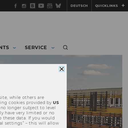
Facebook
Instagram
WU
YouTube
Newsletter
Bluesky
DEUTSCH
QUICKLINKS
Blog
NTS
SERVICE
Close
cookie
consent
ite, while others are
uding cookies provided by
US
 no longer subject to level
y have very limited or no
o these data. If you would
l settings” – this will allow