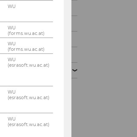
WU
2013
2012
WU
(forms.wu.ac.at)
2011
WU
(forms.wu.ac.at)
2010
WU
(esrasoft.wu.ac.at)
2009
Defensio von MMMag.
WU
Franz Koppensteiner,
(esrasoft.wu.ac.at)
LL.M. 16.12.2009
PwC-Seminar 14.12.2009
WU
(esrasoft.wu.ac.at)
Tax Lunch Talks
9.12.2009