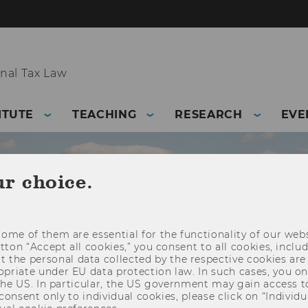
nal Tax Law
ITUTE
TEACHING
RESEARCH
EVE
ur choice.
ome of them are essential for the functionality of our webs
utton “Accept all cookies,” you consent to all cookies, incl
t the personal data collected by the respective cookies are
riate under EU data protection law. In such cases, you onl
 the US. In particular, the US government may gain access t
 consent only to individual cookies, please click on “Individua