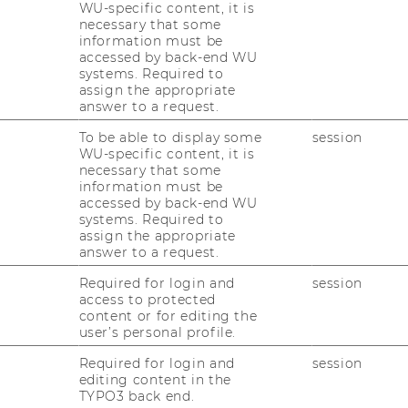
WU-specific content, it is
necessary that some
information must be
accessed by back-end WU
systems. Required to
assign the appropriate
answer to a request.
To be able to display some
session
WU-specific content, it is
necessary that some
information must be
accessed by back-end WU
systems. Required to
assign the appropriate
answer to a request.
Required for login and
session
access to protected
content or for editing the
user’s personal profile.
Required for login and
session
editing content in the
TYPO3 back end.