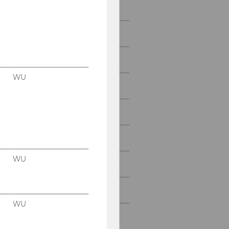
2022
2021
2020
WU
2019
2018
2017
WU
2016
2015
WU
2014