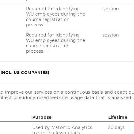
Required for identifying
session
WU employees during the
course registration
process.
Required for identifying
session
WU employees during the
course registration
process.
(INCL. US COMPANIES)
to improve our services on a continuous basis and adapt ou
ollect pseudonymized website usage data that is analyzed u
Purpose
Lifetime
Used by Matomo Analytics
30 days
to store a few details