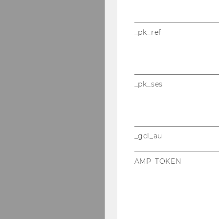
_pk_ref
_pk_ses
_gcl_au
AMP_TOKEN