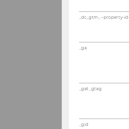
_dc_gtm_--property-id
_ga
_gat_gtag
_gid