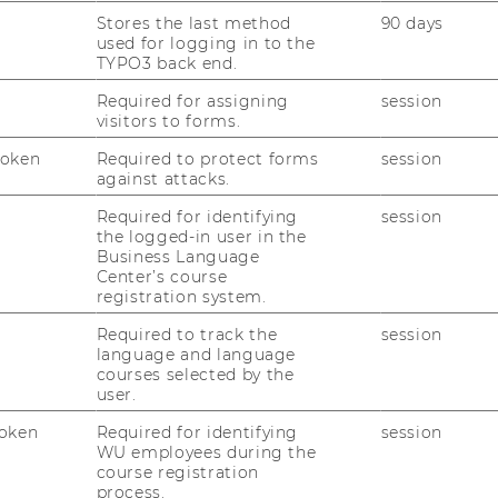
Stores the last method
90 days
used for logging in to the
TYPO3 back end.
Required for assigning
session
visitors to forms.
Token
Required to protect forms
session
against attacks.
Required for identifying
session
the logged-in user in the
Business Language
Center’s course
registration system.
Required to track the
session
language and language
courses selected by the
user.
oken
Required for identifying
session
WU employees during the
course registration
process.