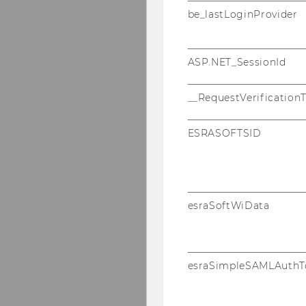
be_lastLoginProvider
ASP.NET_SessionId
__RequestVerification
ESRASOFTSID
esraSoftWiData
esraSimpleSAMLAuthT