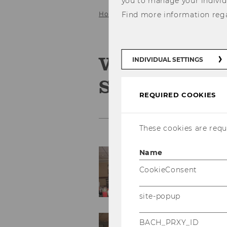
you to manage your individ
Home
Find more information reg
Service
Gallery
2009
Vortrag Prof.
INDIVIDUAL SETTINGS
Santiago/Chi
REQUIRED COOKIES
These cookies are requi
Name
CookieConsent
site-popup
BACH_PRXY_ID