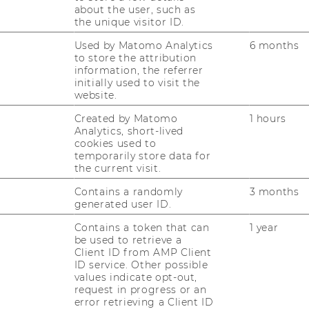
about the user, such as
the unique visitor ID.
Used by Matomo Analytics
6 months
to store the attribution
information, the referrer
initially used to visit the
website.
Created by Matomo
1 hours
Analytics, short-lived
cookies used to
temporarily store data for
the current visit.
Contains a randomly
3 months
generated user ID.
Contains a token that can
1 year
be used to retrieve a
Client ID from AMP Client
ID service. Other possible
values indicate opt-out,
request in progress or an
error retrieving a Client ID