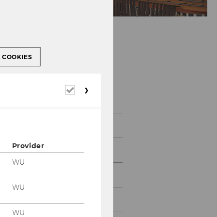
L COOKIES
Required
Gallery
cookies
2026
Provider
2025
WU
2024
WU
2023
WU