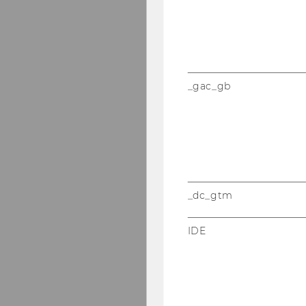
_gac_gb
_dc_gtm
IDE