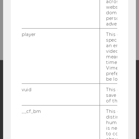
across differe
websites acro
domains and 
personalized
advertising.
Please click here to subscribe to
our newsletter!
player
This cookie sa
specific setti
an embedded
video is playe
means that th
time you wat
Vimeo video, 
preferred sett
be loaded.
Facebook
Instagram
Blog
vuid
This cookie is
save the usag
of the user.
YouTube
Newsletter
Bluesky
__cf_bm
This cookie is
distinguish b
humans and bo
is necessary 
to collect val