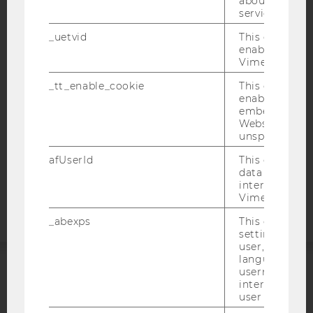
about the use
IMPRINT
service.
ACCESSABILITY STATEMENT
_uetvid
This cookie is
enable the us
WEBSITE PRIVACY POLICY
Vimeo video p
DATA PROTECTION STATEMENT SOCIAL MEDIA
_tt_enable_cookie
This cookie is
DATA PROTECTION STATEMENT APPLICANTS AND
enable the vi
STUDENTS
embedding o
Website and f
COOKIE SETTINGS
unspecified p
afUserId
This cookie co
Accessability
data from us
statement
interact wit
Vimeo videos.
_abexps
This cookie s
settings made
user, e.g. Def
language, reg
username as w
ACCREDITED BY:
interaction da
user with Vi
EQUIS
AACSB