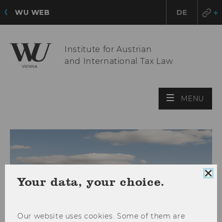
WU WEB
DE
Institute for Austrian
and International Tax Law
OPE
MENU
MAI
MEN
Clo
Your data, your choice.
coo
con
Our website uses cookies. Some of them are