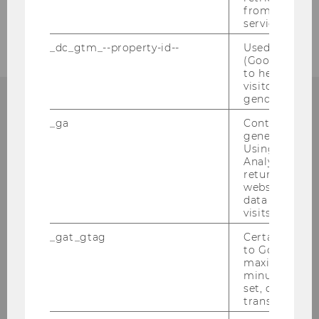
from AMP Cli
2005
service.
_dc_gtm_--property-id--
Used by Doub
(Google Tag 
to help identi
visitors by ei
gender or inte
_ga
Contains a r
generated use
Institute for Austrian and
Using this ID
Analytics can
International Tax Law
returning use
website and 
Departmentbuilding D3, 2nd Floor
data from pre
visits.
Welthandelsplatz 1
1020
Vienna
_gat_gtag
Certain data i
to Google Ana
Tel:
+43-1-31336-4890
maximum of 
E-Mail:
officetaxlaw@wu.ac.at
minute. As lon
set, certain d
transfers are 