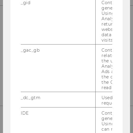
_gid
Contains a r
generated use
Using this ID
Analytics can
returning use
OUR SOCIAL MEDIA CHANNELS
website and 
data from pre
visits.
_gac_gb
Contains cam
Instagram
LinkedIn
related infor
the user. If G
Analytics and
Ads accounts 
the conversio
the Google A
read this cook
_dc_gtm
Used to throt
request rate.
IDE
Contains a r
generated use
Using this ID
can recognize