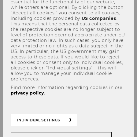
essential for the functionality of our website,
while others are optional. By clicking the button
“Accept all cookies,” you consent to all cookies,
including cookies provided by
US companies
.
This means that the personal data collected by
the respective cookies are no longer subject to
level of protection deemed appropriate under EU
data protection law. In such cases, you only have
Tax Lunch Talks 29.04.2009
very limited or no rights as a data subject in the
US. In particular, the US government may gain
access to these data. If you would like to reject
all cookies or consent only to individual cookies,
please click on “Individual settings” – this will
allow you to manage your individual cookie
preferences.
Find more information regarding cookies in our
privacy policy
.
INDIVIDUAL SETTINGS