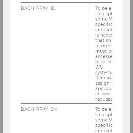
BACH_PRXY_ID
To be able
to display
some WU-
specific
content, it
is necessary
that some
information
must be
accessed by
back-end
WU
Gallery
systems.
Required to
assign the
appropriate
2026
answer to a
request.
2025
BACH_PRXY_SN
To be able
to display
some WU-
2024
specific
content, it