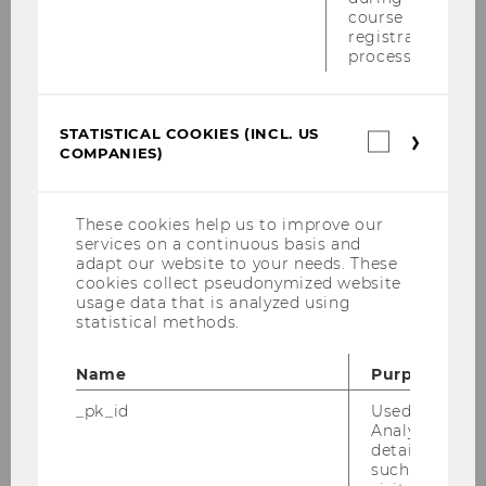
Defensio von Mag. Michael Schilcher am 12.
course
Mai 2009
registration
process.
Steuerrechtstag am 9. Mai 2009
Podiumsdiskussion der Anwälte 04.05.2009
STATISTICAL COOKIES (INCL. US
Statistica
COMPANIES)
cookies
Tax Lunch Talks 29.04.2009
(incl.
US
PwC Seminar 27.04.2009
Companie
These cookies help us to improve our
services on a continuous basis and
VAT Konferenz von 26. bis 28. März 2009
adapt our website to your needs. These
cookies collect pseudonymized website
usage data that is analyzed using
PwC-Seminar am 23.03.2009
statistical methods.
KPMG Workshop am 16. März 2009
Name
Purpose
Semesteropening am 11. März 2009
_pk_id
Used by Mat
(Sommersemester 2009)
Analytics to s
details about 
such as the u
Präsentation KStG Kommentar 2009