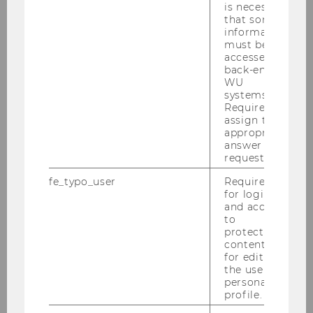
is necessary
2023
that some
information
must be
2022
accessed by
back-end
2021
WU
systems.
Required to
2020
assign the
appropriate
answer to a
2019
request.
fe_typo_user
Required
2018
for login
and access
to
2017
protected
content or
for editing
2016
the user’s
personal
profile.
2015