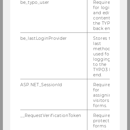
be_typo_user
Required
2014
for login
and editing
content in
2013
the TYPO3
back end.
2012
be_lastLoginProvider
Stores the
last
method
2011
used for
logging in
to the
2010
TYPO3 back
end.
2009
ASP.NET_SessionId
Required
for
assigning
Defensio von MMMag. Franz Koppensteiner,
visitors to
LL.M. 16.12.2009
forms.
__RequestVerificationToken
Required to
PwC-Seminar 14.12.2009
protect
forms