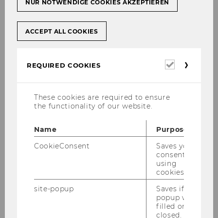
NUR NOTWENDIGE COOKIES AKZEPTIEREN
ACCEPT ALL COOKIES
Required
REQUIRED COOKIES
cookies
These cookies are required to ensure
the functionality of our website.
Name
Purpose
CookieConsent
Saves your
consent to
using
cookies.
site-popup
Saves if
popup was
filled or
closed.