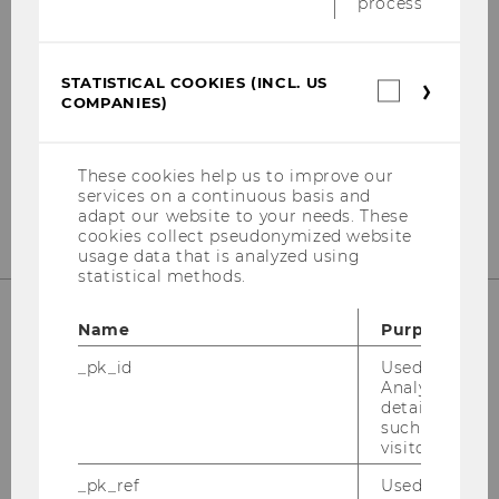
process.
Institute for Austrian and International Tax
Law, WU Vienna University of Economics
and Business
STATISTICAL COOKIES (INCL. US
Statistica
Welthandelsplatz 1, Building D3, 2nd Floor
COMPANIES)
cookies
1020
Vienna
(incl.
US
Tel:
+43-1-31336-5447
Companie
These cookies help us to improve our
E-Mail:
globaltaxpolicycenter@wu.ac.at
services on a continuous basis and
adapt our website to your needs. These
cookies collect pseudonymized website
usage data that is analyzed using
statistical methods.
Name
Purpose
OUR SOCIAL MEDIA CHANNELS
_pk_id
Used by Mat
Analytics to s
details about 
such as the u
visitor ID.
Instagram
LinkedIn
_pk_ref
Used by Mat