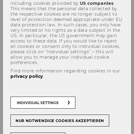
including cookies provided by
US companies
.
This means that the personal data collected by
the respective cookies are no longer subject to
level of protection deemed appropriate under EU
data protection law. In such cases, you only have
very limited or no rights as a data subject in the
US. In particular, the US government may gain
access to these data. If you would like to reject
Transforming Tax Systems
all cookies or consent only to individual cookies,
with Blockchain: DET
please click on “Individual settings” – this will
allow you to manage your individual cookie
Workshop - ONLINE
preferences.
Find more information regarding cookies in our
privacy policy
.
DET Workshop - ONLINE
INDIVIDUAL SETTINGS
Past event: DET Workshop
- ONLINE
on
TRANSFORMING TAX SYSTEMS WITH
BLOCKCHAIN
organized by Revenu Québec
NUR NOTWENDIGE COOKIES AKZEPTIEREN
and the Digital Economy Taxation Network