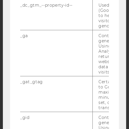
_dc_gtm_--property-id--
Used by Doub
(Google Tag 
Facebook
Instagram
Blog
to help identi
visitors by ei
gender or inte
_ga
Contains a r
YouTube
Newsletter
Bluesky
generated use
Using this ID
Analytics can
returning use
website and 
data from pre
visits.
IMPRINT
ACCESSABILITY STATEMENT
_gat_gtag
Certain data i
to Google Ana
WEBSITE PRIVACY POLICY
maximum of 
minute. As lon
DATA PROTECTION STATEMENT SOCIAL MEDIA
set, certain d
DATA PROTECTION STATEMENT APPLICANTS AND
transfers are 
STUDENTS
_gid
Contains a r
COOKIE SETTINGS
generated use
Using this ID