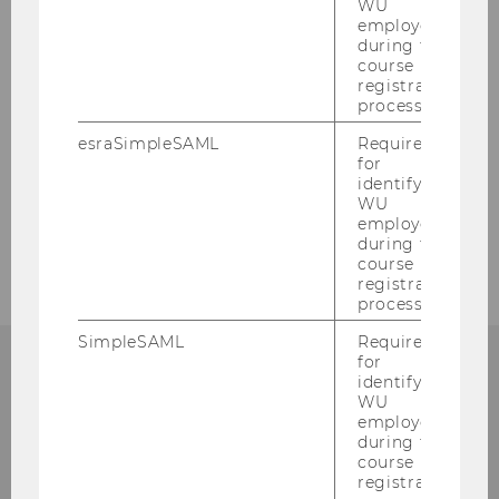
WU
employees
during the
course
registration
process.
esraSimpleSAML
Required
for
identifying
WU
employees
during the
course
registration
process.
SimpleSAML
Required
for
identifying
WU
employees
WU Global Tax Policy
during the
Center
course
registration