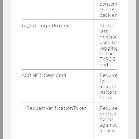
content in
the TYPO3
back end.
Current Projects
be_lastLoginProvider
Stores the
last
method
used for
Austrian Chinese Tax Research Network
logging in
to the
TYPO3 back
Cooperative Compliance
end.
ASP.NET_SessionId
Required
Tax and Technology
for
assigning
visitors to
forms.
Tax Compliance: Exploiting the potential of
AI, Robotics and Data Analytics
__RequestVerificationToken
Required to
protect
Transfer Pricing, AI, Blockchain & Data
forms
Analytics
against
attacks.
Digitalisation of the Tax Function: High