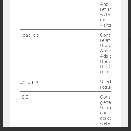
Analytics can
Accessability
returning use
statement
website and 
data from pre
visits.
_gac_gb
Contains cam
related infor
the user. If G
Analytics and
ACCREDITED BY:
Ads accounts 
the conversio
the Google A
EQUIS
AACSB
read this cook
_dc_gtm
Used to throt
request rate.
IDE
Contains a r
AMBA
generated use
Using this ID
can recognize
across differe
websites acro
domains and 