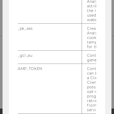
Analytics to s
attribution i
the referrer in
used to visit 
website.
_pk_ses
Created by M
Analytics, sho
cookies used 
temporarily s
for the current
_gcl_au
Contains a r
generated use
AMP_TOKEN
Contains a to
can be used to
a Client ID f
Please click here to subscribe to
Client ID serv
possible value
our newsletter!
opt-out, reque
progress or a
retrieving a C
from AMP Cli
service.