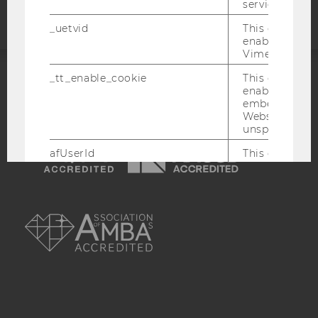
service.
_uetvid
This cookie is
enable the us
Vimeo video p
_tt_enable_cookie
This cookie is
enable the vi
ACCREDITED BY:
embedding o
Website and f
EQUIS
AACSB
unspecified p
afUserId
This cookie co
data from us
interact wit
Vimeo videos.
AMBA
_abexps
This cookie s
settings made
user, e.g. Def
language, reg
username as w
interaction da
user with Vi
_clck
This cookie e