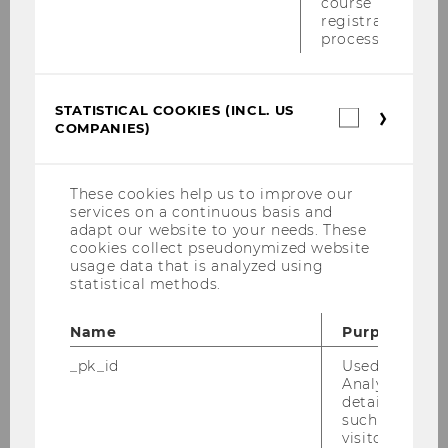
course
registration
process.
Publications
Our team
STATISTICAL COOKIES (INCL. US
Statistica
COMPANIES)
cookies
Contact us
(incl.
US
Companie
These cookies help us to improve our
Tax and Technology
services on a continuous basis and
adapt our website to your needs. These
cookies collect pseudonymized website
Vienna Multi-Stakeholder Group on Improving
usage data that is analyzed using
Cross-border Dispute Resolution
statistical methods.
Interaction of tax, investment and trade issues
Name
Purpose
_pk_id
Used by Mat
Analytics to s
details about 
such as the u
visitor ID.