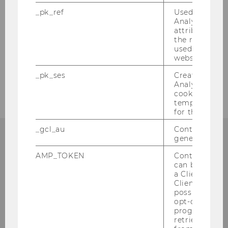
_pk_ref
Used by Mat
Analytics to s
attribution i
the referrer in
used to visit 
website.
_pk_ses
Created by M
Analytics, sho
cookies used 
temporarily s
for the current
_gcl_au
Contains a r
generated use
AMP_TOKEN
Contains a to
WU Global Tax Policy
can be used to
a Client ID f
Center
Client ID serv
possible value
opt-out, reque
Institute for Austrian and International Tax
progress or a
Law, WU Vienna University of Economics
retrieving a C