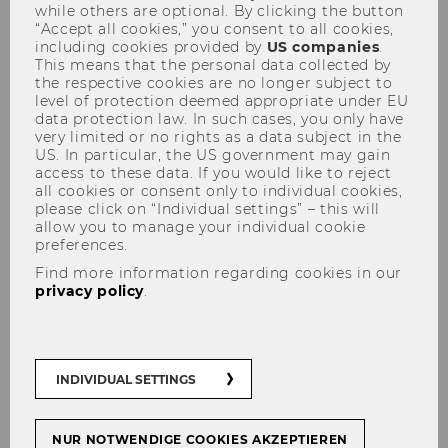
while others are optional. By clicking the button
“Accept all cookies,” you consent to all cookies,
including cookies provided by
US companies
.
This means that the personal data collected by
the respective cookies are no longer subject to
level of protection deemed appropriate under EU
data protection law. In such cases, you only have
very limited or no rights as a data subject in the
Cooperative Compliance
US. In particular, the US government may gain
access to these data. If you would like to reject
all cookies or consent only to individual cookies,
please click on “Individual settings” – this will
allow you to manage your individual cookie
How to deliver fairer tax
preferences.
outcomes while minimizing
Find more information regarding cookies in our
privacy policy
.
conflict and supporting
economic growth
INDIVIDUAL SETTINGS
NUR NOTWENDIGE COOKIES AKZEPTIEREN