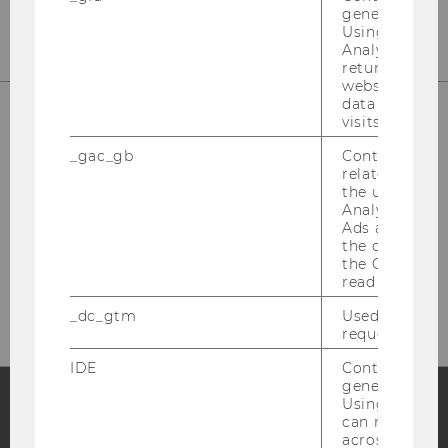
generated use
Using this ID
Analytics can
returning use
website and 
data from pre
visits.
_gac_gb
Contains cam
related infor
the user. If G
Analytics and
Ads accounts 
the conversio
Please click here to subscribe to
the Google A
our newsletter!
read this cook
_dc_gtm
Used to throt
request rate.
IDE
Contains a r
generated use
Using this ID
can recognize
Facebook
Instagram
Blog
across differe