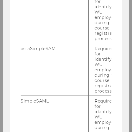
for
identifying
Policy_Brief_print_version.pdf
WU
employees
during the
course
DOWNLOAD
registration
(
PDF
, 421 KB)
process.
esraSimpleSAML
Required
for
identifying
WU
employees
during the
course
registration
process.
Current Projects
SimpleSAML
Required
for
identifying
Austrian Chinese Tax Research Network
WU
employees
during the
Cooperative Compliance