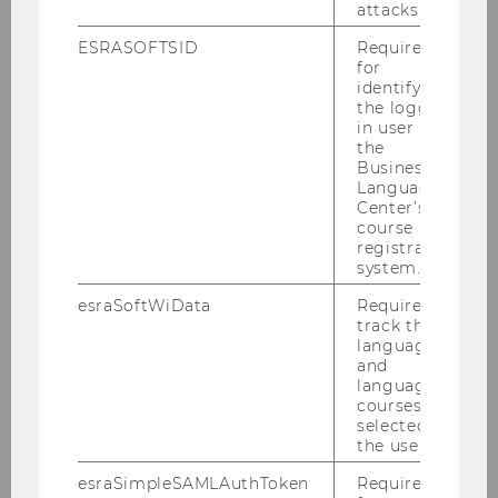
attacks.
ESRASOFTSID
Required
for
identifying
the logged-
in user in
Please find attached our Policy
the
Business
Brief
Language
Center’s
course
registration
system.
esraSoftWiData
Required to
track the
language
and
language
courses
selected by
the user.
esraSimpleSAMLAuthToken
Required