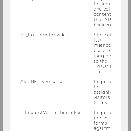
Please find attached our latest
for login
brochure
and editing
content in
the TYPO3
back end.
be_lastLoginProvider
Stores the
last
method
used for
logging in
to the
TYPO3 back
end.
ASP.NET_SessionId
Required
for
assigning
visitors to
forms.
Cooperative Compliance Brochure
__RequestVerificationToken
Required to
protect
forms
DOWNLOAD
against
(
PDF
, 6.42 MB)